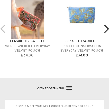
ELIZABETH SCARLETT
ELIZABETH SCARLETT
WORLD WILDLIFE EVERYDAY
TURTLE CONSERVATION
VELVET POUCH
EVERYDAY VELVET POUCH
£34.00
£34.00
OPEN
FOOTER MENU
SHOP 10% OFF YOUR NEXT ORDER PLUS RECEIVE 50 BONUS