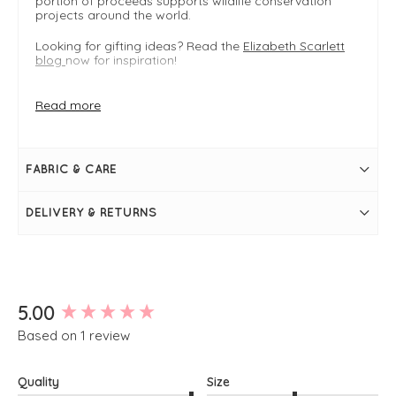
portion of proceeds supports wildlife conservation
projects around the world.
Looking for gifting ideas? Read the
Elizabeth Scarlett
blog
now for inspiration!
Velvet
Read more
Gift idea
Available in multiple styles
FIT & INFO
FABRIC & CARE
Ink Blue
Embroidered:
One size: dimensions: 20x30cm
DELIVERY & RETURNS
Gold zip closure
Double-sided design
Pouch for makeup, toiletries, tote bag essentials
New content loaded
5.00
Based on 1 review
Quality
Size