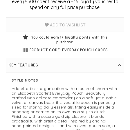
every £300 spent receive a £15 loyalty voucher to
spend on any full price purchase!
ADD TO WISHLIST
You could earn
17
loyalty points with this
purchase.
PRODUCT CODE: EVERDAY POUCH 000ES
KEY FEATURES
STYLE NOTES
Add effortless organisation with a touch of charm with
an Elizabeth Scarlett Everyday Pouch. Beautifully
crafted with delicate embroidery on a soft yet durable
velvet or canvas base, this versatile pouch is perfectly
sized for storing daily essentials, fitting easily inside a
handbag or carried on its own as a stylish clutch.
Finished with a secure gold zip closure, it blends
practicality with artistic detail inspired by original
hand-painted designs — and with every pouch sold, a