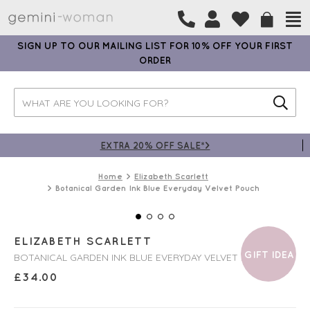
SIGN UP TO OUR MAILING LIST FOR 10% OFF YOUR FIRST
ORDER
EXTRA 20% OFF SALE*>
Home
Elizabeth Scarlett
Botanical Garden Ink Blue Everyday Velvet Pouch
ELIZABETH SCARLETT
GIFT IDEA
BOTANICAL GARDEN INK BLUE EVERYDAY VELVET POUCH
£
34.00