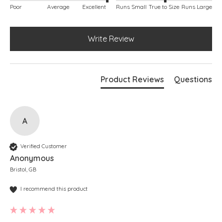
Poor
Average
Excellent
Runs Small
True to Size
Runs Large
Write Review
Product Reviews
Questions
A
Verified Customer
Anonymous
Bristol, GB
I recommend this product