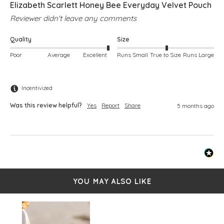
Elizabeth Scarlett Honey Bee Everyday Velvet Pouch
Reviewer didn't leave any comments
Quality
Size
Poor
Average
Excellent
Runs Small
True to Size
Runs Large
Incentivized
Was this review helpful?
Yes
Report
Share
5 months ago
YOU MAY ALSO LIKE