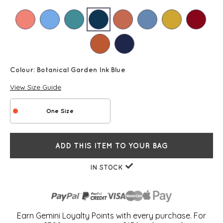
Colour:
Botanical Garden Ink Blue
View Size Guide
One Size
ADD THIS ITEM TO YOUR BAG
IN STOCK
Earn Gemini Loyalty Points with every purchase. For