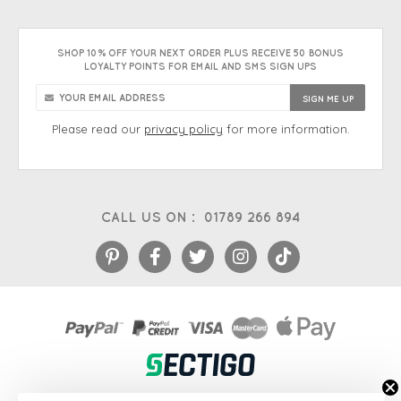
SHOP 10% OFF YOUR NEXT ORDER PLUS RECEIVE 50 BONUS
LOYALTY POINTS FOR EMAIL AND SMS SIGN UPS
Please read our
privacy policy
for more information.
CALL US ON :
01789 266 894
eCommerce platform
&
EPOS systems
by Venditan