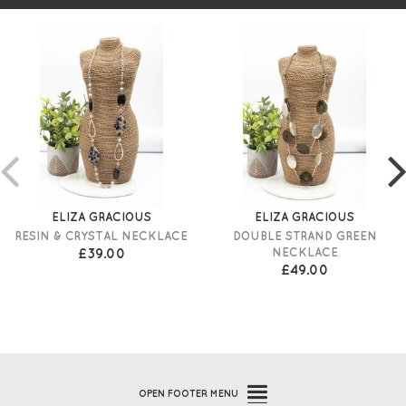
ELIZA GRACIOUS
ELIZA GRACIOUS
RESIN & CRYSTAL NECKLACE
DOUBLE STRAND GREEN
£39.00
NECKLACE
£49.00
OPEN
FOOTER MENU