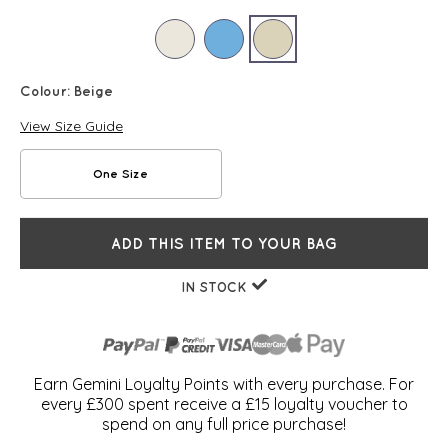
Colour:
Beige
View Size Guide
One Size
ADD THIS ITEM TO YOUR BAG
IN STOCK
Earn Gemini Loyalty Points with every purchase. For
every £300 spent receive a £15 loyalty voucher to
spend on any full price purchase!