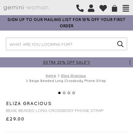
SIGN UP TO OUR MAILING LIST FOR 10% OFF YOUR FIRST
ORDER
EXTRA 20% OFF SALE*>
Home
Eliza Gracious
Beige Beaded Long Crossbody Phone Strap
ELIZA GRACIOUS
BEIGE BEADED LONG CROSSBODY PHONE STRAP
£
29.00