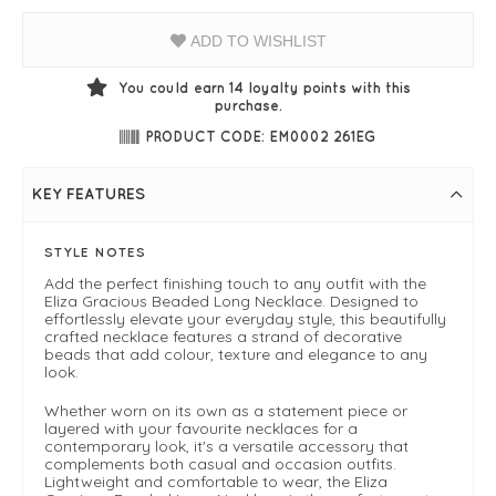
ADD TO WISHLIST
You could earn
14
loyalty points with this
purchase.
PRODUCT CODE: EM0002 261EG
KEY FEATURES
STYLE NOTES
Add the perfect finishing touch to any outfit with the
Eliza Gracious Beaded Long Necklace. Designed to
effortlessly elevate your everyday style, this beautifully
crafted necklace features a strand of decorative
beads that add colour, texture and elegance to any
look.
Whether worn on its own as a statement piece or
layered with your favourite necklaces for a
contemporary look, it's a versatile accessory that
complements both casual and occasion outfits.
Lightweight and comfortable to wear, the Eliza