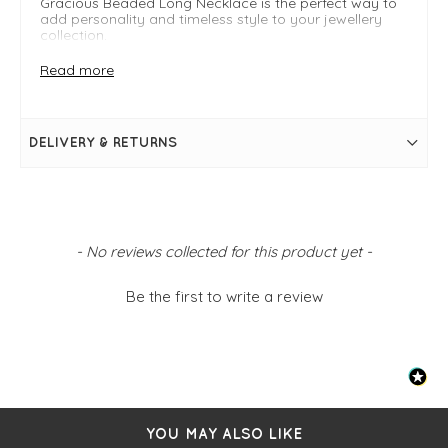
Gracious Beaded Long Necklace is the perfect way to
add personality and timeless style to your jewellery
collection.
Style Tip: Wear long over knitwear for an effortlessly
Read more
chic daytime look, or layer with shorter necklaces to
create a stylish, on-trend finish.
DELIVERY & RETURNS
FIT & INFO
Beige
Beaded chain
Gold clip details
One size
New content loaded
- No reviews collected for this product yet -
Be the first to write a review
YOU MAY ALSO LIKE