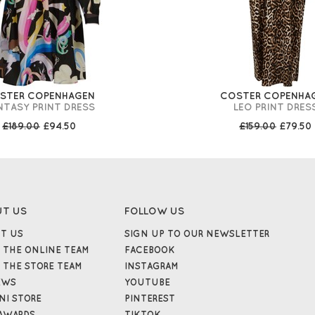
STER COPENHAGEN
COSTER COPENHA
NTASY PRINT DRESS
LEO PRINT DRES
£189.00
£94.50
£159.00
£79.50
UT US
FOLLOW US
T US
SIGN UP TO OUR NEWSLETTER
 THE ONLINE TEAM
FACEBOOK
 THE STORE TEAM
INSTAGRAM
EWS
YOUTUBE
NI STORE
PINTEREST
AWARDS
TIKTOK