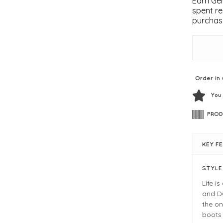
Earn Gem
spent re
purchas
Order in 
You
PROD
KEY F
STYL
Life i
and D
the on
boots 