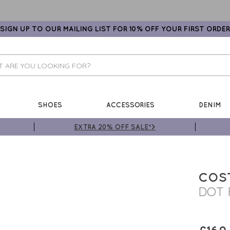
SIGN UP TO OUR MAILING LIST FOR 10% OFF YOUR FIRST ORDER
SHOES
ACCESSORIES
DENIM
EXTRA 20% OFF SALE*>
COS
DOT 