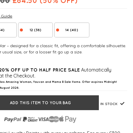
.00
£
84.50
(50% OFF)
e Guide
34)
12 (38)
14 (40)
ar – designed for a classic fit, offering a comfortable silhouette.
 usual size, or for a looser fit go up a size.
Automatically
20% OFF UP TO HALF PRICE SALE
at the Checkout.
des Amazing Woman, Yauvan and Mama B Sale Items. Offer expires Midnight
August 2026.
ADD THIS ITEM TO YOUR BAG
IN STOCK