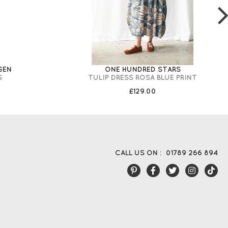
GEN
ONE HUNDRED STARS
S
TULIP DRESS ROSA BLUE PRINT
£129.00
CALL US ON :
01789 266 894