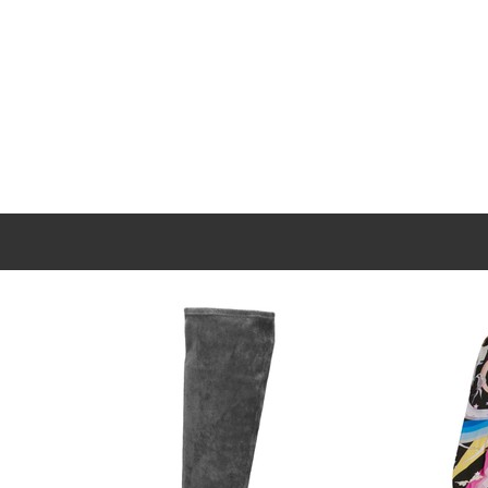
New content loaded