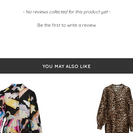
- No reviews collected for this product yet -
Be the first to write a review
YOU MAY ALSO LIKE