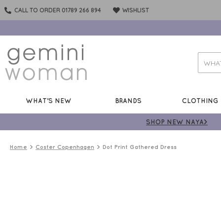
CALL TO ORDER 01789 266 894
WISHLIST
WHAT'S NEW
BRANDS
CLOTHING
SHOP NEW NAYA>
Home
Coster Copenhagen
Dot Print Gathered Dress
50%
OFF