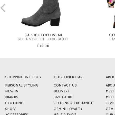
CAPRICE FOOTWEAR
CO
BELLA STRETCH LONG BOOT
FA
£79.00
SHOPPING WITH US
CUSTOMER CARE
ABO
PERSONAL STYLING
CONTACT US
ABOU
NEW IN
DELIVERY
MEET
BRANDS
SIZE GUIDE
MEET
CLOTHING
RETURNS & EXCHANGE
REVI
SHOES
GEMINI LOYALTY
GEMI
ACCESSORIES
HELP & FAQ'S
OUR 