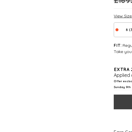
£
169
View Siz
8 (
Regul
FIT:
Take your
EXTRA 
Applied 
Offer exclu
Sunday 9th 