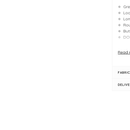
Gr
Loo
Lon
Rou
But
DOT
FIT &
Read 
Pro
Gr
Loo
FABRIC
Lon
Rou
DELIV
But
DOT
Eco