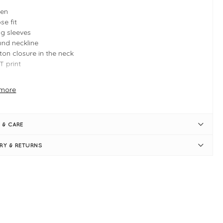
een
se fit
g sleeves
nd neckline
ton closure in the neck
 print
 INFO
more
duct is regular fit
een
se fit
 & CARE
g sleeves
nd neckline
ERY & RETURNS
ton closure in the neck
 print
Vero Lenzing viscose