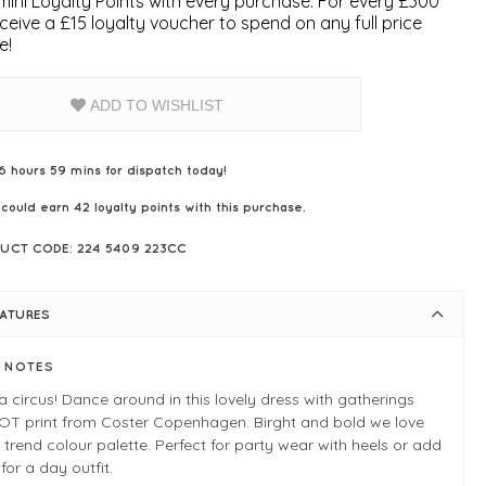
ini Loyalty Points with every purchase. For every £300
ceive a £15 loyalty voucher to spend on any full price
e!
ADD TO WISHLIST
6 hours 59 mins for dispatch today!
 could earn
42
loyalty points with this purchase.
UCT CODE: 224 5409 223CC
EATURES
E NOTES
s a circus! Dance around in this lovely dress with gatherings
OT print from Coster Copenhagen. Birght and bold we love
 trend colour palette. Perfect for party wear with heels or add
for a day outfit.