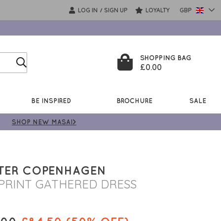
LOG IN
SIGN UP
LOYALTY
GBP
/
SHOPPING BAG
£0.00
BE INSPIRED
BROCHURE
SALE
SHOP NEW MASAI>
TER COPENHAGEN
PRINT GATHERED DRESS