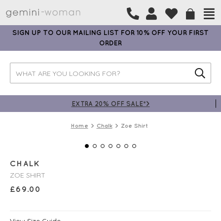
SIGN UP TO OUR MAILING LIST FOR 10% OFF YOUR FIRST
ORDER
EXTRA 20% OFF SALE*>
Home
Chalk
Zoe Shirt
CHALK
ZOE SHIRT
£
69.00