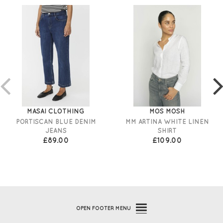
MASAI CLOTHING
MOS MOSH
PORTISCAN BLUE DENIM
MM ARTINA WHITE LINEN
JEANS
SHIRT
£89.00
£109.00
OPEN
FOOTER MENU