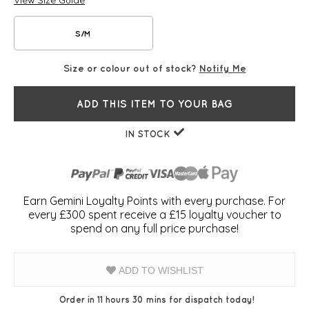
View Size Guide
S/M
Size or colour out of stock?
Notify Me
ADD THIS ITEM TO YOUR BAG
IN STOCK
Earn Gemini Loyalty Points with every purchase. For
every £300 spent receive a £15 loyalty voucher to
spend on any full price purchase!
ADD TO WISHLIST
Order in 11 hours 30 mins for dispatch today!