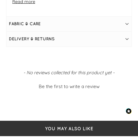
Read more
FIT & INFO
White
V-neckline
Button-up design
FABRIC & CARE
Collar
Simply pulls on
2 breast patch pockets
DELIVERY & RETURNS
Button tabs on sleeves
Size S/M: 38" bust and 27" in length
New content loaded
- No reviews collected for this product yet -
Be the first to write a review
YOU MAY ALSO LIKE