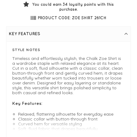
You could earn
34
loyalty points with this
purchase.
PRODUCT CODE: ZOE SHIRT 261CH
KEY FEATURES
STYLE NOTES
Timeless and effortlessly stylish, the Chalk Zoe Shirt is
a wardrobe staple with relaxed elegance at its heart.
Cut in a soft, fluid silhouette with a classic collar, clean
button-through front and gently curved hem, it drapes
beautifully whether worn tucked into trousers or loose
over denim. Designed for easy layering or standalone
style, this versatile shirt brings polished simplicity to
both casual and refined looks.
Key Features:
Relaxed, flattering silhouette for everyday ease
Classic collar with button-through front
Curved hem for versatile styling
Soft, fluid fabric that drapes beautifully