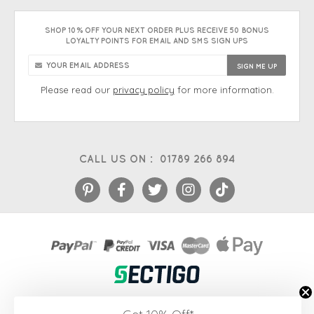
SHOP 10% OFF YOUR NEXT ORDER PLUS RECEIVE 50 BONUS
LOYALTY POINTS FOR EMAIL AND SMS SIGN UPS
Please read our
privacy policy
for more information.
CALL US ON :
01789 266 894
eCommerce platform
&
EPOS systems
by Venditan