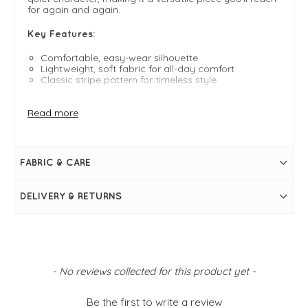
for again and again.
Key Features:
Comfortable, easy-wear silhouette
Lightweight, soft fabric for all-day comfort
Classic stripe pattern for timeless style
FIT & INFO
Read more
Navy and cream
One size fits 8-16
Cap sleeve
Boxy fit
FABRIC & CARE
Classic stripe
DELIVERY & RETURNS
New content loaded
- No reviews collected for this product yet -
Be the first to write a review