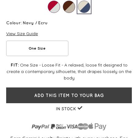
Colour:
Navy / Ecru
View Size Guide
One Size
One Size - Loose Fit - A relaxed, loose fit designed to
FIT:
create a contemporary silhouette, that drapes loosely on the
body
ADD THIS ITEM TO YOUR BAG
IN STOCK