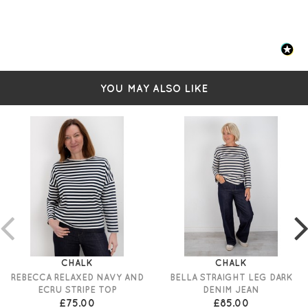
YOU MAY ALSO LIKE
CHALK
CHALK
REBECCA RELAXED NAVY AND
BELLA STRAIGHT LEG DARK
ECRU STRIPE TOP
DENIM JEAN
£75.00
£85.00