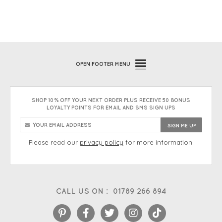
OPEN
FOOTER MENU
SHOP 10% OFF YOUR NEXT ORDER PLUS RECEIVE 50 BONUS
LOYALTY POINTS FOR EMAIL AND SMS SIGN UPS
Please read our
privacy policy
for more information.
CALL US ON :
01789 266 894