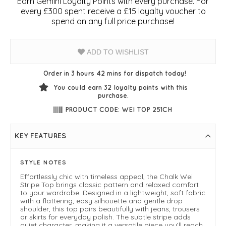
Earn Gemini Loyalty Points with every purchase. For
every £300 spent receive a £15 loyalty voucher to
spend on any full price purchase!
ADD TO WISHLIST
Order in 3 hours 42 mins for dispatch today!
You could earn
32
loyalty points with this
purchase.
PRODUCT CODE: WEI TOP 251CH
KEY FEATURES
STYLE NOTES
Effortlessly chic with timeless appeal, the Chalk Wei
Stripe Top brings classic pattern and relaxed comfort
to your wardrobe. Designed in a lightweight, soft fabric
with a flattering, easy silhouette and gentle drop
shoulder, this top pairs beautifully with jeans, trousers
or skirts for everyday polish. The subtle stripe adds
quiet character, making it a versatile piece you’ll reach