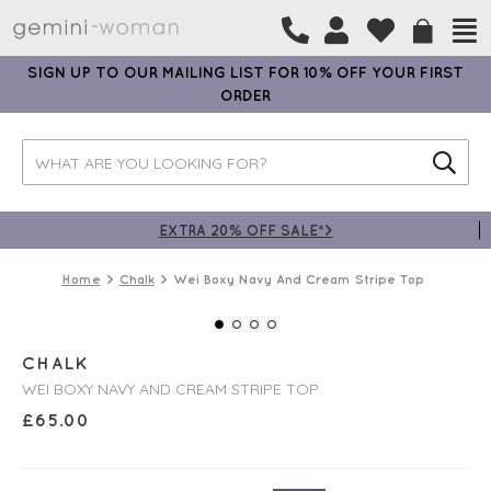
SIGN UP TO OUR MAILING LIST FOR 10% OFF YOUR FIRST
ORDER
EXTRA 20% OFF SALE*>
Home
Chalk
Wei Boxy Navy And Cream Stripe Top
CHALK
WEI BOXY NAVY AND CREAM STRIPE TOP
£
65.00