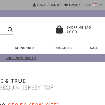
LOG IN
SIGN UP
LOYALTY
GBP
/
SHOPPING BAG
£0.00
BE INSPIRED
BROCHURE
SALE
SHOP NEW MASAI>
E & TRUE
 SEQUIN JERSEY TOP