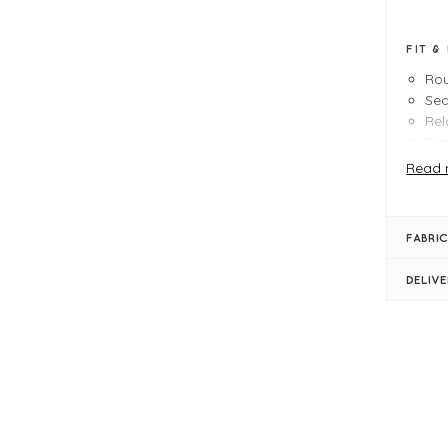
FIT &
Rou
Seq
Rel
Sim
Siz
Read 
FABRIC
DELIV