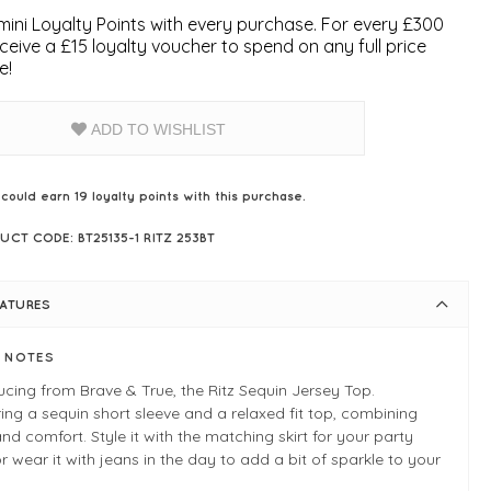
ini Loyalty Points with every purchase. For every £300
ceive a £15 loyalty voucher to spend on any full price
e!
ADD TO WISHLIST
 could earn
19
loyalty points with this purchase.
UCT CODE: BT25135-1 RITZ 253BT
EATURES
E NOTES
ucing from Brave & True, the Ritz Sequin Jersey Top.
ing a sequin short sleeve and a relaxed fit top, combining
and comfort. Style it with the matching skirt for your party
or wear it with jeans in the day to add a bit of sparkle to your