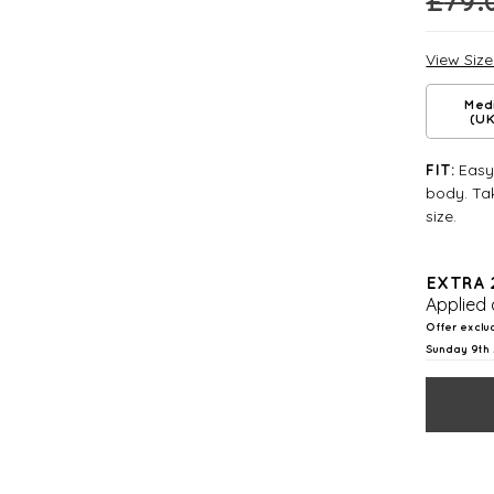
£
79.
View Siz
Med
(UK
Easy 
FIT:
body. Tak
size.
EXTRA 
Applied 
Offer exclu
Sunday 9th 