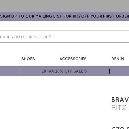
SIGN UP TO OUR MAILING LIST FOR 10% OFF YOUR FIRST ORDER
SHOES
ACCESSORIES
DENIM
EXTRA 20% OFF SALE*>
BRAV
RITZ