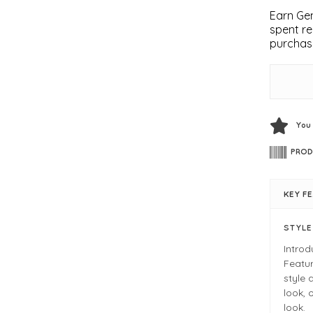
Earn Gem
spent re
purchas
You
PROD
KEY F
STYL
Introd
Featur
style 
look, 
look.