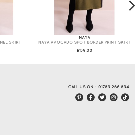
NAYA
NEL SKIRT
NAYA AVOCADO SPOT BORDER PRINT SKIRT
£159.00
CALL US ON :
01789 266 894