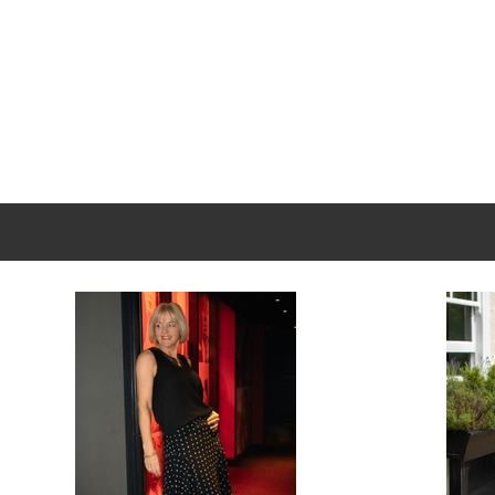
New content loaded