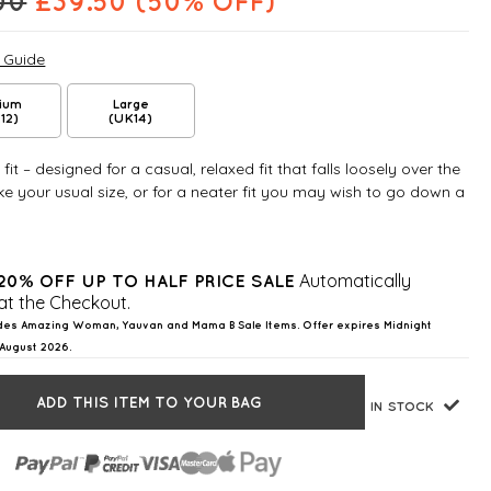
00
£
39.50
(50% OFF)
e Guide
ium
Large
12)
(UK14)
fit – designed for a casual, relaxed fit that falls loosely over the
e your usual size, or for a neater fit you may wish to go down a
Automatically
20% OFF UP TO HALF PRICE SALE
at the Checkout.
des Amazing Woman, Yauvan and Mama B Sale Items. Offer expires Midnight
August 2026.
ADD THIS ITEM TO YOUR BAG
IN STOCK