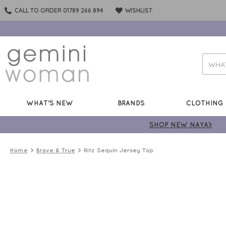
CALL TO ORDER 01789 266 894
WISHLIST
WHAT'S NEW
BRANDS
CLOTHING
SHOP NEW NAYA>
Home
Brave & True
Ritz Sequin Jersey Top
50%
OFF