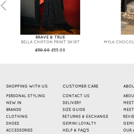
BRAVE & TRUE
BELLA CHIFFON PRINT SKIRT
MYLA CHOCOLA
£110.00
£55.00
SHOPPING WITH US
CUSTOMER CARE
ABO
PERSONAL STYLING
CONTACT US
ABOU
NEW IN
DELIVERY
MEET
BRANDS
SIZE GUIDE
MEET
CLOTHING
RETURNS & EXCHANGE
REVI
SHOES
GEMINI LOYALTY
GEMI
ACCESSORIES
HELP & FAQ'S
OUR 