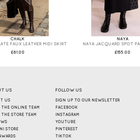
CHALK
NAYA
TE FAUX LEATHER MIDI SKIRT
NAYA JACQUARD SPOT PA
£81.00
£155.00
UT US
FOLLOW US
T US
SIGN UP TO OUR NEWSLETTER
 THE ONLINE TEAM
FACEBOOK
 THE STORE TEAM
INSTAGRAM
EWS
YOUTUBE
NI STORE
PINTEREST
AWARDS
TIKTOK