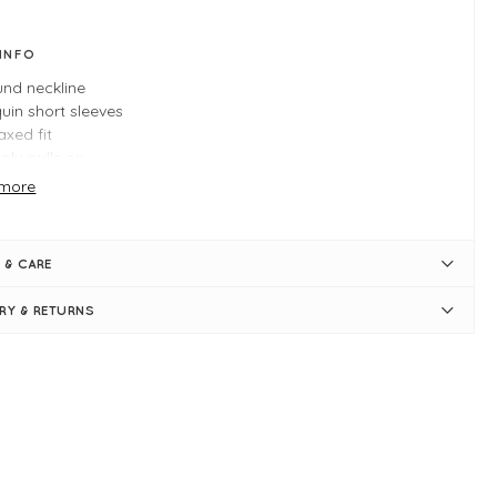
 INFO
nd neckline
uin short sleeves
axed fit
ply pulls on
e Xl measures: 44" bust and 26" in length
more
 & CARE
ERY & RETURNS