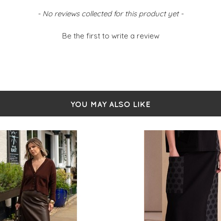
- No reviews collected for this product yet -
Be the first to write a review
YOU MAY ALSO LIKE