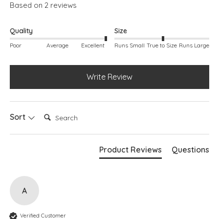
Based on 2 reviews
Deep heel cup
Roomy toe box
Quality
Size
Poor
Average
Excellent
Runs Small
True to Size
Runs Large
Write Review
Search:
Sort
Product Reviews
Questions
A
Verified Customer