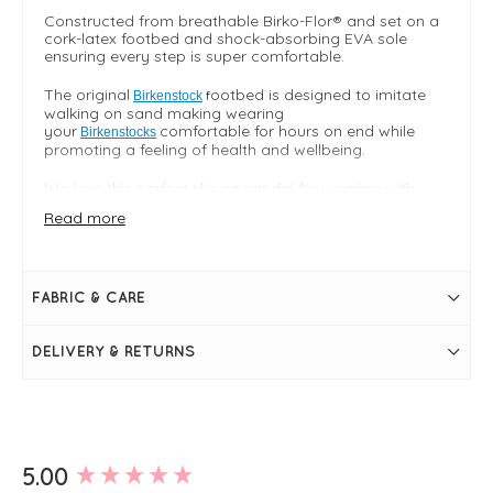
Constructed from breathable Birko-Flor® and set on a
cork-latex footbed and shock-absorbing EVA sole
ensuring every step is super comfortable.
The original
ootbed is designed to imitate
f
Birkenstock
walking on sand making wearing
your
comfortable for hours on end while
Birkenstocks
promoting a feeling of health and wellbeing.
We love this perfect slip on sandal for wearing with
everything from
jeans
to
dresses
for understated style.
Read more
True to size
Birko-Flor® upper - breathable skin frendly soft lined
hygenic and durable PVC
FABRIC & CARE
FIT & INFO
Product runs true to size
DELIVERY & RETURNS
Arizona classic double strap style
Mocca
Upper
Birko-Flor®
Adjustable straps
Contoured cork footbed moulds to the shape of
your foot and provided arch support
New content loaded
5.00
Soft suede footbed lining
Shock absorbing EVA sole