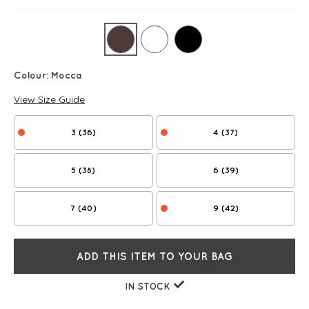
Colour:
Mocca
View Size Guide
3 (36)
4 (37)
5 (38)
6 (39)
7 (40)
9 (42)
ADD THIS ITEM TO YOUR BAG
IN STOCK