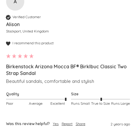
A
Verified Customer
Alison
Stockport, United Kingdom
I recommend this product
Birkenstock Arizona Mocca BF® BirkIbuc Classic Two
Strap Sandal
Beautiful sandals, comfortable and stylish 
Quality
Size
Poor
Average
Excellent
Runs Small
True to Size
Runs Large
Was this review helpful?
Yes
Report
Share
2 years ago