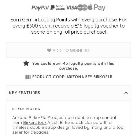
Earn Gemini Loyalty Points with every purchase. For
every £300 spent receive a £15 loyalty voucher to
spend on any full price purchase!
ADD TO WISHLIST
You could earn
45
loyalty points with this
purchase.
PRODUCT CODE: ARIZONA BF® BIRKOFLR
KEY FEATURES
STYLE NOTES
Arizona Birko-Flor® adjustable double strap sandal
from
Birkenstock
.A cult Birkenstock classic with a
timeless double strap design loved by many and a top
seller for decades.