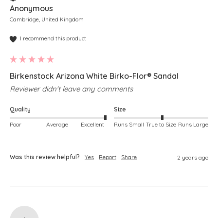
Anonymous
Cambridge, United Kingdom
I recommend this product
Birkenstock Arizona White Birko-Flor® Sandal
Reviewer didn't leave any comments
Quality
Size
Poor
Average
Excellent
Runs Small
True to Size
Runs Large
Was this review helpful?
Yes
Report
Share
2 years ago