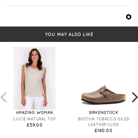
YOU MAY ALSO LIKE
AMAZING WOMAN
BIRKENSTOCK
LUCIE NATURAL TOP
BOSTON TOBACCO OILED
£59.00
LEATHER CLOG
£140.00