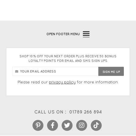
OPEN
FOOTER MENU
SHOP 10% OFF YOUR NEXT ORDER PLUS RECEIVE 50 BONUS
LOYALTY POINTS FOR EMAIL AND SMS SIGN UPS
Please read our
privacy policy
for more information.
CALL US ON :
01789 266 894