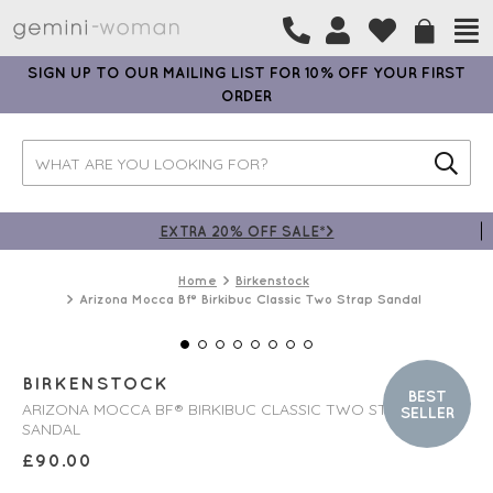
SIGN UP TO OUR MAILING LIST FOR 10% OFF YOUR FIRST
ORDER
EXTRA 20% OFF SALE*>
Home
Birkenstock
Arizona Mocca Bf® Birkibuc Classic Two Strap Sandal
BIRKENSTOCK
BEST
ARIZONA MOCCA BF® BIRKIBUC CLASSIC TWO STRAP
SELLER
SANDAL
£
90.00