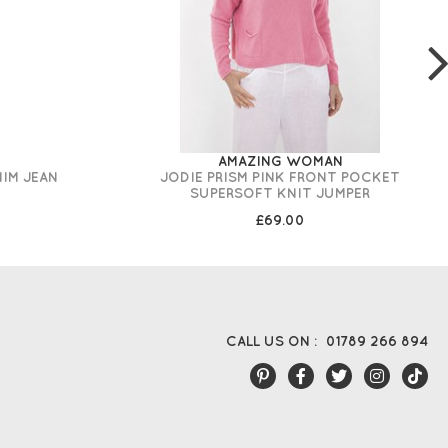
AMAZING WOMAN
NIM JEAN
JODIE PRISM PINK FRONT POCKET
SUPERSOFT KNIT JUMPER
£69.00
CALL US ON :
01789 266 894