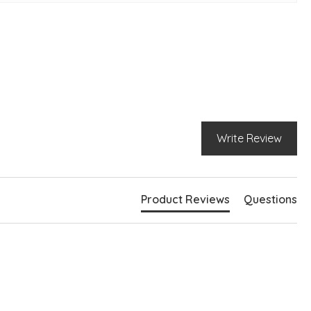
pped silhouette
eckline
g sleeves
bed hemlines
e slits at hem
ghtly longer at back
Write Review
Product Reviews
Questions