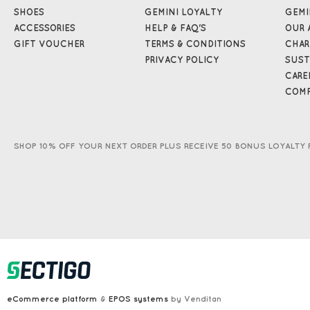
SHOES
GEMINI LOYALTY
GEMI
ACCESSORIES
HELP & FAQ'S
OUR 
GIFT VOUCHER
TERMS & CONDITIONS
CHAR
PRIVACY POLICY
SUST
CARE
COMP
SHOP 10% OFF YOUR NEXT ORDER PLUS RECEIVE 50 BONUS LOYALTY 
eCommerce platform
&
EPOS systems
by Venditan