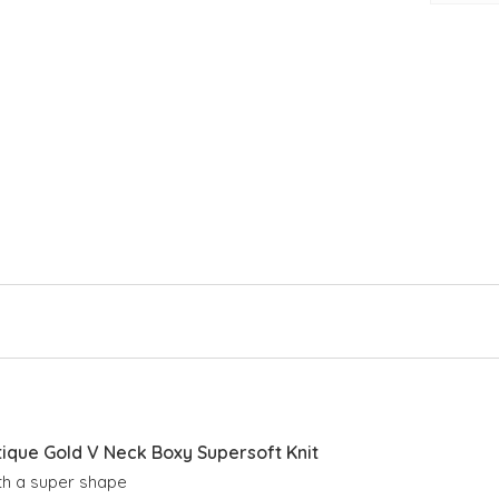
Cro
V n
Lon
Rib
Sid
Sli
que Gold V Neck Boxy Supersoft Knit
ith a super shape 