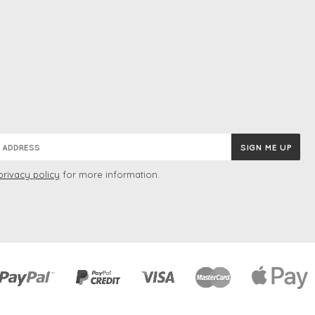
privacy policy
for more information.