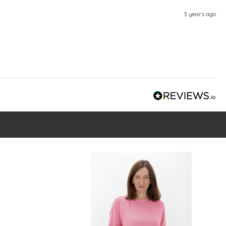
3 years ago