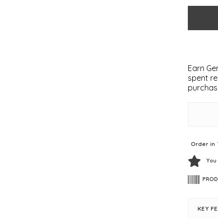
Earn Gem
spent re
purchas
Order in 
You
PROD
KEY F