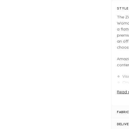
STYL
The Z
Woman 
a flat
premiu
an off
choos
Amazi
conte
Vis
One
Mul
Read 
FIT &
Op
FABRIC
One
Box
DELIV
Len