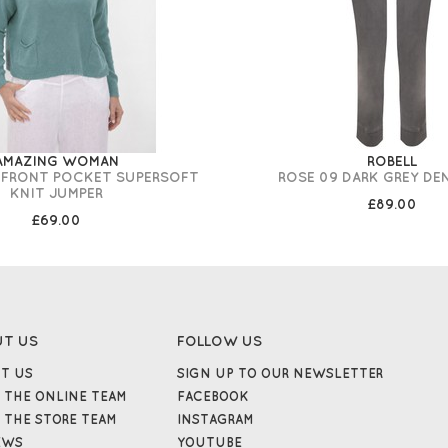
AMAZING WOMAN
ROBELL
 FRONT POCKET SUPERSOFT
ROSE 09 DARK GREY DE
KNIT JUMPER
£89.00
£69.00
UT US
FOLLOW US
T US
SIGN UP TO OUR NEWSLETTER
 THE ONLINE TEAM
FACEBOOK
 THE STORE TEAM
INSTAGRAM
EWS
YOUTUBE