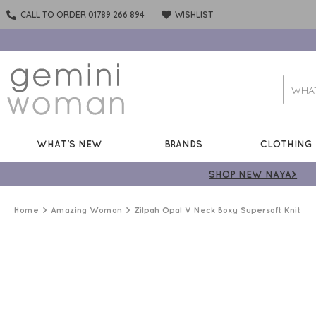
CALL TO ORDER 01789 266 894
WISHLIST
WHAT'S NEW
BRANDS
CLOTHING
SHOP NEW NAYA>
Home
Amazing Woman
Zilpah Opal V Neck Boxy Supersoft Knit