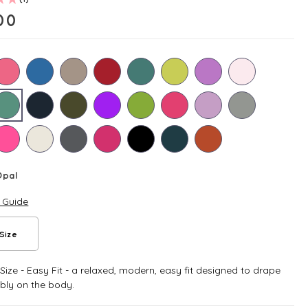
00
Opal
e Guide
Size
ize - Easy Fit - a relaxed, modern, easy fit designed to drape
bly on the body.