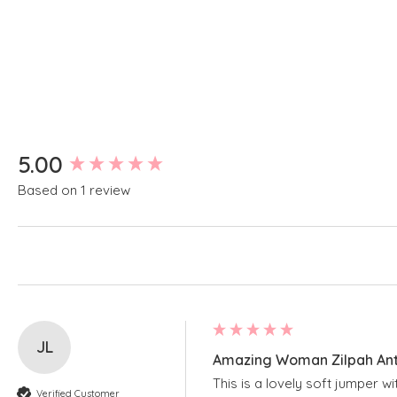
New content loaded
5.00
Based on 1 review
JL
Amazing Woman Zilpah Anti
This is a lovely soft jumper w
Verified Customer