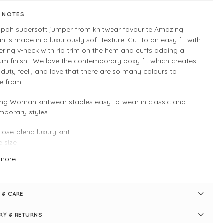
E NOTES
ilpah supersoft jumper from knitwear favourite Amazing
is made in a luxuriously soft texture. Cut to an easy fit with
tering v-neck with rib trim on the hem and cuffs adding a
m finish . We love the contemporary boxy fit which creates
 duty feel , and love that there are so many colours to
e from
ng Woman knitwear staples easy-to-wear in classic and
mporary styles
cose-blend luxury knit
 size
tiple colours
more
 INFO
al
 & CARE
 size - Typically fits UK 8-14
y fit
ERY & RETURNS
gth measures 56cm (front) and 64cm (back)