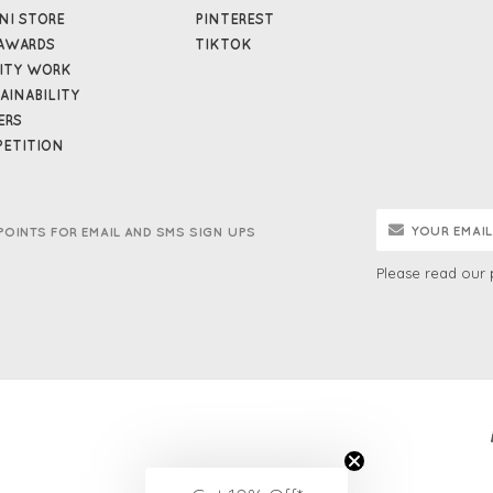
NI STORE
PINTEREST
AWARDS
TIKTOK
ITY WORK
AINABILITY
ERS
ETITION
POINTS FOR EMAIL AND SMS SIGN UPS
Please read our