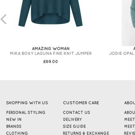
AMAZING WOMAN
MIKA BOXY LAGUNA FINE KNIT JUMPER
JODIE OPAL
£69.00
SHOPPING WITH US
CUSTOMER CARE
ABO
PERSONAL STYLING
CONTACT US
ABOU
NEW IN
DELIVERY
MEET
BRANDS
SIZE GUIDE
MEET
CLOTHING
RETURNS & EXCHANGE
REVI