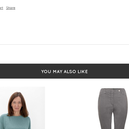
rt
Share
YOU MAY ALSO LIKE