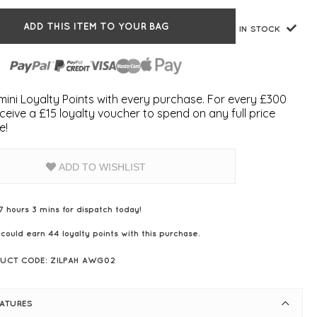
ADD THIS ITEM TO YOUR BAG
IN STOCK
ini Loyalty Points with every purchase. For every £300
ceive a £15 loyalty voucher to spend on any full price
e!
ADD TO WISHLIST
7 hours 3 mins for dispatch today!
 could earn
44
loyalty points with this purchase.
UCT CODE: ZILPAH AWG02
EATURES