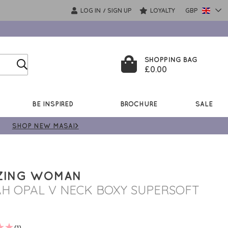
LOG IN
SIGN UP
LOYALTY
GBP
/
SHOPPING BAG
£0.00
BE INSPIRED
BROCHURE
SALE
SHOP NEW MASAI>
ZING WOMAN
AH OPAL V NECK BOXY SUPERSOFT
(1)