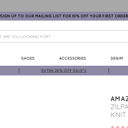
SIGN UP TO OUR MAILING LIST FOR 10% OFF YOUR FIRST ORDER
SHOES
ACCESSORIES
DENIM
EXTRA 20% OFF SALE*>
AMA
ZILP
KNIT