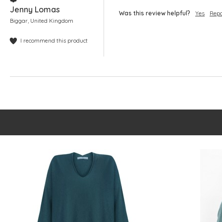
Jenny Lomas
Was this review helpful?
Yes
Repo
Biggar, United Kingdom
I recommend this product