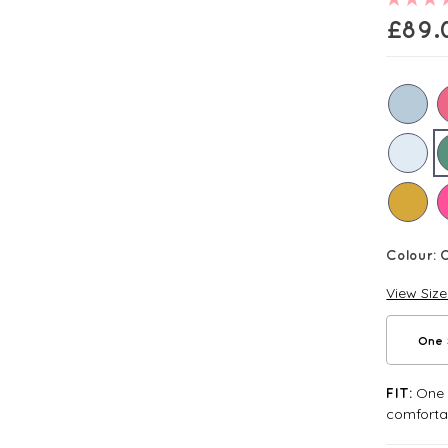
£
89.
Colour:
View Siz
One 
One S
FIT:
comforta