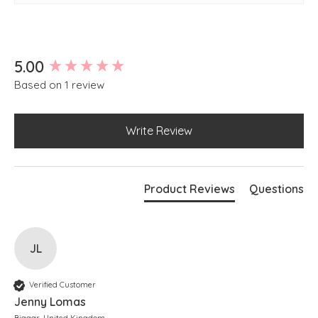
Side slits at hem
Slightly longer at back
New content loaded
5.00
Based on 1 review
Write Review
Product Reviews
Questions
JL
Verified Customer
Jenny Lomas
Biggar, United Kingdom