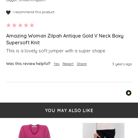
I recommend this product
Amazing Woman Zilpah Antique Gold V Neck Boxy
Supersoft Knit
This is a lovely soft jumper with a super shape 
Was this review helpful?
Yes
Report
Share
3 years ago
YOU MAY ALSO LIKE