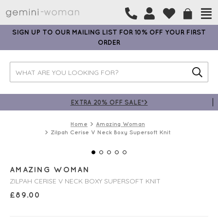
SIGN UP TO OUR MAILING LIST FOR 10% OFF YOUR FIRST
ORDER
EXTRA 20% OFF SALE*>
Home
Amazing Woman
Zilpah Cerise V Neck Boxy Supersoft Knit
AMAZING WOMAN
ZILPAH CERISE V NECK BOXY SUPERSOFT KNIT
£
89.00