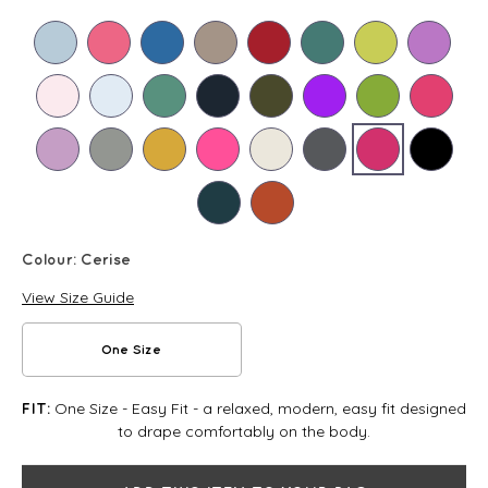
Colour:
Cerise
View Size Guide
One Size
One Size - Easy Fit - a relaxed, modern, easy fit designed
FIT:
to drape comfortably on the body.