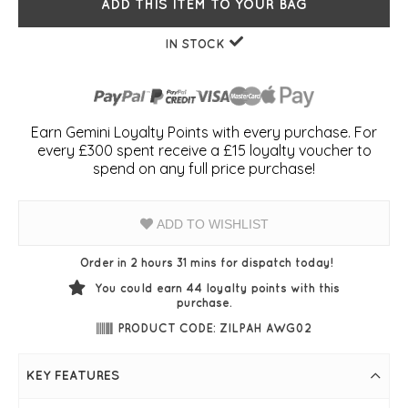
ADD THIS ITEM TO YOUR BAG
IN STOCK
Earn Gemini Loyalty Points with every purchase. For
every £300 spent receive a £15 loyalty voucher to
spend on any full price purchase!
ADD TO WISHLIST
Order in 2 hours 31 mins for dispatch today!
You could earn
44
loyalty points with this
purchase.
PRODUCT CODE: ZILPAH AWG02
KEY FEATURES