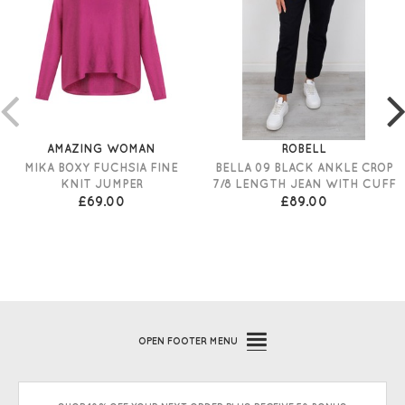
AMAZING WOMAN
ROBELL
MIKA BOXY FUCHSIA FINE
BELLA 09 BLACK ANKLE CROP
KNIT JUMPER
7/8 LENGTH JEAN WITH CUFF
£69.00
£89.00
OPEN
FOOTER MENU