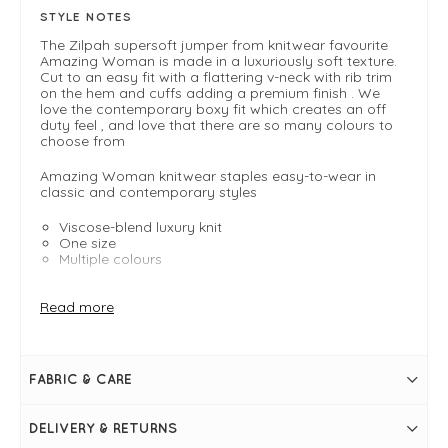
STYLE NOTES
The Zilpah supersoft jumper from knitwear favourite
Amazing Woman is made in a luxuriously soft texture.
Cut to an easy fit with a flattering v-neck with rib trim
on the hem and cuffs adding a premium finish . We
love the contemporary boxy fit which creates an off
duty feel , and love that there are so many colours to
choose from
Amazing Woman knitwear staples easy-to-wear in
classic and contemporary styles
Viscose-blend luxury knit
One size
Multiple colours
FIT & INFO
Read more
*
One size - Typically fits UK 8-14
Boxy fit
Length measures 56cm (front) and 64cm (back)
FABRIC & CARE
Cropped silhouette
V neckline
Long sleeves
DELIVERY & RETURNS
Ribbed hemlines