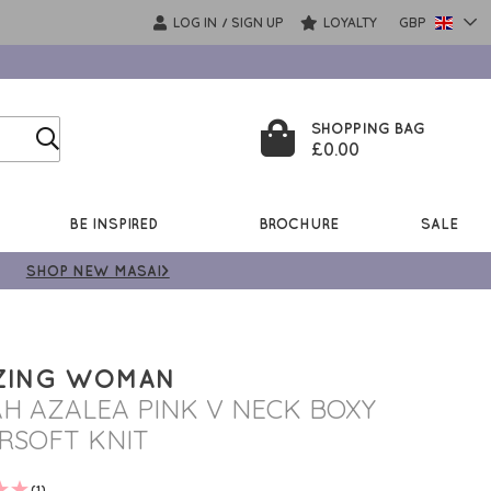
LOG IN
SIGN UP
LOYALTY
GBP
/
SHOPPING BAG
£0.00
BE INSPIRED
BROCHURE
SALE
SHOP NEW MASAI>
ZING WOMAN
AH AZALEA PINK V NECK BOXY
RSOFT KNIT
(1)