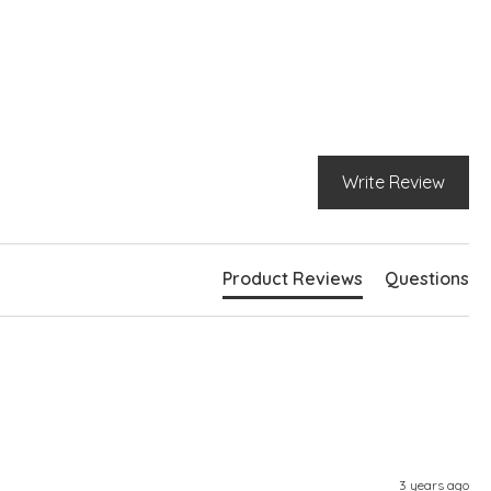
g sleeves
bed hemlines
e slits at hem
ghtly longer at back
Write Review
Product Reviews
Questions
3 years ago