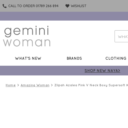
CALL TO ORDER 01789 266 894
WISHLIST
WHAT'S NEW
BRANDS
CLOTHING
SHOP NEW NAYA>
Home
Amazing Woman
Zilpah Azalea Pink V Neck Boxy Supersoft K