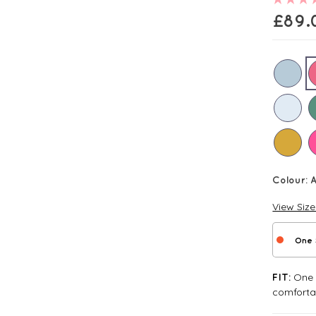
£
89.
Colour:
A
View Siz
One 
One S
FIT:
comforta