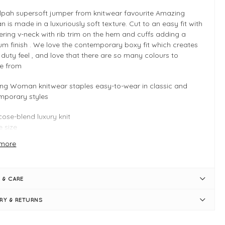
ilpah supersoft jumper from knitwear favourite Amazing
is made in a luxuriously soft texture. Cut to an easy fit with
tering v-neck with rib trim on the hem and cuffs adding a
m finish . We love the contemporary boxy fit which creates
 duty feel , and love that there are so many colours to
e from
ng Woman knitwear staples easy-to-wear in classic and
mporary styles
cose-blend luxury knit
 size
tiple colours
more
 INFO
lea Pink
 & CARE
 size - Typically fits UK 8-14
y fit
ERY & RETURNS
gth measures 56cm (front) and 64cm (back)
pped silhouette
eckline