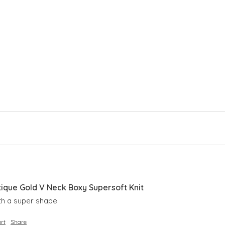
Lon
Rib
Sid
Sli
que Gold V Neck Boxy Supersoft Knit
ith a super shape 
rt
Share