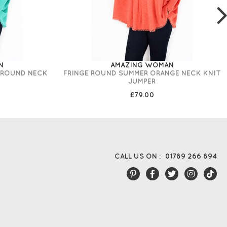
N
AMAZING WOMAN
 ROUND NECK
FRINGE ROUND SUMMER ORANGE NECK KNIT
JUMPER
£79.00
CALL US ON :
01789 266 894