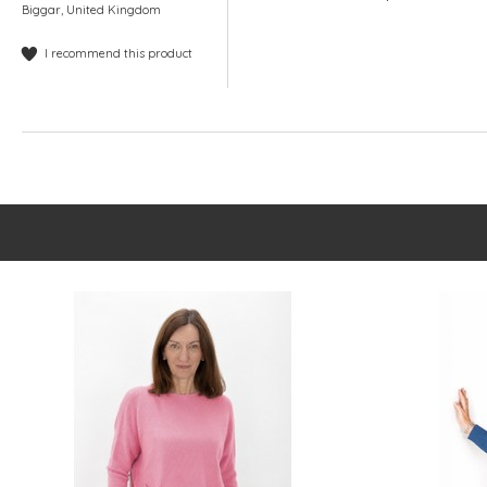
Biggar, United Kingdom
I recommend this product