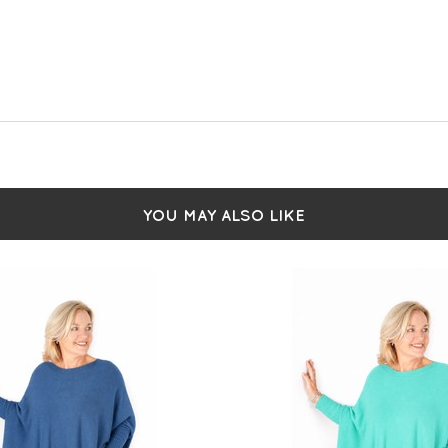
YOU MAY ALSO LIKE