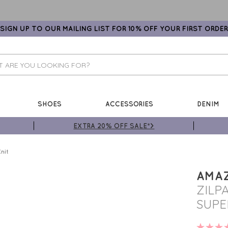
SIGN UP TO OUR MAILING LIST FOR 10% OFF YOUR FIRST ORDER
SHOES
ACCESSORIES
DENIM
EXTRA 20% OFF SALE*>
nit
AMA
ZILP
SUPE