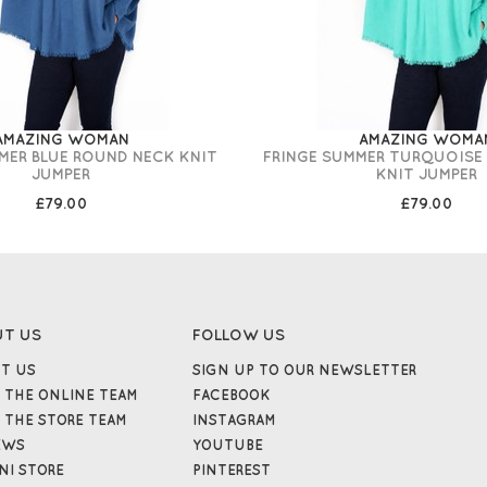
AMAZING WOMAN
AMAZING WOMA
MER BLUE ROUND NECK KNIT
FRINGE SUMMER TURQUOISE
JUMPER
KNIT JUMPER
£79.00
£79.00
UT US
FOLLOW US
T US
SIGN UP TO OUR NEWSLETTER
 THE ONLINE TEAM
FACEBOOK
 THE STORE TEAM
INSTAGRAM
EWS
YOUTUBE
NI STORE
PINTEREST