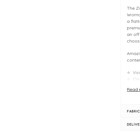
The Z
Woman 
a flat
premiu
an off
choos
Amazi
conte
Vis
One
Mul
Read 
FIT &
Aza
FABRIC
One
Box
DELIV
Len
Cro
V n