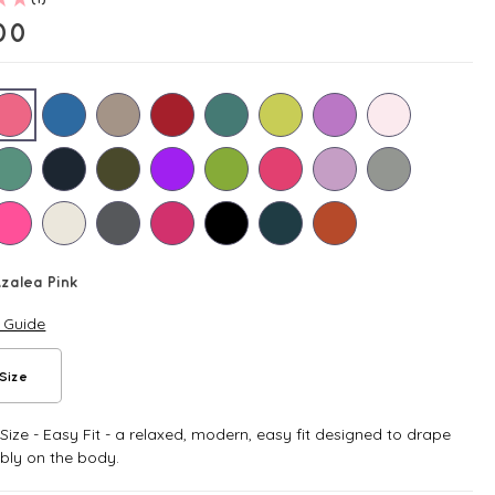
00
zalea Pink
e Guide
Size
ize - Easy Fit - a relaxed, modern, easy fit designed to drape
bly on the body.