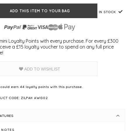
ADD THIS ITEM TO YOUR BAG
IN STOCK
ini Loyalty Points with every purchase. For every £300
ceive a £15 loyalty voucher to spend on any full price
e!
ADD TO WISHLIST
 could earn
44
loyalty points with this purchase.
UCT CODE: ZILPAH AWG02
EATURES
E NOTES