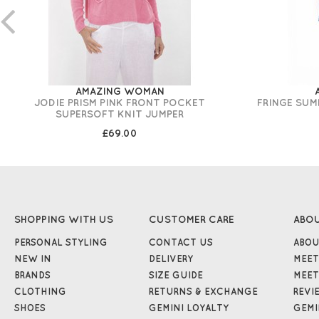
AMAZING WOMAN
JODIE PRISM PINK FRONT POCKET
FRINGE SUM
SUPERSOFT KNIT JUMPER
£69.00
SHOPPING WITH US
CUSTOMER CARE
ABO
PERSONAL STYLING
CONTACT US
ABOU
NEW IN
DELIVERY
MEET
BRANDS
SIZE GUIDE
MEET
CLOTHING
RETURNS & EXCHANGE
REVI
SHOES
GEMINI LOYALTY
GEMI