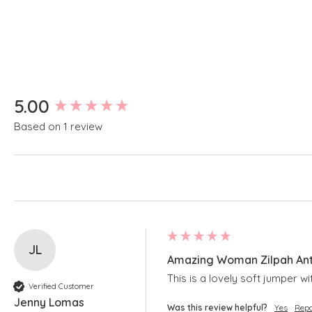
New content loaded
5.00
Based on 1 review
JL
Amazing Woman Zilpah Anti
This is a lovely soft jumper w
Verified Customer
Jenny Lomas
Was this review helpful?
Yes
Repo