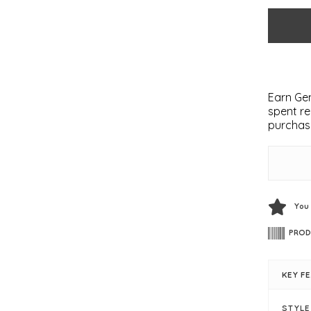
Earn Gem
spent re
purchas
You
PROD
KEY F
STYL