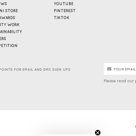
EWS
YOUTUBE
NI STORE
PINTEREST
AWARDS
TIKTOK
ITY WORK
AINABILITY
ERS
ETITION
POINTS FOR EMAIL AND SMS SIGN UPS
Please read our