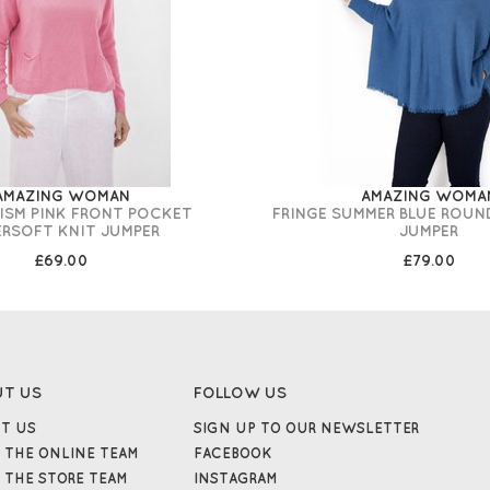
AMAZING WOMAN
AMAZING WOMA
RISM PINK FRONT POCKET
FRINGE SUMMER BLUE ROUN
ERSOFT KNIT JUMPER
JUMPER
£69.00
£79.00
UT US
FOLLOW US
T US
SIGN UP TO OUR NEWSLETTER
 THE ONLINE TEAM
FACEBOOK
 THE STORE TEAM
INSTAGRAM