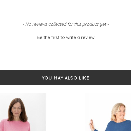
- No reviews collected for this product yet -
Be the first to write a review
YOU MAY ALSO LIKE