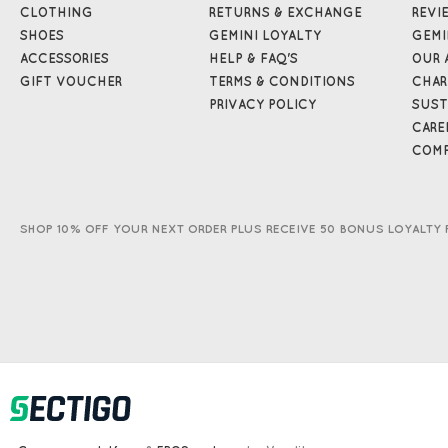
CLOTHING
RETURNS & EXCHANGE
REVI
SHOES
GEMINI LOYALTY
GEMI
ACCESSORIES
HELP & FAQ'S
OUR 
GIFT VOUCHER
TERMS & CONDITIONS
CHAR
PRIVACY POLICY
SUST
CARE
COMP
SHOP 10% OFF YOUR NEXT ORDER PLUS RECEIVE 50 BONUS LOYALTY 