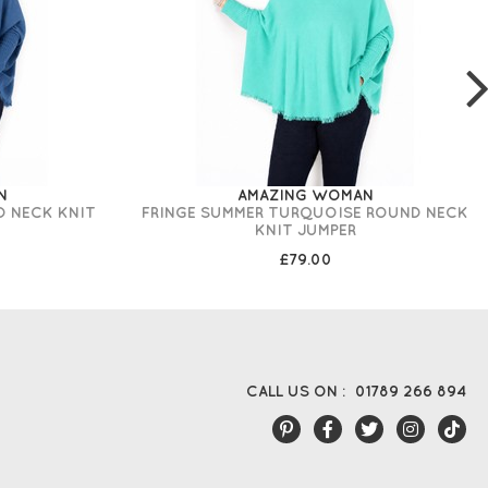
N
AMAZING WOMAN
D NECK KNIT
FRINGE SUMMER TURQUOISE ROUND NECK
KNIT JUMPER
£79.00
CALL US ON :
01789 266 894