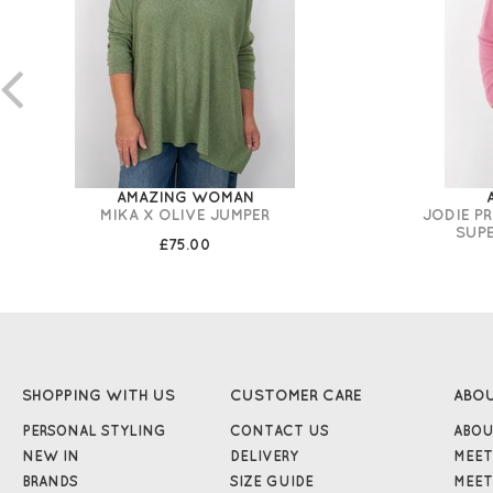
AMAZING WOMAN
MIKA X OLIVE JUMPER
JODIE P
SUP
£75.00
SHOPPING WITH US
CUSTOMER CARE
ABO
PERSONAL STYLING
CONTACT US
ABOU
NEW IN
DELIVERY
MEET
BRANDS
SIZE GUIDE
MEET