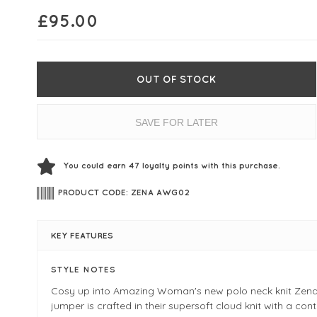
£
95.00
OUT OF STOCK
SAVE FOR LATER
You could earn
47
loyalty points with this purchase.
PRODUCT CODE: ZENA AWG02
KEY FEATURES
STYLE NOTES
Cosy up into Amazing Woman's new polo neck knit Zena
jumper is crafted in their supersoft cloud knit with a co