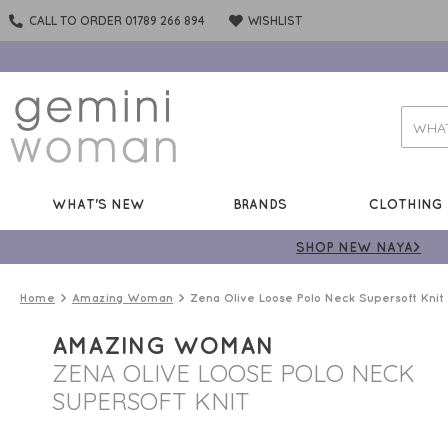
CALL TO ORDER 01789 266 894
WISHLIST
WHAT'S NEW
BRANDS
CLOTHING
SHOP NEW NAYA>
Home
Amazing Woman
Zena Olive Loose Polo Neck Supersoft Knit
AMAZING WOMAN
ZENA OLIVE LOOSE POLO NECK
SUPERSOFT KNIT