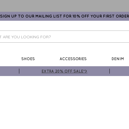
SIGN UP TO OUR MAILING LIST FOR 10% OFF YOUR FIRST ORDER
SHOES
ACCESSORIES
DENIM
EXTRA 20% OFF SALE*>