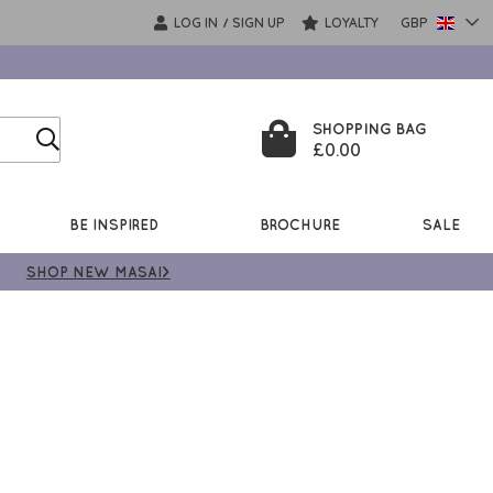
LOG IN
SIGN UP
LOYALTY
GBP
/
SHOPPING BAG
£0.00
BE INSPIRED
BROCHURE
SALE
SHOP NEW MASAI>