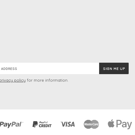
privacy policy
for more information.