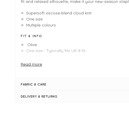
fit and relaxed silhouette; make it your new-season stapl
Supersoft viscose-blend cloud knit
One size
Multiple colours
FIT & INFO
Olive
One size - Typically fits UK 8-16
Easy fit
Length measures 65cm
Read more
Polo neck
Curved hemline
Ribbed hemlines
FABRIC & CARE
Long sleeves
Supersoft cloud knit
DELIVERY & RETURNS