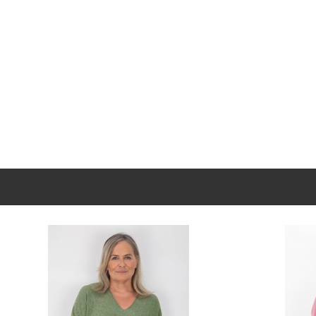
New content loaded