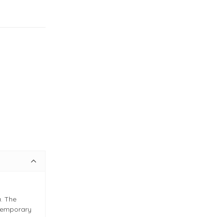
. The
ntemporary