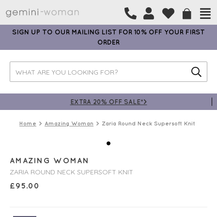
SIGN UP TO OUR MAILING LIST FOR 10% OFF YOUR FIRST
ORDER
EXTRA 20% OFF SALE*>
Home
Amazing Woman
Zaria Round Neck Supersoft Knit
AMAZING WOMAN
ZARIA ROUND NECK SUPERSOFT KNIT
£
95.00