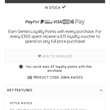
IN STOCK
Earn Gemini Loyalty Points with every purchase. For
every £300 spent receive a £15 loyalty voucher to
spend on any full price purchase!
ADD TO WISHLIST
You could earn
47
loyalty points with this
purchase.
PRODUCT CODE: ZARIA AWG02
KEY FEATURES
STYLE NOTES
New for this season, Zaria is a round-neck easy-