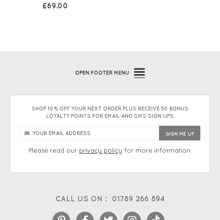
£69.00
OPEN
FOOTER MENU
SHOP 10% OFF YOUR NEXT ORDER PLUS RECEIVE 50 BONUS
LOYALTY POINTS FOR EMAIL AND SMS SIGN UPS
Please read our
privacy policy
for more information.
CALL US ON :
01789 266 894