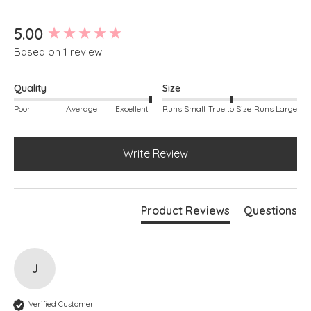
New content loaded
5.00
Based on 1 review
Quality
Size
Poor
Average
Excellent
Runs Small
True to Size
Runs Large
Write Review
Product Reviews
Questions
J
Verified Customer