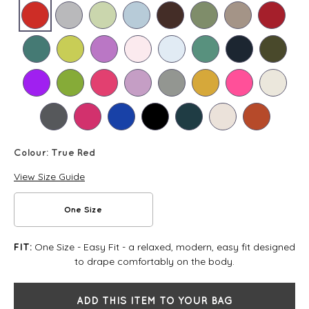
Colour:
True Red
View Size Guide
One Size
One Size - Easy Fit - a relaxed, modern, easy fit designed
FIT:
to drape comfortably on the body.
ADD THIS ITEM TO YOUR BAG