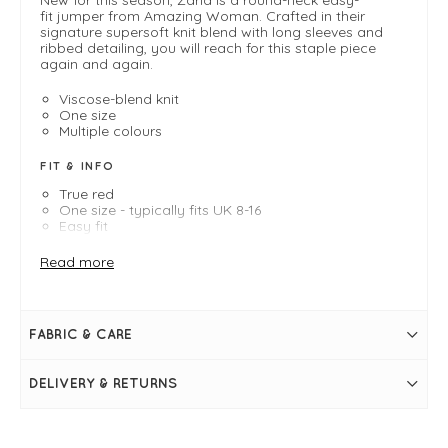
fit jumper from Amazing Woman. Crafted in their
signature supersoft knit blend with long sleeves and
ribbed detailing, you will reach for this staple piece
again and again.
Viscose-blend knit
One size
Multiple colours
FIT & INFO
True red
One size - typically fits UK 8-16
Easy fit
Length measures 71cm
Round ribbed neckline
Read more
Long sleeves
Ribbed hemlines
Supersoft knit
FABRIC & CARE
DELIVERY & RETURNS