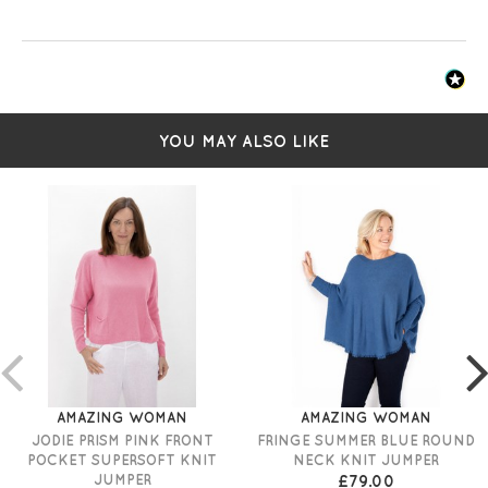
YOU MAY ALSO LIKE
AMAZING WOMAN
AMAZING WOMAN
JODIE PRISM PINK FRONT
FRINGE SUMMER BLUE ROUND
POCKET SUPERSOFT KNIT
NECK KNIT JUMPER
JUMPER
£79.00