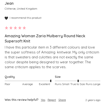
Jean
Clitheroe, United Kingdom
I recommend this product
Amazing Woman Zaria Mulberry Round Neck
Supersoft Knit
I have this particular item in 3 different colours and love 
the super softness of Amazing  knitwear. My only criticism 
is that sweaters and culottes are not exactly the same 
colour despite being designed to wear together. The 
same criticism applies to the scarves. 
Quality
Size
Poor
Average
Excellent
Runs Small
True to Size
Runs Large
Was this review helpful?
Yes
Report
Share
2 years ago