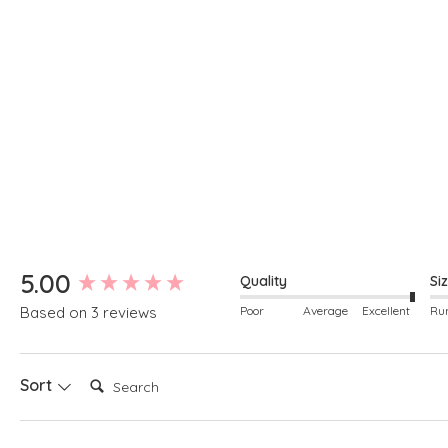
New content loaded
5.00
Quality
Si
Poor
Average
Excellent
Based on 3 reviews
Search:
Sort