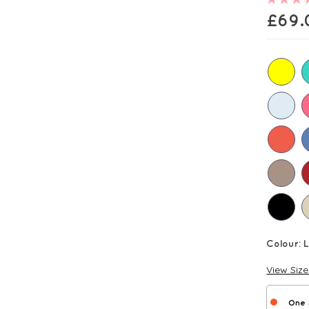
£
69.
Colour:
View Siz
One 