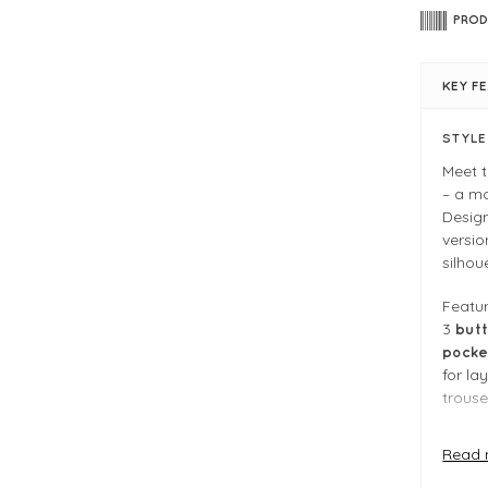
PROD
KEY F
STYL
Meet 
– a m
Desig
versio
silhou
Featu
3
butt
pocke
for la
trouser
Soft, 
Read 
you’ll