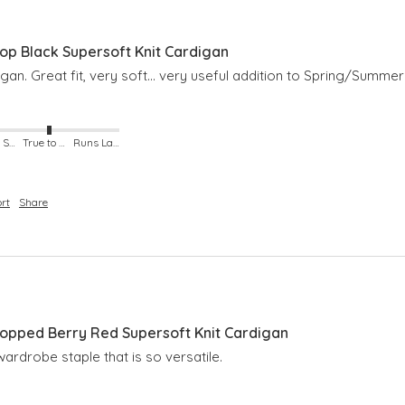
p Black Supersoft Knit Cardigan
an. Great fit, very soft… very useful addition to Spring/Summer
Runs Small
True to Size
Runs Large
rt
Share
pped Berry Red Supersoft Knit Cardigan
ardrobe staple that is so versatile. 