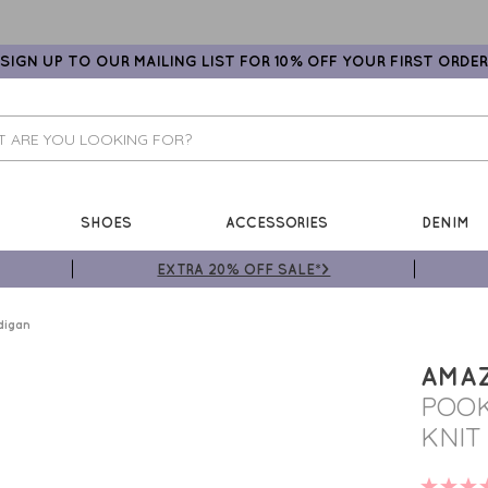
SIGN UP TO OUR MAILING LIST FOR 10% OFF YOUR FIRST ORDER
SHOES
ACCESSORIES
DENIM
EXTRA 20% OFF SALE*>
digan
AMA
POOK
KNIT