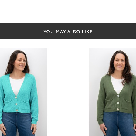
YOU MAY ALSO LIKE