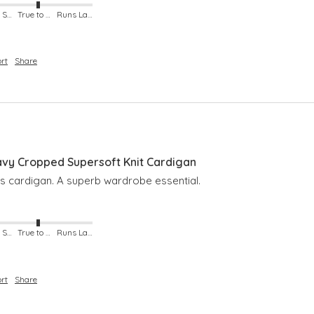
Runs Small
True to Size
Runs Large
rt
Share
y Cropped Supersoft Knit Cardigan
is cardigan. A superb wardrobe essential. 
Runs Small
True to Size
Runs Large
rt
Share