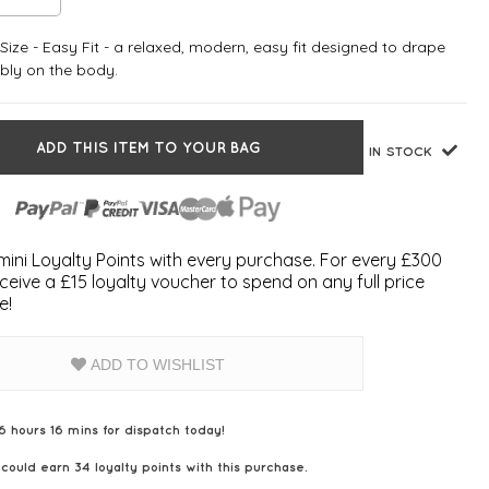
ize - Easy Fit - a relaxed, modern, easy fit designed to drape
bly on the body.
ADD THIS ITEM TO YOUR BAG
IN STOCK
ini Loyalty Points with every purchase. For every £300
ceive a £15 loyalty voucher to spend on any full price
e!
ADD TO WISHLIST
6 hours 16 mins for dispatch today!
 could earn
34
loyalty points with this purchase.