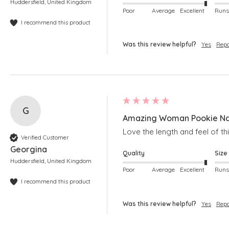
Huddersfield, United Kingdom
Poor
Average
Excellent
I recommend this product
Was this review helpful?
Yes
Repo
G
Amazing Woman Pookie Nav
Love the length and feel of th
Verified Customer
Georgina
Quality
Size
Huddersfield, United Kingdom
Poor
Average
Excellent
I recommend this product
Was this review helpful?
Yes
Repo