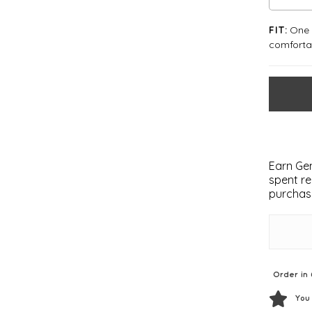
One S
FIT:
comforta
Earn Gem
spent re
purchas
Order in 
You