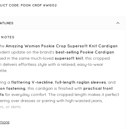
UCT CODE: POOK CROP AWG02
EATURES
E NOTES
the
Amazing Woman Pookie Crop Supersoft Knit Cardigan
odern update on the brand’s
.
best-selling Pookie Cardigan
ned in the same much-loved
, this cropped
supersoft knit
n delivers effortless style with a relaxed, easy-to-wear
ette.
ring a
,
, and
flattering V-neckline
full-length raglan sleeves
, this cardigan is finished with
on fastening
practical front
for everyday comfort. The cropped length makes it perfect
ts
yering over dresses or pairing with high-waisted jeans,
s, or skirts.
versatile, and endlessly wearable, this is the kind of cardigan
more
 reach for season after season.