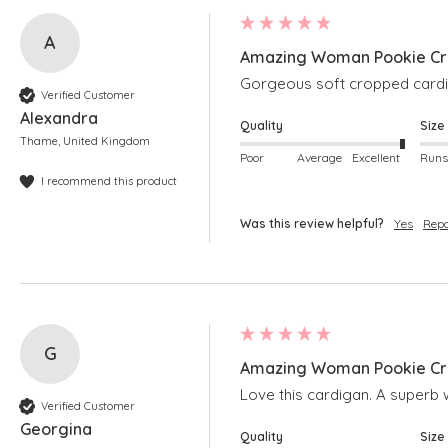
A
Amazing Woman Pookie Cro
Gorgeous soft cropped cardig
Verified Customer
Alexandra
Quality
Size
Thame, United Kingdom
Poor
Average
Excellent
I recommend this product
Was this review helpful?
Yes
Repo
G
Amazing Woman Pookie Cro
Love this cardigan. A superb w
Verified Customer
Georgina
Quality
Size