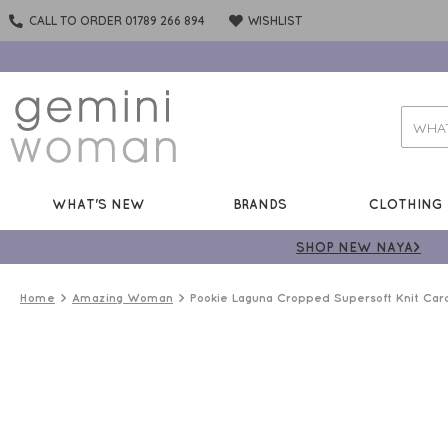
CALL TO ORDER 01789 266 894
WISHLIST
WHAT'S NEW
BRANDS
CLOTHING
SHOP NEW NAYA>
Home
Amazing Woman
Pookie Laguna Cropped Supersoft Knit Car