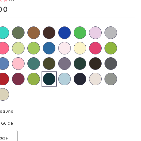
00
Laguna
e Guide
Size