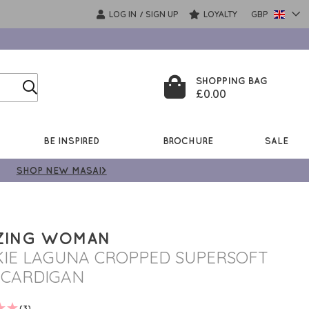
LOG IN
SIGN UP
LOYALTY
GBP
/
SHOPPING BAG
£0.00
BE INSPIRED
BROCHURE
SALE
SHOP NEW MASAI>
ZING WOMAN
IE LAGUNA CROPPED SUPERSOFT
 CARDIGAN
(3)