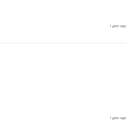
1 year ago
1 year ago