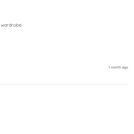
 wardrobe. 
1 month ago