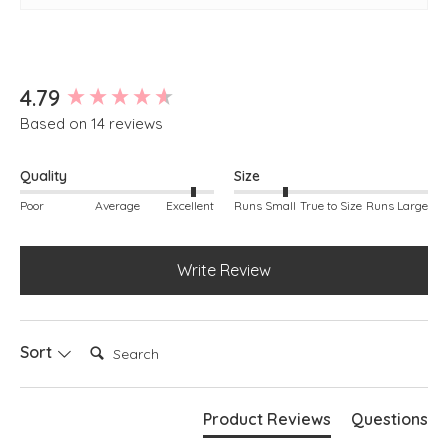
New content loaded
4.79
Based on 14 reviews
Quality
Size
Poor
Average
Excellent
Runs Small
True to Size
Runs Large
Write Review
Search:
Sort
Product Reviews
Questions