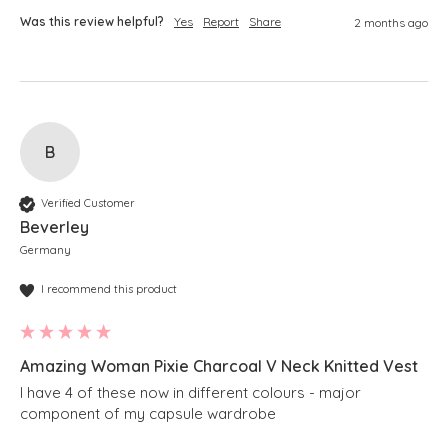
Was this review helpful?
Yes
Report
Share
2 months ago
B
Verified Customer
Beverley
Germany
I recommend this product
Amazing Woman Pixie Charcoal V Neck Knitted Vest
I have 4 of these now in different colours - major 
component of my capsule wardrobe