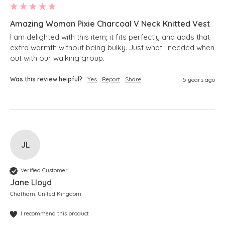
Amazing Woman Pixie Charcoal V Neck Knitted Vest
I am delighted with this item; it fits perfectly and adds that 
extra warmth without being bulky. Just what I needed when 
Was this review helpful?
Yes
Report
Share
5 years ago
JL
Verified Customer
Jane Lloyd
Chatham, United Kingdom
I recommend this product