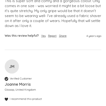
This is super soft and comfy and a gorgeous colour. Only 
comes in one size - was worried it might be a bit loose but 
it’s quite stretchy. My only gripe would be that it doesn’t 
seem to be wearing well- I’ve already used a fabric shaver 
on it after only a couple of wears. Hopefully that will settle 
down as I love it.
Was this review helpful?
Yes
Report
Share
4 years ago
JM
Verified Customer
Joanne Morris
Glossop, United Kingdom
I recommend this product