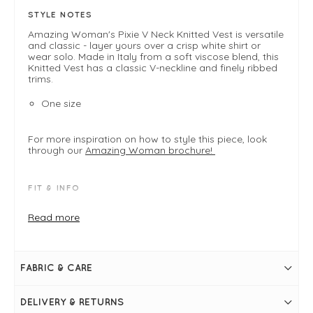
STYLE NOTES
Amazing Woman's Pixie V Neck Knitted Vest is versatile
and classic - layer yours over a crisp white shirt or
wear solo. Made in Italy from a soft viscose blend, this
Knitted Vest has a classic V-neckline and finely ribbed
trims.
One size
For more inspiration on how to style this piece, look
through our
Amazing Woman brochure!
FIT & INFO
Product offers a relaxed modern easy fit designed
Read more
to drape comfortably on the body
One size fits 8-14
Grey Marl
V-neckline
Sleeveless
FABRIC & CARE
Easy fit through the body
Slit detail at sides of hem
Rib detailing around neckline, armholes and hem
DELIVERY & RETURNS
Simply pulls on