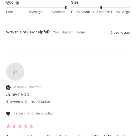
Quality
Size
Poor
Average
Excellent
Runs Small
True to Size
Runs Large
Was this review helpful?
Yes
Report
Share
2 years ago
Jr
Verified Customer
Julie read
Gravesend, United Kingdom
I recommend this product