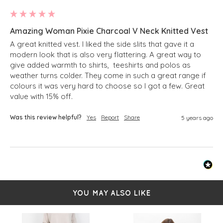
Amazing Woman Pixie Charcoal V Neck Knitted Vest
A great knitted vest. I liked the side slits that gave it a 
modern look that is also very flattering. A great way to 
give added warmth to shirts,  teeshirts and polos as 
weather turns colder. They come in such a great range if 
colours it was very hard to choose so I got a few. Great 
value with 15% off. 
Was this review helpful?
Yes
Report
Share
5 years ago
YOU MAY ALSO LIKE