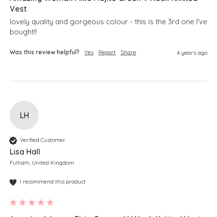
Vest
lovely quality and gorgeous colour - this is the 3rd one I've 
bought!!
Was this review helpful?
Yes
Report
Share
4 years ago
LH
Verified Customer
Lisa Hall
Fulham, United Kingdom
I recommend this product