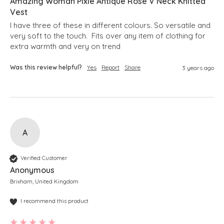
Amazing Woman Pixie Antique Rose V Neck Knitted
Vest
I have three of these in different colours. So versatile and 
very soft to the touch.  Fits over any item of clothing for 
extra warmth and very on trend
Was this review helpful?
Yes
Report
Share
3 years ago
A
Verified Customer
Anonymous
Brixham, United Kingdom
I recommend this product