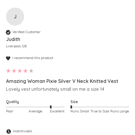
J
Verified Customer
Judith
Liverpool, GB
I recommend this product
Amazing Woman Pixie Silver V Neck Knitted Vest
Lovely vest unfortunately small on me a size 14
Quality
Size
Poor
Average
Excellent
Runs Small
True to Size
Runs Large
Incentivized