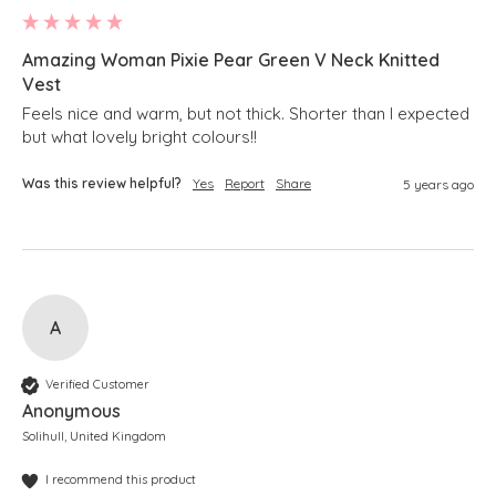
Amazing Woman Pixie Pear Green V Neck Knitted
Vest
Feels nice and warm, but not thick. Shorter than I expected 
but what lovely bright colours!!
Was this review helpful?
Yes
Report
Share
5 years ago
A
Verified Customer
Anonymous
Solihull, United Kingdom
I recommend this product