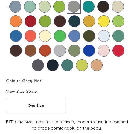
Colour:
Grey Marl
View Size Guide
One Size
One Size - Easy Fit - a relaxed, modern, easy fit designed
FIT:
to drape comfortably on the body.