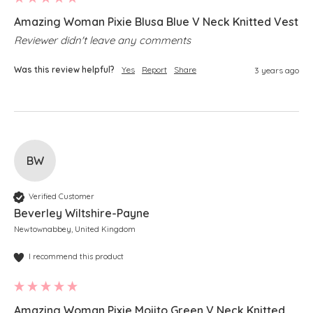
Amazing Woman Pixie Blusa Blue V Neck Knitted Vest
Reviewer didn't leave any comments
Was this review helpful?
Yes
Report
Share
3 years ago
BW
Verified Customer
Beverley Wiltshire-Payne
Newtownabbey, United Kingdom
I recommend this product
Amazing Woman Pixie Mojito Green V Neck Knitted