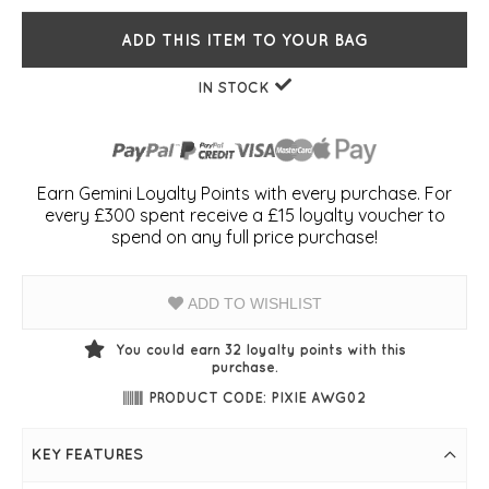
ADD THIS ITEM TO YOUR BAG
IN STOCK
Earn Gemini Loyalty Points with every purchase. For
every £300 spent receive a £15 loyalty voucher to
spend on any full price purchase!
ADD TO WISHLIST
You could earn
32
loyalty points with this
purchase.
PRODUCT CODE: PIXIE AWG02
KEY FEATURES