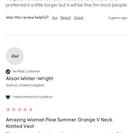
preferred it a little longer but it will be fine for most people 
Was this review helpful?
Yes
Report
Share
4 years ago
AW
Verified Customer
Alison Winter-Wright
Solihull, United Kingdom
I recommend this product
Amazing Woman Pixie Summer Orange V Neck
Knitted Vest