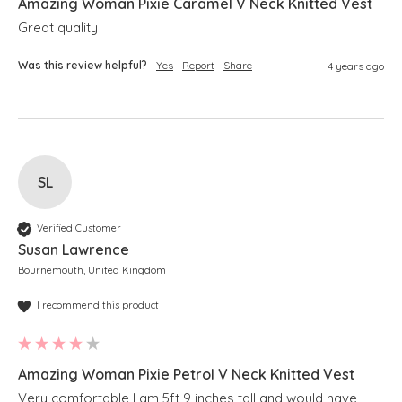
Amazing Woman Pixie Caramel V Neck Knitted Vest
Great quality 
Was this review helpful?
Yes
Report
Share
4 years ago
SL
Verified Customer
Susan Lawrence
Bournemouth, United Kingdom
I recommend this product
Amazing Woman Pixie Petrol V Neck Knitted Vest
Very comfortable I am 5ft 9 inches tall and would have 