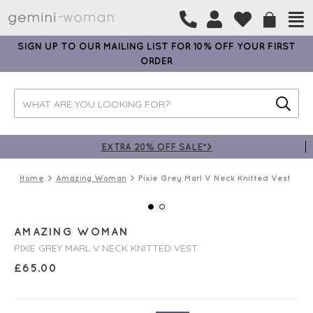
SIGN UP TO OUR MAILING LIST FOR 10% OFF YOUR FIRST
ORDER
EXTRA 20% OFF SALE*>
Home
Amazing Woman
Pixie Grey Marl V Neck Knitted Vest
AMAZING WOMAN
PIXIE GREY MARL V NECK KNITTED VEST
£
65.00