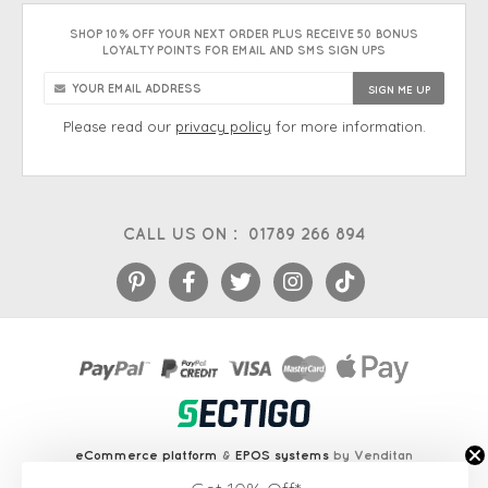
SHOP 10% OFF YOUR NEXT ORDER PLUS RECEIVE 50 BONUS
LOYALTY POINTS FOR EMAIL AND SMS SIGN UPS
Please read our
privacy policy
for more information.
CALL US ON :
01789 266 894
eCommerce platform
&
EPOS systems
by Venditan