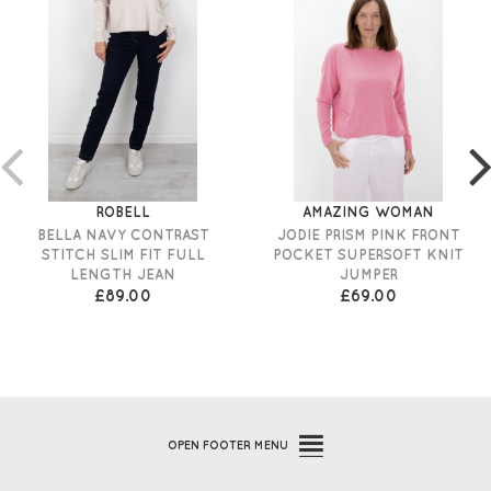
ROBELL
AMAZING WOMAN
BELLA NAVY CONTRAST
JODIE PRISM PINK FRONT
STITCH SLIM FIT FULL
POCKET SUPERSOFT KNIT
LENGTH JEAN
JUMPER
£89.00
£69.00
OPEN
FOOTER MENU