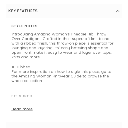
KEY FEATURES
STYLE NOTES
Introducing Amazing Woman's Pheobie Rib Throw-
Over Cardigan. Crafted in their supersoft knit blend
with a ribbed finish, this throw-on piece is essential for
lounging and layering! Its' easy batwing shape and
open front make it easy to wear and layer over tops,
knits and more.
Ribbed
For more inspiration on how to style this piece, go to
the
Amazing Woman Knitwear Guide
to browse the
whole collection.
FIT & INFO
Burnt Orange
Product is a one size loose fit
Read more
Typically fits UK 8-18
Length measures 65cm
Width measures 140cm (arm to arm seam)
Open front