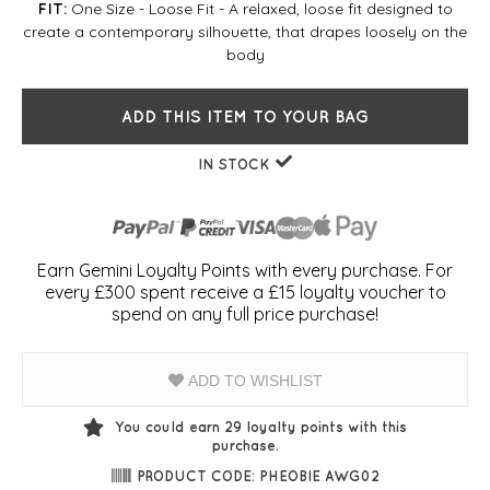
One Size - Loose Fit - A relaxed, loose fit designed to
FIT:
create a contemporary silhouette, that drapes loosely on the
body
ADD THIS ITEM TO YOUR BAG
IN STOCK
Earn Gemini Loyalty Points with every purchase. For
every £300 spent receive a £15 loyalty voucher to
spend on any full price purchase!
ADD TO WISHLIST
You could earn
29
loyalty points with this
purchase.
PRODUCT CODE: PHEOBIE AWG02