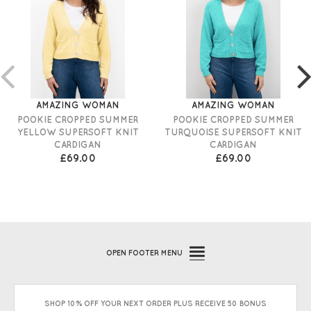
AMAZING WOMAN
AMAZING WOMAN
POOKIE CROPPED SUMMER
POOKIE CROPPED SUMMER
YELLOW SUPERSOFT KNIT
TURQUOISE SUPERSOFT KNIT
CARDIGAN
CARDIGAN
£69.00
£69.00
OPEN
FOOTER MENU
SHOP 10% OFF YOUR NEXT ORDER PLUS RECEIVE 50 BONUS