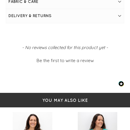
FABRIC & CARE
Long batwing sleeves
Ribbed
DELIVERY & RETURNS
New content loaded
- No reviews collected for this product yet -
Be the first to write a review
YOU MAY ALSO LIKE