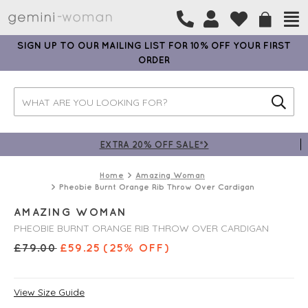
SIGN UP TO OUR MAILING LIST FOR 10% OFF YOUR FIRST
ORDER
EXTRA 20% OFF SALE*>
Home
Amazing Woman
Pheobie Burnt Orange Rib Throw Over Cardigan
AMAZING WOMAN
PHEOBIE BURNT ORANGE RIB THROW OVER CARDIGAN
£
79.00
£
59.25
(25% OFF)
View Size Guide