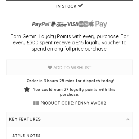
IN STOCK
Earn Gemini Loyalty Points with every purchase. For
every £300 spent receive a £15 loyalty voucher to
spend on any full price purchase!
ADD TO WISHLIST
Order in 3 hours 25 mins for dispatch today!
You could earn
37
loyalty points with this
purchase.
PRODUCT CODE: PENNY AWG02
KEY FEATURES
STYLE NOTES