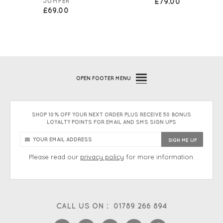
JUMPER
£79.00
£69.00
OPEN
FOOTER MENU
SHOP 10% OFF YOUR NEXT ORDER PLUS RECEIVE 50 BONUS
LOYALTY POINTS FOR EMAIL AND SMS SIGN UPS
Please read our
privacy policy
for more information.
CALL US ON :
01789 266 894