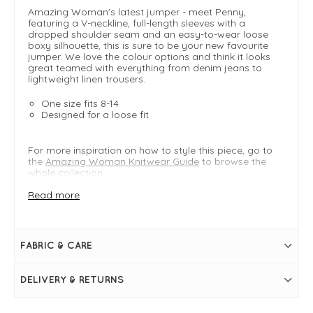
Amazing Woman's latest jumper - meet Penny,
featuring a V-neckline, full-length sleeves with a
dropped shoulder seam and an easy-to-wear loose
boxy silhouette, this is sure to be your new favourite
jumper. We love the colour options and think it looks
great teamed with everything from denim jeans to
lightweight linen trousers.
One size fits 8-14
Designed for a loose fit
For more inspiration on how to style this piece, go to
the
Amazing Woman Knitwear Guide
to browse the
whole collection.
Read more
FIT & INFO
Grass
Fine ribbed knit
FABRIC & CARE
Product is an easy regular fit
One size: Typically fits UK 8-14
Shoulder to hem = 67cm
DELIVERY & RETURNS
Bust measures = 49"
V-neckline
Full-length sleeves with dropped shoulder seam