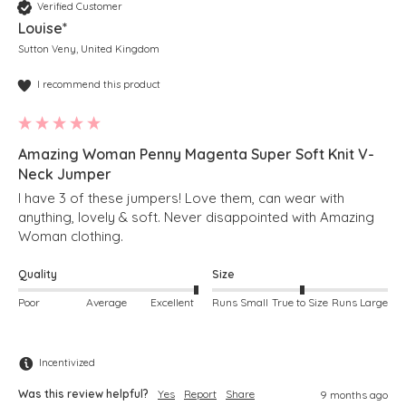
Verified Customer
Louise*
Sutton Veny, United Kingdom
I recommend this product
Amazing Woman Penny Magenta Super Soft Knit V-
Neck Jumper
I have 3 of these jumpers! Love them, can wear with 
anything, lovely & soft. Never disappointed with Amazing 
Woman clothing. 
Quality
Size
Poor
Average
Excellent
Runs Small
True to Size
Runs Large
Incentivized
Was this review helpful?
Yes
Report
Share
9 months ago