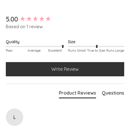
Boxy silhouette
Ribbed knit at cuffs and hem
Simply pulls on
New content loaded
5.00
Based on 1 review
Quality
Size
Poor
Average
Excellent
Runs Small
True to Size
Runs Large
Write Review
Product Reviews
Questions
L