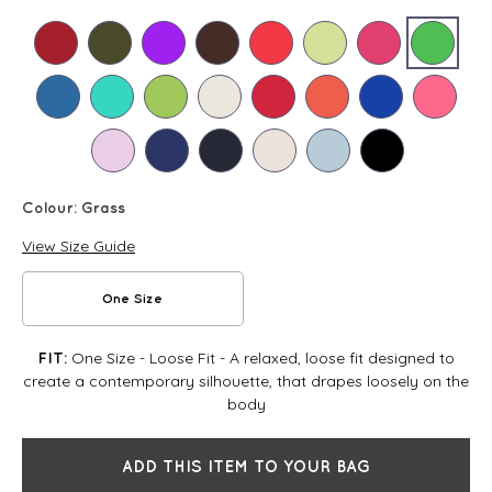
Colour:
Grass
View Size Guide
One Size
One Size - Loose Fit - A relaxed, loose fit designed to
FIT:
create a contemporary silhouette, that drapes loosely on the
body
ADD THIS ITEM TO YOUR BAG