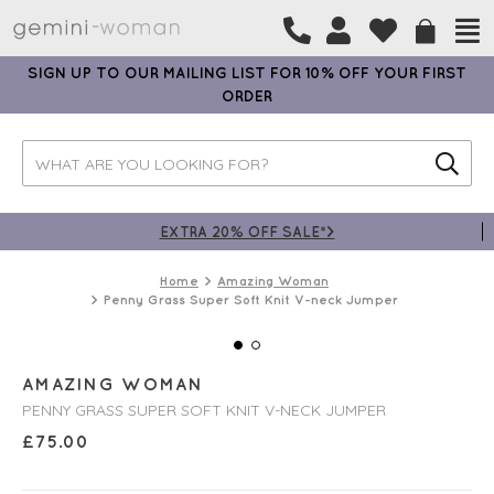
SIGN UP TO OUR MAILING LIST FOR 10% OFF YOUR FIRST
ORDER
EXTRA 20% OFF SALE*>
Home
Amazing Woman
Penny Grass Super Soft Knit V-neck Jumper
AMAZING WOMAN
PENNY GRASS SUPER SOFT KNIT V-NECK JUMPER
£
75.00