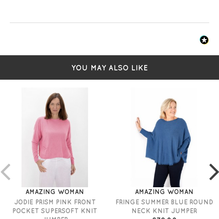
YOU MAY ALSO LIKE
AMAZING WOMAN
AMAZING WOMAN
JODIE PRISM PINK FRONT
FRINGE SUMMER BLUE ROUND
POCKET SUPERSOFT KNIT
NECK KNIT JUMPER