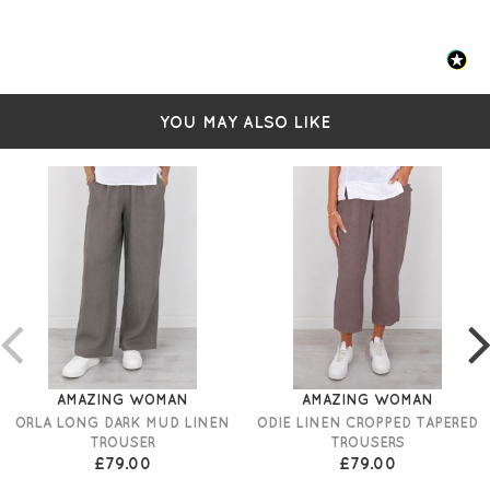
YOU MAY ALSO LIKE
AMAZING WOMAN
AMAZING WOMAN
ORLA LONG DARK MUD LINEN
ODIE LINEN CROPPED TAPERED
TROUSER
TROUSERS
£79.00
£79.00