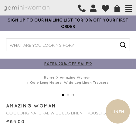
SIGN UP TO OUR MAILING LIST FOR 10% OFF YOUR FIRST
ORDER
EXTRA 20% OFF SALE*>
Home
Amazing Woman
Odie Long Natural Wide Leg Linen Trousers
AMAZING WOMAN
LINEN
ODIE LONG NATURAL WIDE LEG LINEN TROUSERS
£
85.00