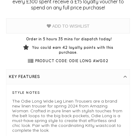
every £300 spent receive a £15 loyalty voucher to
spend on any full price purchase!
ADD TO WISHLIST
Order in 5 hours 35 mins for dispatch today!
You could earn
42
loyalty points with this
purchase.
PRODUCT CODE: ODIE LONG AWG02
KEY FEATURES
STYLE NOTES
The Odie Long Wide Leg Linen Trousers are a brand
new linen trouser for spring 2024 from Amazing
Woman. Crafted in pure linen with stylish touches from
the belt loops to the big back pockets, Odie Long is a
must-have spring style to create that effortless and
chic look. Pair with the coordinating Kitty waistcoat to
complete the look.