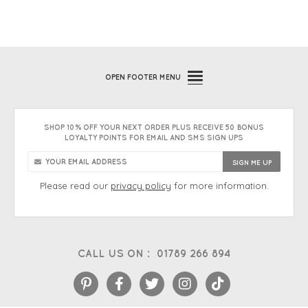
OPEN
FOOTER MENU
SHOP 10% OFF YOUR NEXT ORDER PLUS RECEIVE 50 BONUS
LOYALTY POINTS FOR EMAIL AND SMS SIGN UPS
Please read our
privacy policy
for more information.
CALL US ON :
01789 266 894