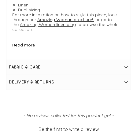
Linen
Dual-sizing
For more inspiration on how to style this piece, look
through our
Amazing Woman brochure!
or go to
the
Amazing Woman linen blog
to browse the whole
collection.
Read more
FIT & INFO
Natural
Product is an easy fit
Dual-sizing
FABRIC & CARE
Length measures 106cm on a S/M
Inside leg measures 77cm on a S/M
Full length
DELIVERY & RETURNS
Wide leg
Elasticated waistband
Belt loops
Side pockets
Back pockets
New content loaded
- No reviews collected for this product yet -
Be the first to write a review