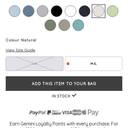
Colour:
Natural
View Size Guide
S/M
M/L
ADD THIS ITEM TO YOUR BAG
IN STOCK
Earn Gemini Loyalty Points with every purchase. For