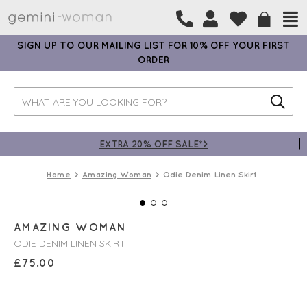
SIGN UP TO OUR MAILING LIST FOR 10% OFF YOUR FIRST
ORDER
EXTRA 20% OFF SALE*>
Home
Amazing Woman
Odie Denim Linen Skirt
AMAZING WOMAN
ODIE DENIM LINEN SKIRT
£
75.00