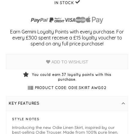
IN STOCK
Earn Gemini Loyalty Points with every purchase. For
every £300 spent receive a £15 loyalty voucher to
spend on any full price purchase!
ADD TO WISHLIST
You could earn
37
loyalty points with this
purchase.
PRODUCT CODE: ODIE SKIRT AWG02
KEY FEATURES
STYLE NOTES
Introducing the new Odie Linen Skirt, inspired by our
best-selling Odie Trouser. Made from 100% pure linen,