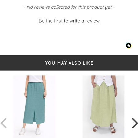
Back pockets
New content loaded
- No reviews collected for this product yet -
Faux fly detail
Front split at hemline
Simply pulls on
Be the first to write a review
Sized from S-L
- Small 8-10
- Medium 12-14
- Large 16-18
YOU MAY ALSO LIKE