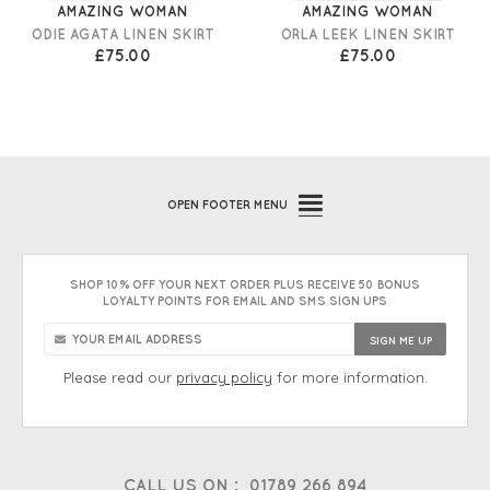
AMAZING WOMAN
AMAZING WOMAN
ODIE AGATA LINEN SKIRT
ORLA LEEK LINEN SKIRT
£75.00
£75.00
OPEN
FOOTER MENU
SHOP 10% OFF YOUR NEXT ORDER PLUS RECEIVE 50 BONUS
LOYALTY POINTS FOR EMAIL AND SMS SIGN UPS
Please read our
privacy policy
for more information.
CALL US ON :
01789 266 894