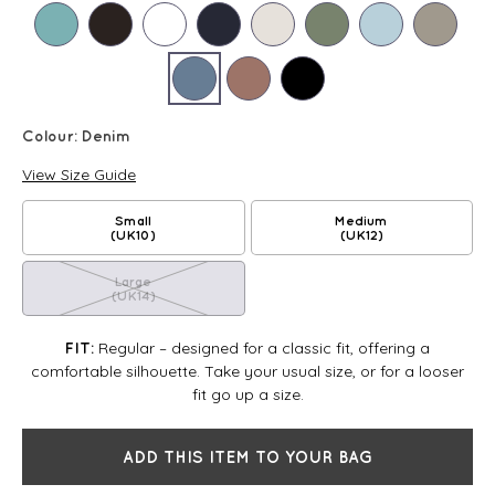
Colour:
Denim
View Size Guide
Small
Medium
(UK10)
(UK12)
Large
(UK14)
Regular – designed for a classic fit, offering a
FIT:
comfortable silhouette. Take your usual size, or for a looser
fit go up a size.
ADD THIS ITEM TO YOUR BAG