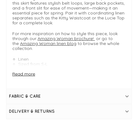
this skirt features stylish belt loops, large back pockets,
and a front slit for ease of movement—making it an
essential piece for spring. Pair it with coordinating linen
separates such as the Kitty Waistcoat or the Lucie Top
for a complete look.
For more inspiration on how to style this piece, look
through our
Amazing Woman brochure!
or go to
the
Amazing Woman linen blog
to browse the whole
collection.
Linen
Sized from S-L
- Small 8-10
Read more
- Medium 12-14
- Large 16-18
FIT & INFO
FABRIC & CARE
Denim
Product is an easy fit
Size Small measures 88cm in length from top of the
DELIVERY & RETURNS
waistband
Size Small waist measures 28" > 34"
Midi length
Elasticated waistband
Belt loops
Side pockets