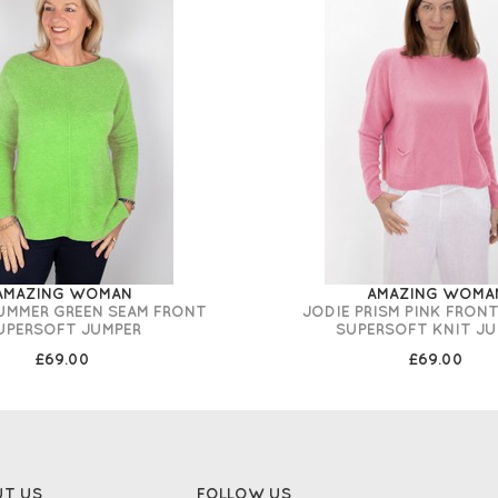
AMAZING WOMAN
AMAZING WOMA
UMMER GREEN SEAM FRONT
JODIE PRISM PINK FRON
UPERSOFT JUMPER
SUPERSOFT KNIT JU
£69.00
£69.00
UT US
FOLLOW US