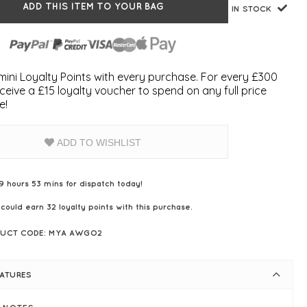
ADD THIS ITEM TO YOUR BAG
IN STOCK
ini Loyalty Points with every purchase. For every £300
ceive a £15 loyalty voucher to spend on any full price
e!
ADD TO WISHLIST
9 hours 53 mins for dispatch today!
 could earn
32
loyalty points with this purchase.
UCT CODE: MYA AWGO2
EATURES