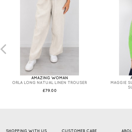
AMAZING WOMAN
ORLA LONG NATUAL LINEN TROUSER
MAGGIE S
S
£79.00
SHOPPING WITH US
CUSTOMER CARE
ABO