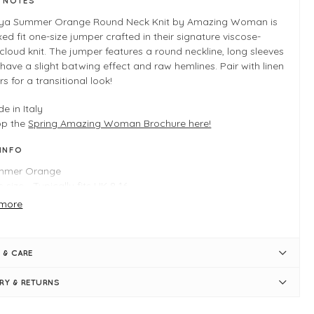
E NOTES
ya Summer Orange Round Neck Knit by Amazing Woman is
xed fit one-size jumper crafted in their signature viscose-
cloud knit. The jumper features a round neckline, long sleeves
have a slight batwing effect and raw hemlines. Pair with linen
rs for a transitional look!
e in Italy
op the
Spring Amazing Woman Brochure here!
 INFO
mmer Orange
 size - Typically fits UK 8-16
ngth measures 66cm
more
nd neckline
htweight knit
g sleeves
 & CARE
ght batwing effect
uchy fit
ERY & RETURNS
w hemlines