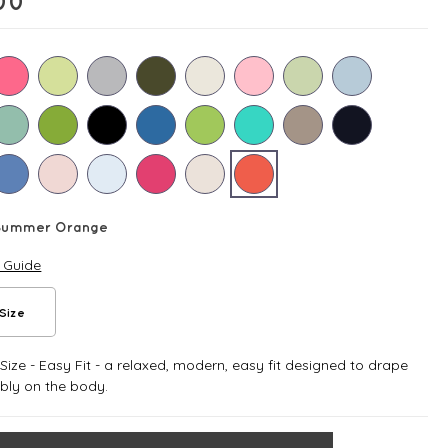
00
Summer Orange
e Guide
Size
ize - Easy Fit - a relaxed, modern, easy fit designed to drape
bly on the body.