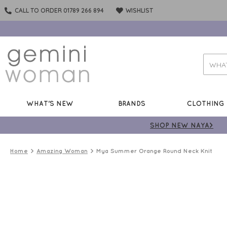
CALL TO ORDER 01789 266 894
WISHLIST
WHAT'S NEW
BRANDS
CLOTHING
SHOP NEW NAYA>
Home
Amazing Woman
Mya Summer Orange Round Neck Knit