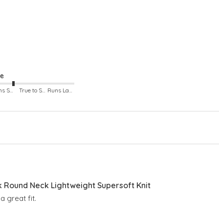
ze
Runs Small
True to Size
Runs Large
Round Neck Lightweight Supersoft Knit
 great fit.