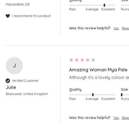
Macclesfield, GB
Poor
Average
Excellent
I recommend this product
Was this review helpful?
Yes
Repo
J
Amazing Woman Mya Pale B
Although it's a lovely colour a
Verified Customer
Julie
Quality
Size
Blackwood, United Kingdom
Poor
Average
Excellent
Was this review helpful?
Yes
Repo