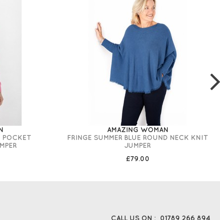
N
AMAZING WOMAN
T POCKET
FRINGE SUMMER BLUE ROUND NECK KNIT
MPER
JUMPER
£79.00
CALL US ON :
01789 266 894