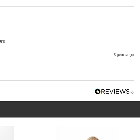
rs.
3 years ago