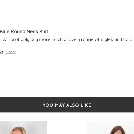
lue Round Neck Knit
 Will probably buy more! Such a lovely range of styles and colou
rt
Share
YOU MAY ALSO LIKE