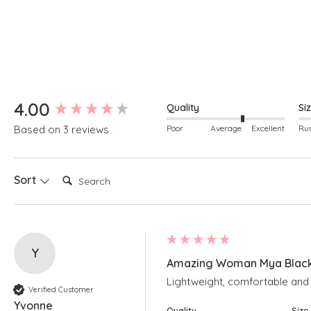
New content loaded
4.00
Quality
Si
Poor
Average
Excellent
Based on 3 reviews
Search:
Sort
Y
Amazing Woman Mya Black 
Lightweight, comfortable and a
Verified Customer
Yvonne
Quality
Size