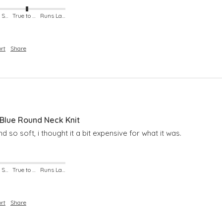
Runs Small
True to Size
Runs Large
rt
Share
lue Round Neck Knit
nd so soft, i thought it a bit expensive for what it was.
Runs Small
True to Size
Runs Large
rt
Share