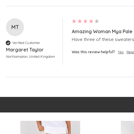
MT
Amazing Woman Mya Pale B
Have three of these sweaters.
Verified Customer
Margaret Taylor
Was this review helpful?
Yes
Repo
Northampton, United Kingdom