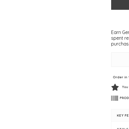
Earn Gem
spent re
purchas
Order in 
You
PROD
KEY F