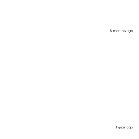
8 months ago
1 year ago