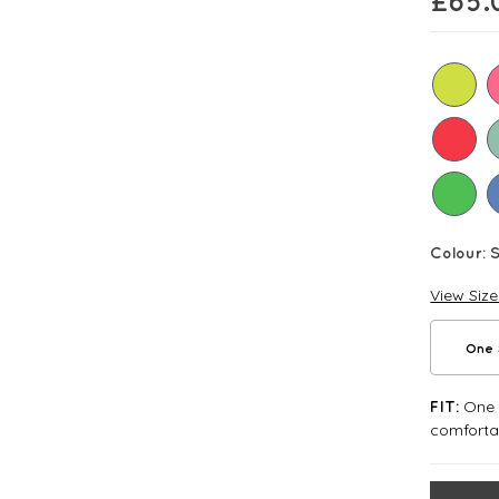
£
65.
Colour:
View Siz
One 
One S
FIT:
comforta