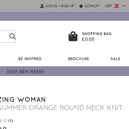
LOG IN
SIGN UP
LOYALTY
GBP
/
SHOPPING BAG
£0.00
BE INSPIRED
BROCHURE
SALE
SHOP NEW MASAI>
ZING WOMAN
SUMMER ORANGE ROUND NECK KNIT
(3)