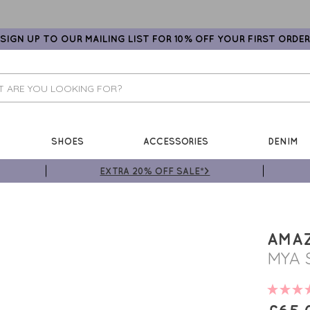
SIGN UP TO OUR MAILING LIST FOR 10% OFF YOUR FIRST ORDER
SHOES
ACCESSORIES
DENIM
EXTRA 20% OFF SALE*>
AMA
MYA 