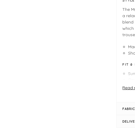
STYL
The M
a rela
blend 
which 
trouse
Mad
Sh
FIT &
Su
One
Le
Read 
Rou
Lig
Lon
FABRIC
Sli
Slo
DELIV
Ra