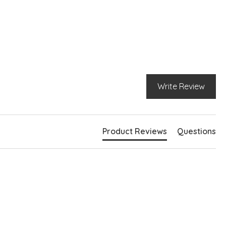
Write Review
Product Reviews
Questions