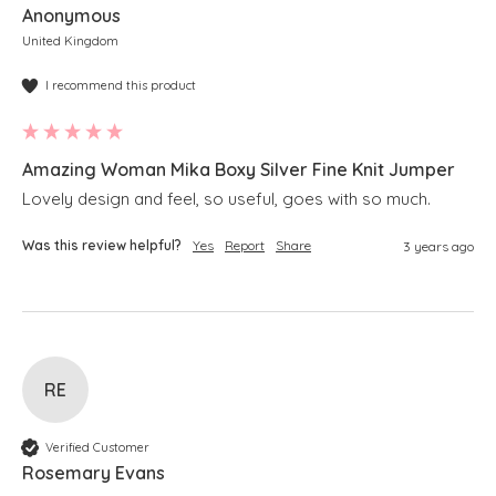
Anonymous
United Kingdom
I recommend this product
Amazing Woman Mika Boxy Silver Fine Knit Jumper
Lovely design and feel, so useful, goes with so much.
Was this review helpful?
Yes
Report
Share
3 years ago
RE
Verified Customer
Rosemary Evans