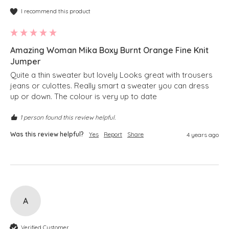
I recommend this product
Amazing Woman Mika Boxy Burnt Orange Fine Knit
Jumper
Quite a thin sweater but lovely Looks great with trousers 
jeans or culottes. Really smart a sweater you can dress 
up or down. The colour is very up to date
1 person found this review helpful.
Was this review helpful?
Yes
Report
Share
4 years ago
A
Verified Customer