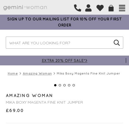
SIGN UP TO OUR MAILING LIST FOR 10% OFF YOUR FIRST
ORDER
EXTRA 20% OFF SALE*>
Home
Amazing Woman
Mika Boxy Magenta Fine Knit Jumper
AMAZING WOMAN
MIKA BOXY MAGENTA FINE KNIT JUMPER
£
69.00