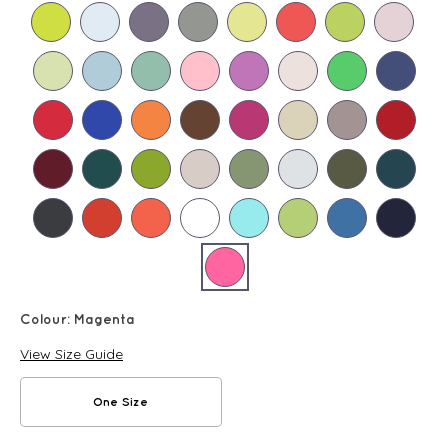
Colour:
Magenta
View Size Guide
One Size