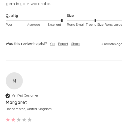
gem in your wardrobe. 
Quality
Size
Poor
Average
Excellent
Runs Small
True to Size
Runs Large
Was this review helpful?
Yes
Report
Share
3 months ago
M
Verified Customer
Margaret
Roehampton, United Kingdom