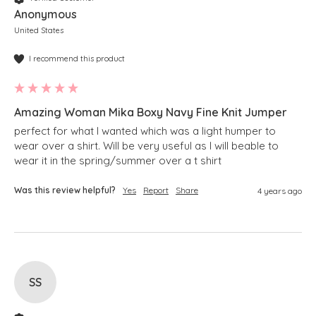
Anonymous
United States
I recommend this product
Amazing Woman Mika Boxy Navy Fine Knit Jumper
perfect for what I wanted which was a light humper to 
wear over a shirt. Will be very useful as I will beable to 
wear it in the spring/summer over a t shirt 
Was this review helpful?
Yes
Report
Share
4 years ago
SS