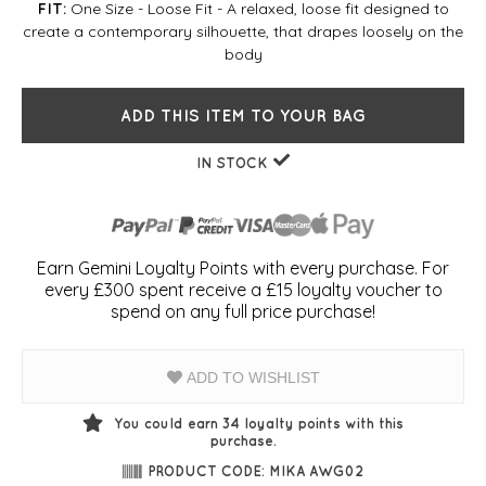
One Size - Loose Fit - A relaxed, loose fit designed to
FIT:
create a contemporary silhouette, that drapes loosely on the
body
ADD THIS ITEM TO YOUR BAG
IN STOCK
Earn Gemini Loyalty Points with every purchase. For
every £300 spent receive a £15 loyalty voucher to
spend on any full price purchase!
ADD TO WISHLIST
You could earn
34
loyalty points with this
purchase.
PRODUCT CODE: MIKA AWG02