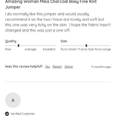
Amazing Woman Mika Charcoal Boxy Fine Knit
Jumper
I do normally like this jumper and would usually 
recommend it as the two I have are lovely and soft but 
this one was very itchy on the skin.  I hope the fabric hasn’t 
changed and this was just a one off.
Quality
Size
Poor
Average
Excellent
Runs Small
True to Size
Runs Large
Was this review helpful?
Yes
Report
Share
11 months ago
A
Verified Customer