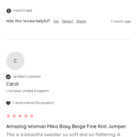
Incentivized
Was this review helpful?
Yes
Report
Share
1 month ago
C
Verified Customer
Carol
Liverpool, United Kingdom
I recommend this product
Amazing Woman Mika Boxy Beige Fine Knit Jumper
This is a beautiful sweater so soft and so flattering. A 