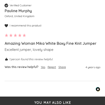
Verified Customer
Pauline Murphy
Oxford, United Kingdom
I recommend this product
Amazing Woman Mika White Boxy Fine Knit Jumper
Excellent jumper, lovely shape 
1 person found this review helpful.
Was this review helpful?
Yes
Report
Share
4 years ago
YOU MAY ALSO LIKE