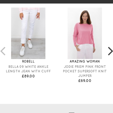
ROBELL
AMAZING WOMAN
BELLA 09 WHITE ANKLE
JODIE PRISM PINK FRONT
LENGTH JEAN WITH CUFF
POCKET SUPERSOFT KNIT
£89.00
JUMPER
£69.00