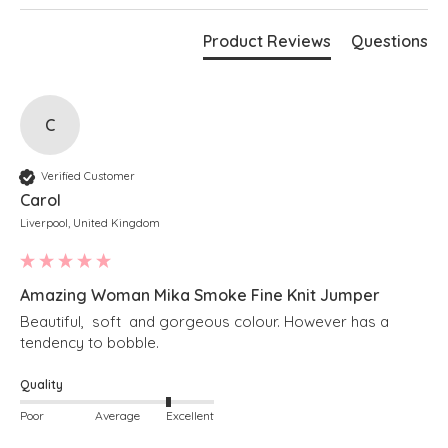
Magenta
Bust measures 70"
Product Reviews
Questions
Length measures 28" at the longest point
Boxy fit
Stepped hem
Cropped length at the front
Soft v-neckline
Long sleeves
C
Ribbed detailing along hem and cuffs
Simply pulls on
Verified Customer
Carol
Liverpool, United Kingdom
Amazing Woman Mika Smoke Fine Knit Jumper
Beautiful,  soft  and gorgeous colour. However has a 
tendency to bobble. 
Quality
Poor
Average
Excellent