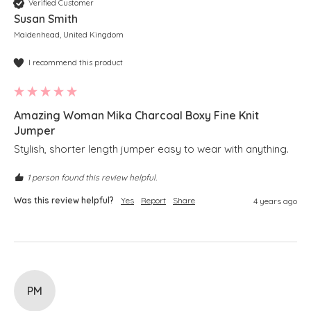
Verified Customer
Susan Smith
Maidenhead, United Kingdom
I recommend this product
Amazing Woman Mika Charcoal Boxy Fine Knit
Jumper
Stylish, shorter length jumper easy to wear with anything. 
1 person found this review helpful.
Was this review helpful?
Yes
Report
Share
4 years ago
PM