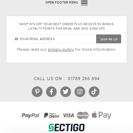
OPEN
FOOTER MENU
SHOP 10% OFF YOUR NEXT ORDER PLUS RECEIVE 50 BONUS
LOYALTY POINTS FOR EMAIL AND SMS SIGN UPS
Please read our
privacy policy
for more information.
CALL US ON :
01789 266 894