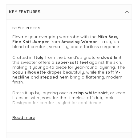
KEY FEATURES
STYLE NOTES
Elevate your everyday wardrobe with the
Mika Boxy
from
– a stylish
Fine Knit Jumper
Amazing Woman
blend of comfort, versatility, and effortless elegance.
Crafted in
from the brand’s signature
,
Italy
cloud knit
this sweater offers a
against the skin,
super-soft feel
making it your go-to piece for year-round layering. The
drapes beautifully, while the
boxy silhouette
soft V-
and
bring a flattering, modern
neckline
stepped hem
finish.
Dress it up by layering over a
, or keep
crisp white shirt
it casual with jeans for that timeless off-duty look.
Designed for comfort, styled for confidence.
Why we Love It
Read more
Made from Amazing Woman’s signature cloud knit
— soft, breathable, and lightweight