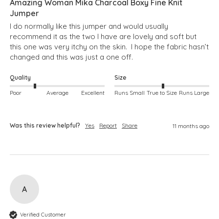
Amazing Woman Mika Charcoal Boxy Fine Knit
Jumper
I do normally like this jumper and would usually 
recommend it as the two I have are lovely and soft but 
this one was very itchy on the skin.  I hope the fabric hasn’t 
changed and this was just a one off.
Quality
Size
Poor
Average
Excellent
Runs Small
True to Size
Runs Large
Was this review helpful?
Yes
Report
Share
11 months ago
A
Verified Customer