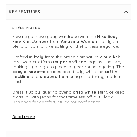
KEY FEATURES
STYLE NOTES
Elevate your everyday wardrobe with the
Mika Boxy
from
– a stylish
Fine Knit Jumper
Amazing Woman
blend of comfort, versatility, and effortless elegance.
Crafted in
from the brand’s signature
,
Italy
cloud knit
this sweater offers a
against the skin,
super-soft feel
making it your go-to piece for year-round layering. The
drapes beautifully, while the
boxy silhouette
soft V-
and
bring a flattering, modern
neckline
stepped hem
finish.
Dress it up by layering over a
, or keep
crisp white shirt
it casual with jeans for that timeless off-duty look.
Designed for comfort, styled for confidence.
Why we Love It
Read more
Made from Amazing Woman’s signature cloud knit
— soft, breathable, and lightweight