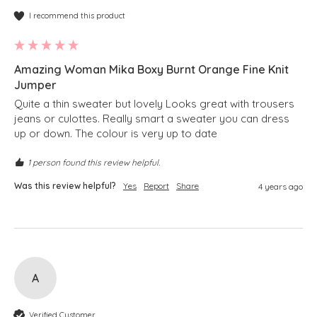
I recommend this product
Amazing Woman Mika Boxy Burnt Orange Fine Knit
Jumper
Quite a thin sweater but lovely Looks great with trousers 
jeans or culottes. Really smart a sweater you can dress 
up or down. The colour is very up to date
1 person found this review helpful.
Was this review helpful?
Yes
Report
Share
4 years ago
A
Verified Customer