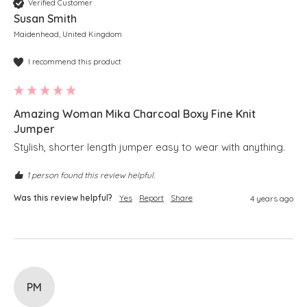
Verified Customer
Susan Smith
Maidenhead, United Kingdom
I recommend this product
Amazing Woman Mika Charcoal Boxy Fine Knit
Jumper
Stylish, shorter length jumper easy to wear with anything. 
1 person found this review helpful.
Was this review helpful?
Yes
Report
Share
4 years ago
PM