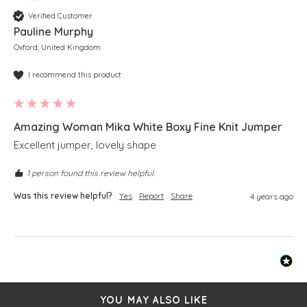
Verified Customer
Pauline Murphy
Oxford, United Kingdom
I recommend this product
Amazing Woman Mika White Boxy Fine Knit Jumper
Excellent jumper, lovely shape 
1 person found this review helpful.
Was this review helpful?
Yes
Report
Share
4 years ago
YOU MAY ALSO LIKE