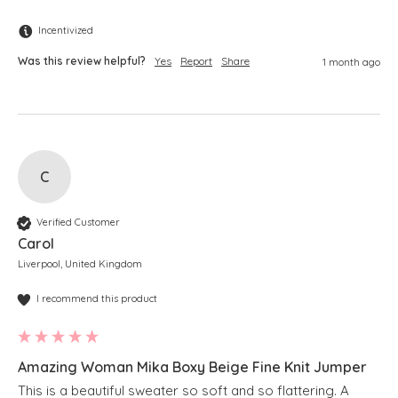
Incentivized
Was this review helpful?
Yes
Report
Share
1 month ago
C
Verified Customer
Carol
Liverpool, United Kingdom
I recommend this product
Amazing Woman Mika Boxy Beige Fine Knit Jumper
This is a beautiful sweater so soft and so flattering. A 