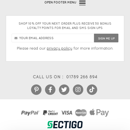
OPEN
FOOTER MENU
SHOP 10% OFF YOUR NEXT ORDER PLUS RECEIVE 50 BONUS
LOYALTY POINTS FOR EMAIL AND SMS SIGN UPS
Please read our
privacy policy
for more information.
CALL US ON :
01789 266 894