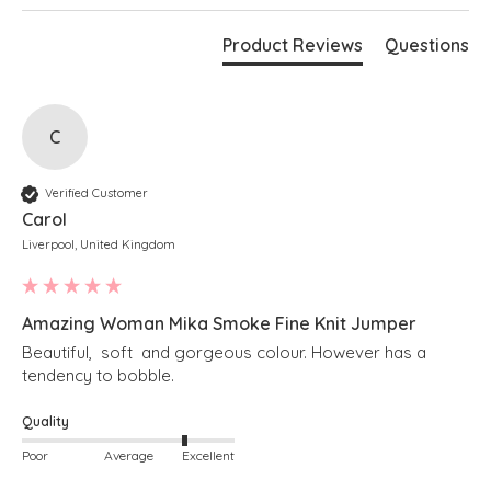
Azalea
Bust measures 70"
Product Reviews
Questions
Length measures 28" at the longest point
Boxy fit
Stepped hem
Cropped length at the front
Soft v-neckline
Long sleeves
C
Ribbed detailing along hem and cuffs
Simply pulls on
Verified Customer
Carol
Liverpool, United Kingdom
Amazing Woman Mika Smoke Fine Knit Jumper
Beautiful,  soft  and gorgeous colour. However has a 
tendency to bobble. 
Quality
Poor
Average
Excellent