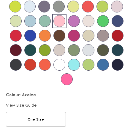
Colour:
Azalea
View Size Guide
One Size