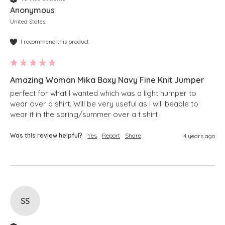
Anonymous
United States
I recommend this product
Amazing Woman Mika Boxy Navy Fine Knit Jumper
perfect for what I wanted which was a light humper to 
wear over a shirt. Will be very useful as I will beable to 
wear it in the spring/summer over a t shirt 
Was this review helpful?
Yes
Report
Share
4 years ago
SS