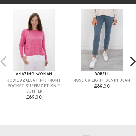
AMAZING WOMAN
ROBELL
JODIE AZALEA PINK FRONT
ROSE 09 LIGHT DENIM JEAN
POCKET SUPERSOFT KNIT
£89.00
JUMPER
£69.00