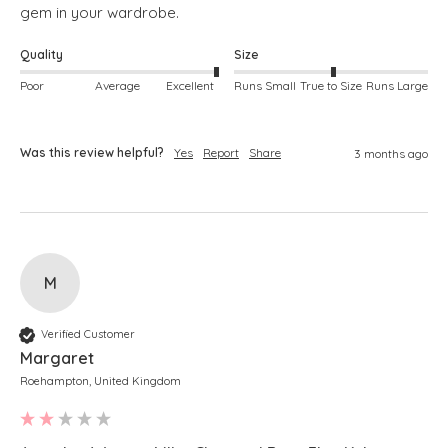
gem in your wardrobe. 
Quality
Size
Poor
Average
Excellent
Runs Small
True to Size
Runs Large
Was this review helpful?
Yes
Report
Share
3 months ago
M
Verified Customer
Margaret
Roehampton, United Kingdom