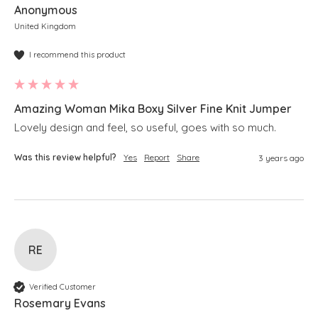
Anonymous
United Kingdom
I recommend this product
Amazing Woman Mika Boxy Silver Fine Knit Jumper
Lovely design and feel, so useful, goes with so much.
Was this review helpful?
Yes
Report
Share
3 years ago
RE
Verified Customer
Rosemary Evans