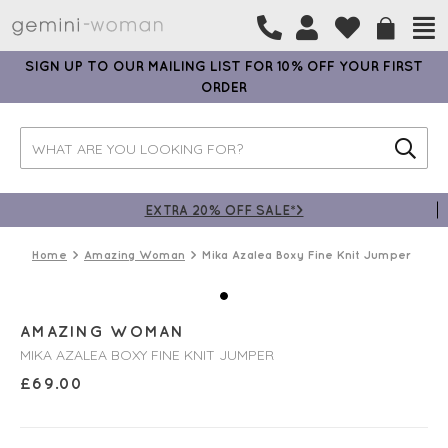
SIGN UP TO OUR MAILING LIST FOR 10% OFF YOUR FIRST
ORDER
EXTRA 20% OFF SALE*>
Home
Amazing Woman
Mika Azalea Boxy Fine Knit Jumper
AMAZING WOMAN
MIKA AZALEA BOXY FINE KNIT JUMPER
£
69.00