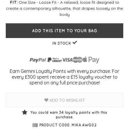
One Size - Loose Fit - A relaxed, loose fit designed to
FIT:
create a contemporary silhouette, that drapes loosely on the
body
ADD THIS ITEM TO YOUR BAG
IN STOCK
Earn Gemini Loyalty Points with every purchase. For
every £300 spent receive a £15 loyalty voucher to
spend on any full price purchase!
ADD TO WISHLIST
You could earn
34
loyalty points with this
purchase.
PRODUCT CODE: MIKA AWG02