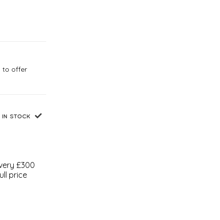
 to offer
IN STOCK
every £300
ll price