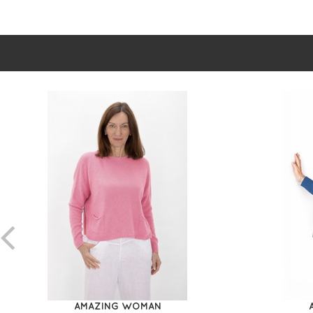
AMAZING WOMAN