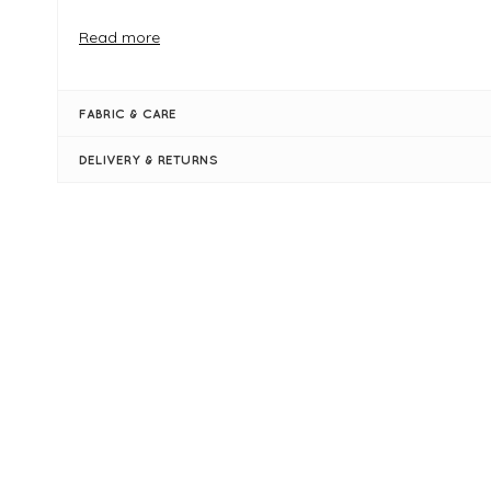
FIT & INFO
Read more
Summer Turquoise
One size
Product is an oversized fit
FABRIC & CARE
Length measures 70cm (front) 78cm (back)
Round neckline
DELIVERY & RETURNS
Long sleeves with ribbed cuffs
Ribbed hi-lo hemline
Large side slits at the hem
New content loaded