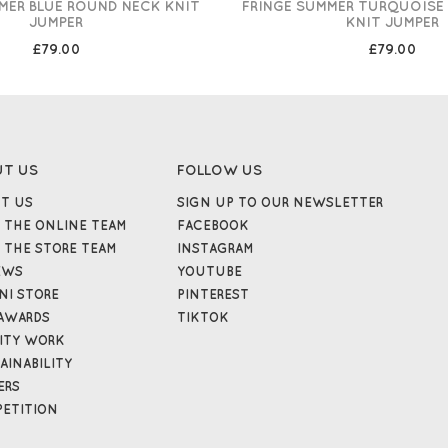
MER BLUE ROUND NECK KNIT
FRINGE SUMMER TURQUOISE
JUMPER
KNIT JUMPER
£79.00
£79.00
UT US
FOLLOW US
T US
SIGN UP TO OUR NEWSLETTER
 THE ONLINE TEAM
FACEBOOK
 THE STORE TEAM
INSTAGRAM
EWS
YOUTUBE
NI STORE
PINTEREST
AWARDS
TIKTOK
ITY WORK
AINABILITY
ERS
ETITION