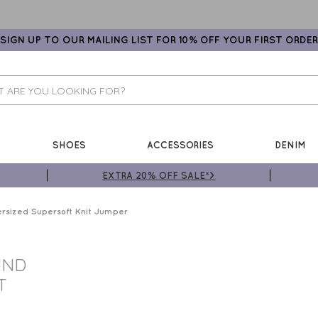
SIGN UP TO OUR MAILING LIST FOR 10% OFF YOUR FIRST ORDER
SHOES
ACCESSORIES
DENIM
EXTRA 20% OFF SALE*>
rsized Supersoft Knit Jumper
UND
T