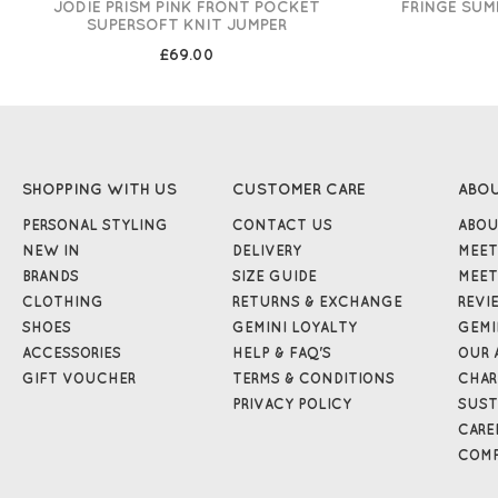
JODIE PRISM PINK FRONT POCKET
FRINGE SUM
SUPERSOFT KNIT JUMPER
£69.00
SHOPPING WITH US
CUSTOMER CARE
ABO
PERSONAL STYLING
CONTACT US
ABOU
NEW IN
DELIVERY
MEET
BRANDS
SIZE GUIDE
MEET
CLOTHING
RETURNS & EXCHANGE
REVI
SHOES
GEMINI LOYALTY
GEMI
ACCESSORIES
HELP & FAQ'S
OUR 
GIFT VOUCHER
TERMS & CONDITIONS
CHAR
PRIVACY POLICY
SUST
CARE
COMP