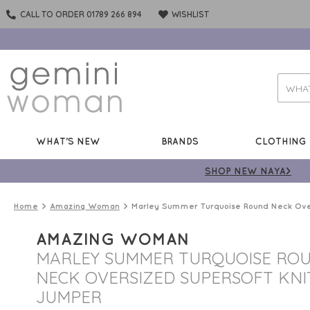
CALL TO ORDER 01789 266 894
WISHLIST
WHAT'S NEW
BRANDS
CLOTHING
SHOP NEW NAYA>
Home
Amazing Woman
Marley Summer Turquoise Round Neck Ove
AMAZING WOMAN
MARLEY SUMMER TURQUOISE RO
NECK OVERSIZED SUPERSOFT KNI
JUMPER