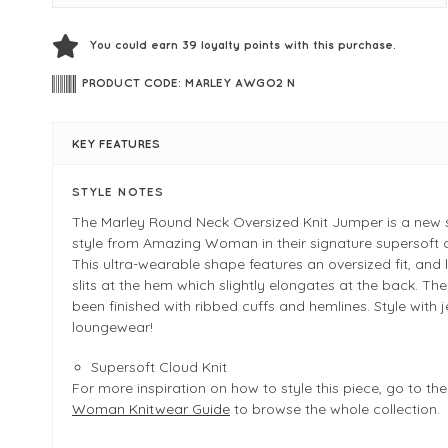
You could earn
39
loyalty points with this purchase.
PRODUCT CODE: MARLEY AWGO2 N
KEY FEATURES
STYLE NOTES
The Marley Round Neck Oversized Knit Jumper is a new
style from Amazing Woman in their signature supersoft c
This ultra-wearable shape features an oversized fit, and 
slits at the hem which slightly elongates at the back. The
been finished with ribbed cuffs and hemlines. Style with 
loungewear!
Supersoft Cloud Knit
For more inspiration on how to style this piece, go to th
Woman Knitwear Guide
to browse the whole collection.