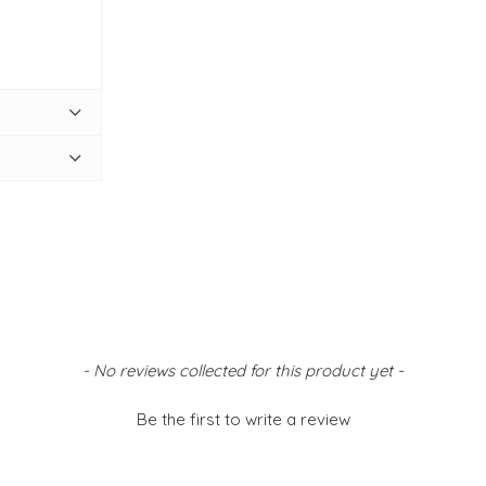
- No reviews collected for this product yet -
Be the first to write a review