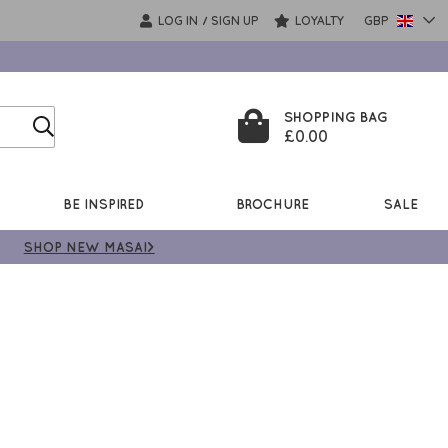
LOG IN
SIGN UP
LOYALTY
GBP
/
SHOPPING BAG
£0.00
BE INSPIRED
BROCHURE
SALE
SHOP NEW MASAI>