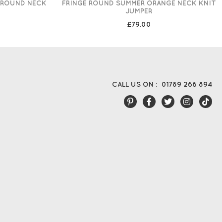
 ROUND NECK
FRINGE ROUND SUMMER ORANGE NECK KNIT
JUMPER
£79.00
CALL US ON :
01789 266 894