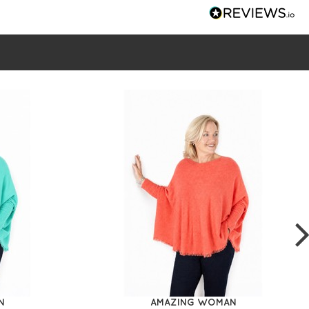
N
AMAZING WOMAN