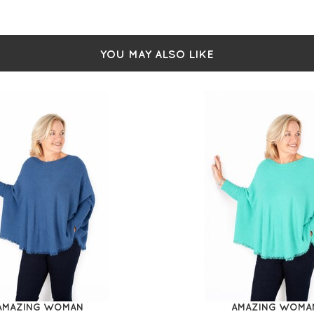
YOU MAY ALSO LIKE
AMAZING WOMAN
AMAZING WOMA