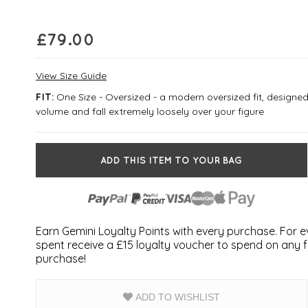
£
79.00
View Size Guide
One Size - Oversized - a modern oversized fit, designed
FIT:
volume and fall extremely loosely over your figure
ADD THIS ITEM TO YOUR BAG
Earn Gemini Loyalty Points with every purchase. For 
spent receive a £15 loyalty voucher to spend on any fu
purchase!
ADD TO WISHLIST