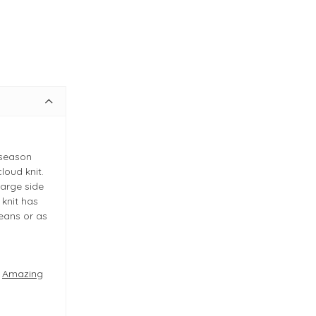
 season
loud knit.
large side
 knit has
jeans or as
e
Amazing