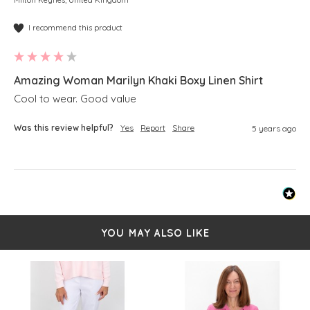
Milton Keynes, United Kingdom
I recommend this product
Amazing Woman Marilyn Khaki Boxy Linen Shirt
Cool to wear. Good value
Was this review helpful?
Yes
Report
Share
5 years ago
YOU MAY ALSO LIKE