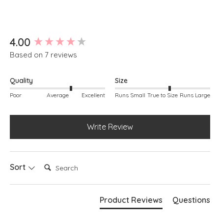
Button through
Linen
Kay is modelling she is a size 10, 5ft 3"
New content loaded
4.00
Based on 7 reviews
Quality
Size
Poor
Average
Excellent
Runs Small
True to Size
Runs Large
Write Review
Search:
Sort
Product Reviews
Questions