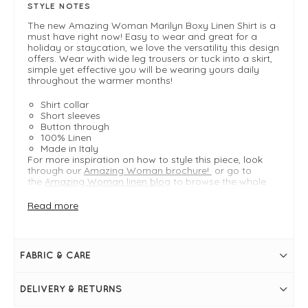
STYLE NOTES
The new Amazing Woman Marilyn Boxy Linen Shirt is a
must have right now! Easy to wear and great for a
holiday or staycation, we love the versatility this design
offers. Wear with wide leg trousers or tuck into a skirt,
simple yet effective you will be wearing yours daily
throughout the warmer months!
Shirt collar
Short sleeves
Button through
100% Linen
Made in Italy
For more inspiration on how to style this piece, look
through our
Amazing Woman brochure!
or go to
the
Amazing Woman linen blog
to browse the whole
collection.
Read more
FIT & INFO
Product is regular fit - S/M - M/L
FABRIC & CARE
Fuchsia
Bust measures 22" / 56cm S/M
S/M measures 23" in length
DELIVERY & RETURNS
Shirt collar
Short sleeves