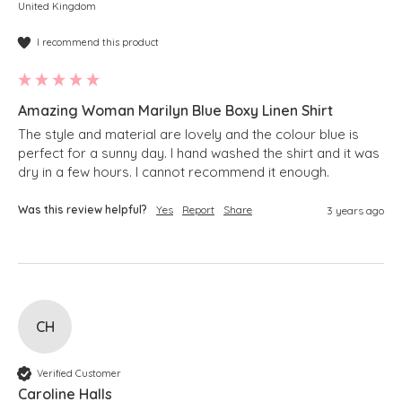
United Kingdom
I recommend this product
Amazing Woman Marilyn Blue Boxy Linen Shirt
The style and material are lovely and the colour blue is 
perfect for a sunny day. I hand washed the shirt and it was 
dry in a few hours. I cannot recommend it enough. 
Was this review helpful?
Yes
Report
Share
3 years ago
CH
Verified Customer
Caroline Halls