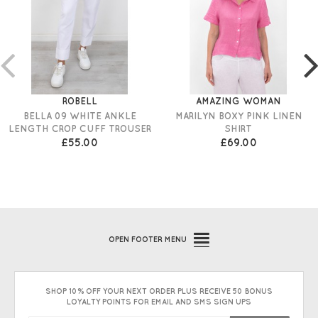
ROBELL
AMAZING WOMAN
BELLA 09 WHITE ANKLE
MARILYN BOXY PINK LINEN
LENGTH CROP CUFF TROUSER
SHIRT
£55.00
£69.00
OPEN
FOOTER MENU
SHOP 10% OFF YOUR NEXT ORDER PLUS RECEIVE 50 BONUS
LOYALTY POINTS FOR EMAIL AND SMS SIGN UPS