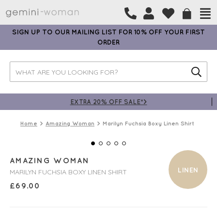
SIGN UP TO OUR MAILING LIST FOR 10% OFF YOUR FIRST
ORDER
EXTRA 20% OFF SALE*>
Home
Amazing Woman
Marilyn Fuchsia Boxy Linen Shirt
AMAZING WOMAN
LINEN
MARILYN FUCHSIA BOXY LINEN SHIRT
£
69.00