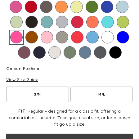
Colour:
Fuchsia
View Size Guide
S/M
M/L
Regular – designed for a classic fit, offering a
FIT:
comfortable silhouette. Take your usual size, or for a looser
fit go up a size.