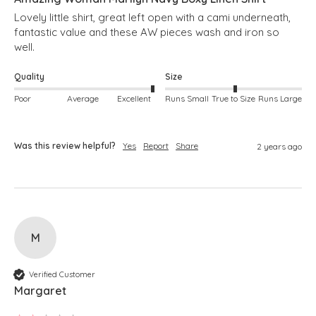
Lovely little shirt, great left open with a cami underneath, 
fantastic value and these AW pieces wash and iron so 
well.
Quality
Size
Poor
Average
Excellent
Runs Small
True to Size
Runs Large
Was this review helpful?
Yes
Report
Share
2 years ago
M
Verified Customer
Margaret