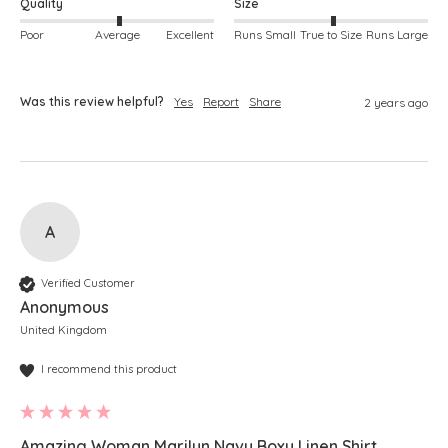
Quality
Size
Poor
Average
Excellent
Runs Small
True to Size
Runs Large
Was this review helpful?
Yes
Report
Share
2 years ago
A
Verified Customer
Anonymous
United Kingdom
I recommend this product
Amazing Woman Marilyn Navy Boxy Linen Shirt