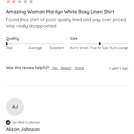
Amazing Woman Marilyn White Boxy Linen Shirt
Found thus shirt of poor quality lined and way over priced. 
Was really disappointed.
Quality
Size
Poor
Average
Excellent
Runs Small
True to Size
Runs Large
Was this review helpful?
Yes
Report
Share
2 years ago
AJ
Verified Customer
Alison Johnson