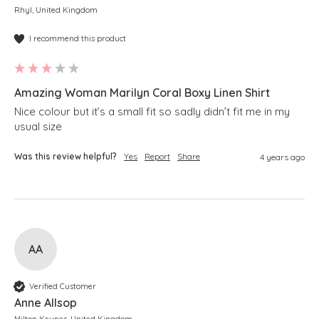
Rhyl, United Kingdom
I recommend this product
Amazing Woman Marilyn Coral Boxy Linen Shirt
Nice colour but it’s a small fit so sadly didn’t fit me in my 
usual size
Was this review helpful?
Yes
Report
Share
4 years ago
AA
Verified Customer
Anne Allsop