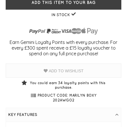
ADD THIS ITEM TO YOUR BAG
IN STOCK
Earn Gemini Loyalty Points with every purchase. For
every £300 spent receive a £15 loyalty voucher to
spend on any full price purchase!
ADD TO WISHLIST
You could earn
34
loyalty points with this
purchase.
PRODUCT CODE: MARILYN BOXY
202AWGO2
KEY FEATURES