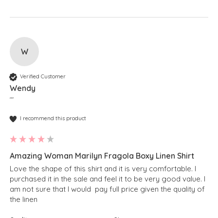
W
Verified Customer
Wendy
""
I recommend this product
Amazing Woman Marilyn Fragola Boxy Linen Shirt
Love the shape of this shirt and it is very comfortable. I 
purchased it in the sale and feel it to be very good value. I 
am not sure that I would  pay full price given the quality of 
the linen