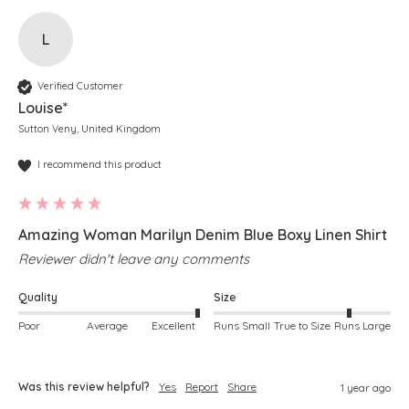
L
Verified Customer
Louise*
Sutton Veny, United Kingdom
I recommend this product
Amazing Woman Marilyn Denim Blue Boxy Linen Shirt
Reviewer didn't leave any comments
Quality
Size
Poor
Average
Excellent
Runs Small
True to Size
Runs Large
Was this review helpful?
Yes
Report
Share
1 year ago