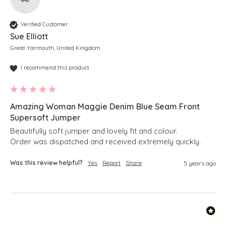
Verified Customer
Sue Elliott
Great Yarmouth, United Kingdom
I recommend this product
Amazing Woman Maggie Denim Blue Seam Front
Supersoft Jumper
Beautifully soft jumper and lovely fit and colour.

Order was dispatched and received extremely quickly. 
Was this review helpful?
Yes
Report
Share
5 years ago