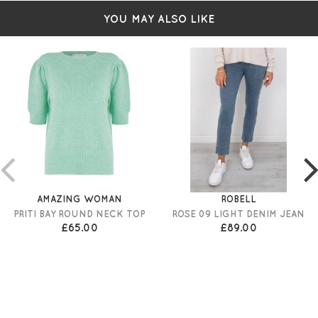
YOU MAY ALSO LIKE
AMAZING WOMAN
ROBELL
PRITI BAY ROUND NECK TOP
ROSE 09 LIGHT DENIM JEAN
£65.00
£89.00