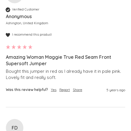
Verified Customer
Anonymous
Ashington, United Kingdom
I recommend this product
Amazing Woman Maggie True Red Seam Front
Supersoft Jumper
Bought this jumper in red as I already have it in pale pink.

Lovely fit and really soft.
Was this review helpful?
Yes
Report
Share
5 years ago
FD