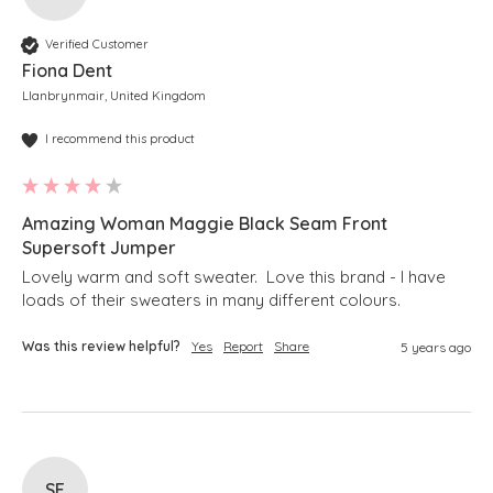
Verified Customer
Fiona Dent
Llanbrynmair, United Kingdom
I recommend this product
Amazing Woman Maggie Black Seam Front
Supersoft Jumper
Lovely warm and soft sweater.  Love this brand - I have 
loads of their sweaters in many different colours.
Was this review helpful?
Yes
Report
Share
5 years ago
SE