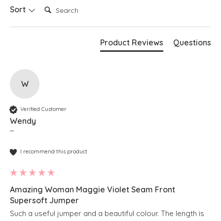
Search:
Sort
Product Reviews
Questions
W
Verified Customer
Wendy
""
I recommend this product
Amazing Woman Maggie Violet Seam Front
Supersoft Jumper
Such a useful jumper and a beautiful colour. The length is 