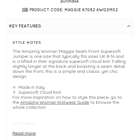
purchase.
PRODUCT CODE: MAGGIE 67082 AWGEM02
KEY FEATURES
STYLE NOTES
The Amazing Woman Maggie Seam Front Supersoft
Jumper is one size that typically fits sizes UK 8-16 and
is crafted in their signature supersoft cloud knit. Falling
slightly longer at the back and boasting a seam detail
down the front, this is a simple and classic yet chic
design.
Made in Italy
Supersoft Cloud Knit
For more inspiration on how to style this piece, go to
the
Amazing Woman Knitwear Guide
to browse the
whole collection.
FIT & INFO
Product is a one size easy fit .
Read more
Fits 8-16