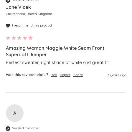
Verified Customer
Jane Vlcek
Cheltenham, United Kingdom
I recommend this product
Amazing Woman Maggie White Seam Front
Supersoft Jumper
Perfect sweater, right shade of white and great fit
Was this review helpful?
Yes
Report
Share
3 years ago
A
Verified Customer