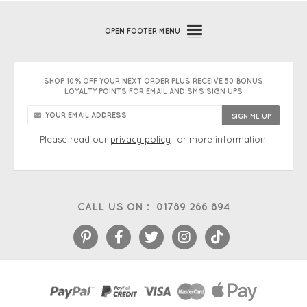
OPEN
FOOTER MENU
SHOP 10% OFF YOUR NEXT ORDER PLUS RECEIVE 50 BONUS
LOYALTY POINTS FOR EMAIL AND SMS SIGN UPS
Please read our
privacy policy
for more information.
CALL US ON :
01789 266 894