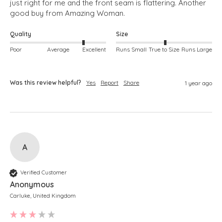
just right for me and the front seam is flattering. Another 
good buy from Amazing Woman.
Quality
Size
Poor
Average
Excellent
Runs Small
True to Size
Runs Large
Was this review helpful?
Yes
Report
Share
1 year ago
A
Verified Customer
Anonymous
Carluke, United Kingdom