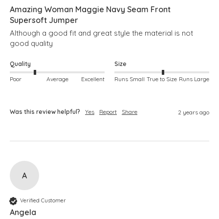
Amazing Woman Maggie Navy Seam Front
Supersoft Jumper
Although a good fit and great style the material is not 
good quality
Quality
Size
Poor
Average
Excellent
Runs Small
True to Size
Runs Large
Was this review helpful?
Yes
Report
Share
2 years ago
A
Verified Customer
Angela