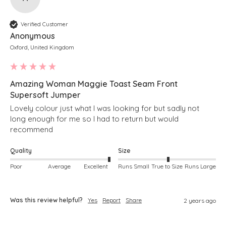
Verified Customer
Anonymous
Oxford, United Kingdom
Amazing Woman Maggie Toast Seam Front
Supersoft Jumper
Lovely colour just what I was looking for but sadly not 
long enough for me so I had to return but would 
recommend 
Quality
Size
Poor
Average
Excellent
Runs Small
True to Size
Runs Large
Was this review helpful?
Yes
Report
Share
2 years ago