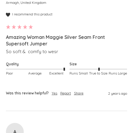
Armagh, United Kingdom
I recommend this product
Amazing Woman Maggie Silver Seam Front
Supersoft Jumper
So soft &  comfy to wesr
Quality
Size
Poor
Average
Excellent
Runs Small
True to Size
Runs Large
Was this review helpful?
Yes
Report
Share
2 years ago
A