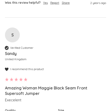
Was this review helpful?
Yes
Report
Share
2 years ago
S
Verified Customer
Sandy
United Kingdom
I recommend this product
Amazing Woman Maggie Black Seam Front
Supersoft Jumper
Execelent
Quality
Size