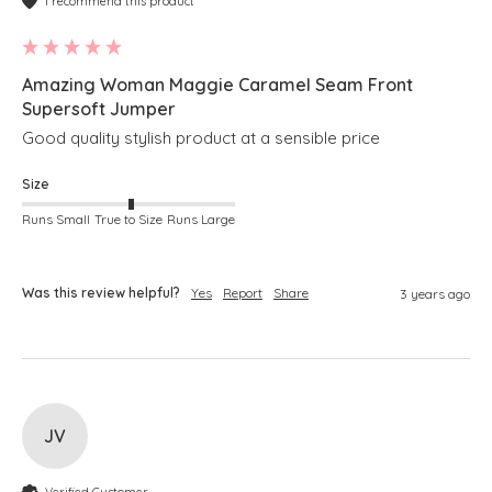
I recommend this product
Amazing Woman Maggie Caramel Seam Front
Supersoft Jumper
Good quality stylish product at a sensible price
Size
Runs Small
True to Size
Runs Large
Was this review helpful?
Yes
Report
Share
3 years ago
JV