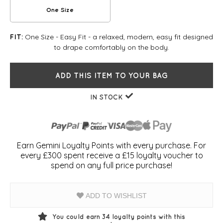
One Size
One Size - Easy Fit - a relaxed, modern, easy fit designed
FIT:
to drape comfortably on the body.
ADD THIS ITEM TO YOUR BAG
IN STOCK
Earn Gemini Loyalty Points with every purchase. For
every £300 spent receive a £15 loyalty voucher to
spend on any full price purchase!
ADD TO WISHLIST
You could earn
34
loyalty points with this