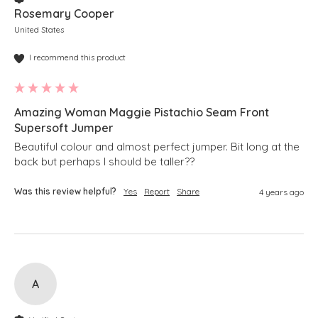
Rosemary Cooper
United States
I recommend this product
Amazing Woman Maggie Pistachio Seam Front
Supersoft Jumper
Beautiful colour and almost perfect jumper. Bit long at the 
back but perhaps I should be taller??
Was this review helpful?
Yes
Report
Share
4 years ago
A