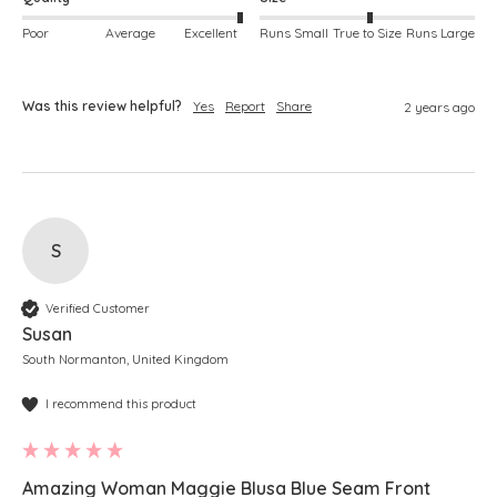
Poor
Average
Excellent
Runs Small
True to Size
Runs Large
Was this review helpful?
Yes
Report
Share
2 years ago
S
Verified Customer
Susan
South Normanton, United Kingdom
I recommend this product
Amazing Woman Maggie Blusa Blue Seam Front