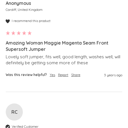
Anonymous
Cardiff, United Kingdom
I recommend this product
Amazing Woman Maggie Magenta Seam Front
Supersoft Jumper
Lovely soft jumper, fits well, good length, washes well, will 
definitely be getting some more of these 
Was this review helpful?
Yes
Report
Share
3 years ago
RC
Verified Customer