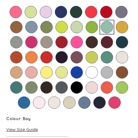
Colour:
Bay
View Size Guide