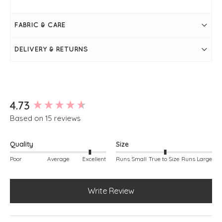
Bay
Measures 28" / 70cm in length
Bust measures 44"
FABRIC & CARE
Long sleeve
Round neckline
Super soft
DELIVERY & RETURNS
Seam on the front
Falls slightly longer at the back
Simply pulls on
Measurements may vary from colour to colour
New content loaded
4.73
Based on 15 reviews
Quality
Size
Poor
Average
Excellent
Runs Small
True to Size
Runs Large
Write Review