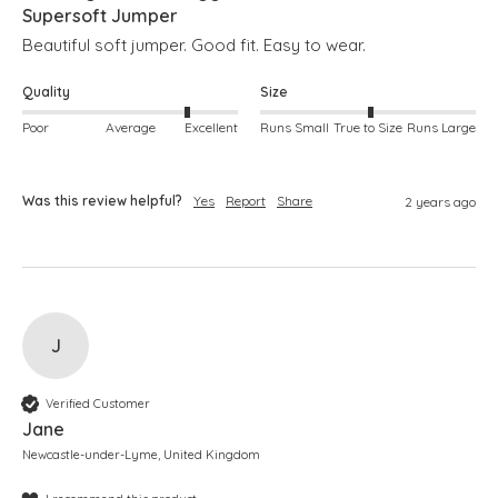
Supersoft Jumper
Beautiful soft jumper. Good fit. Easy to wear. 
Quality
Size
Poor
Average
Excellent
Runs Small
True to Size
Runs Large
Was this review helpful?
Yes
Report
Share
2 years ago
J
Verified Customer
Jane
Newcastle-under-Lyme, United Kingdom