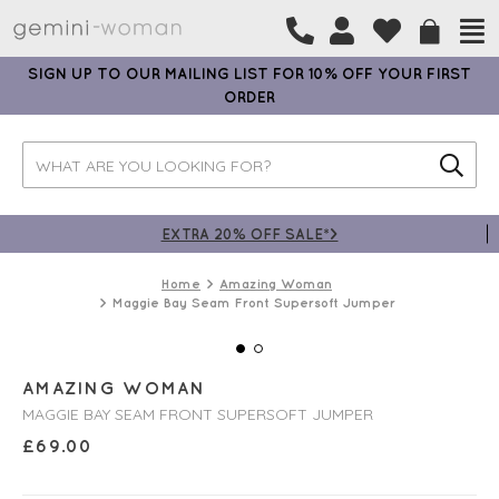
SIGN UP TO OUR MAILING LIST FOR 10% OFF YOUR FIRST
ORDER
EXTRA 20% OFF SALE*>
Home
Amazing Woman
Maggie Bay Seam Front Supersoft Jumper
AMAZING WOMAN
MAGGIE BAY SEAM FRONT SUPERSOFT JUMPER
£
69.00