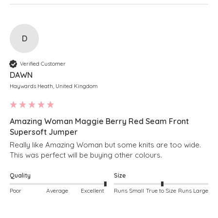
D
Verified Customer
DAWN
Haywards Heath, United Kingdom
Amazing Woman Maggie Berry Red Seam Front
Supersoft Jumper
Really like Amazing Woman but some knits are too wide. 
This was perfect will be buying other colours.
Quality
Size
Poor
Average
Excellent
Runs Small
True to Size
Runs Large