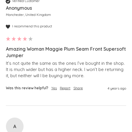
Verified Customer
Anonymous
Manchester, United Kingdom
I recommend this product
Amazing Woman Maggie Plum Seam Front Supersoft
Jumper
It’s not quite the same as the ones I’ve bought in the shop.  
It is much wider but has a higher neck. I won’t be returning 
it, but neither will I be buying any more.
Was this review helpful?
Yes
Report
Share
4 years ago
A