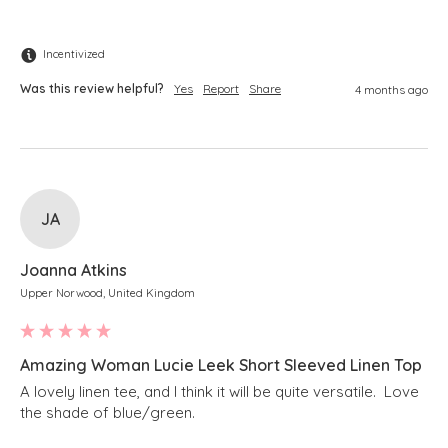
Incentivized
Was this review helpful?
Yes
Report
Share
4 months ago
JA
Joanna Atkins
Upper Norwood, United Kingdom
Amazing Woman Lucie Leek Short Sleeved Linen Top
A lovely linen tee, and I think it will be quite versatile.  Love 
the shade of blue/green.