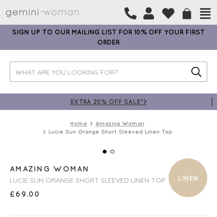
SIGN UP TO OUR MAILING LIST FOR 10% OFF YOUR FIRST
ORDER
EXTRA 20% OFF SALE*>
Home
Amazing Woman
Lucie Sun Orange Short Sleeved Linen Top
AMAZING WOMAN
LINEN
LUCIE SUN ORANGE SHORT SLEEVED LINEN TOP
£
69.00