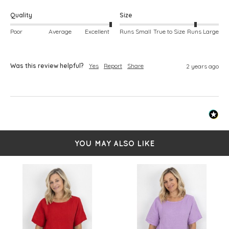
Quality
Size
Poor
Average
Excellent
Runs Small
True to Size
Runs Large
Was this review helpful?
Yes
Report
Share
2 years ago
YOU MAY ALSO LIKE