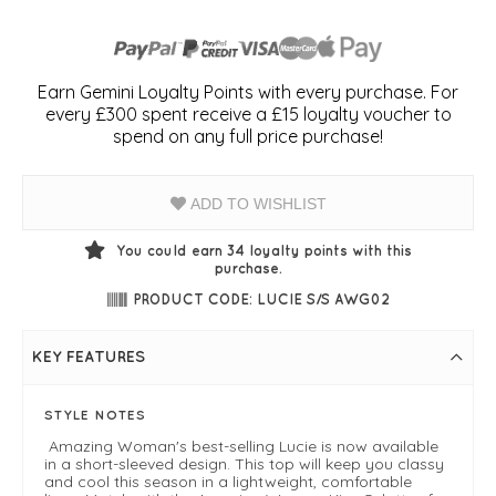
Earn Gemini Loyalty Points with every purchase. For
every £300 spent receive a £15 loyalty voucher to
spend on any full price purchase!
ADD TO WISHLIST
You could earn
34
loyalty points with this
purchase.
PRODUCT CODE: LUCIE S/S AWG02
KEY FEATURES
STYLE NOTES
Amazing Woman's best-selling Lucie is now available
in a short-sleeved design. This top will keep you classy
and cool this season in a lightweight, comfortable