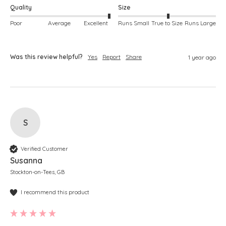
Quality
Size
Poor
Average
Excellent
Runs Small
True to Size
Runs Large
Was this review helpful?
Yes
Report
Share
1 year ago
S
Verified Customer
Susanna
Stockton-on-Tees, GB
I recommend this product