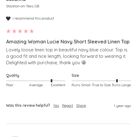
Stockton-on-Tees, GB
I recommend this product
Amazing Woman Lucie Navy Short Sleeved Linen Top
Lovely loose linen top in beautiful navy blue colour. Top is 
a good fit and nice length, looking forward to wearing it. 
Delighted with purchase, thank you 🤩 
Quality
Size
Poor
Average
Excellent
Runs Small
True to Size
Runs Large
Was this review helpful?
Yes
Report
Share
1 year ago