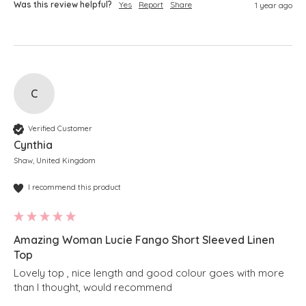
Was this review helpful?
Yes
Report
Share
1 year ago
C
Verified Customer
Cynthia
Shaw, United Kingdom
I recommend this product
Amazing Woman Lucie Fango Short Sleeved Linen
Top
Lovely top , nice length and good colour goes with more 
than I thought, would recommend 