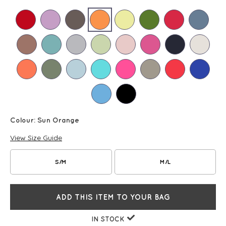
Colour:
Sun Orange
View Size Guide
S/M
M/L
ADD THIS ITEM TO YOUR BAG
IN STOCK