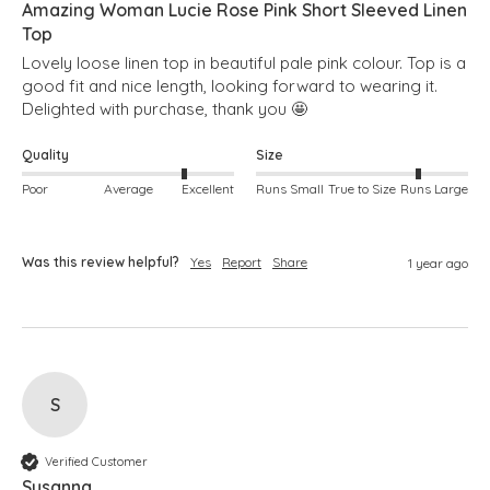
Amazing Woman Lucie Rose Pink Short Sleeved Linen
Top
Lovely loose linen top in beautiful pale pink colour. Top is a 
good fit and nice length, looking forward to wearing it. 
Delighted with purchase, thank you 🤩 
Quality
Size
Poor
Average
Excellent
Runs Small
True to Size
Runs Large
Was this review helpful?
Yes
Report
Share
1 year ago
S
Verified Customer
Susanna