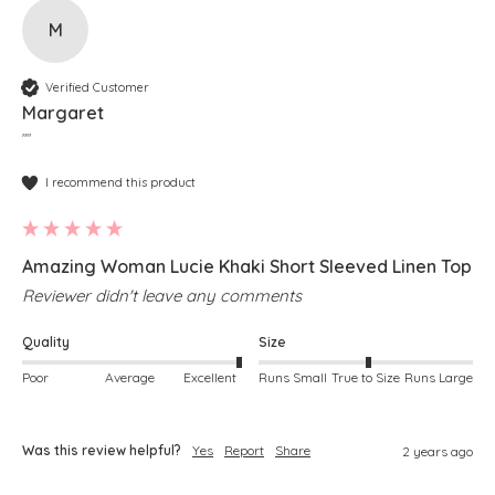
M
Verified Customer
Margaret
""
I recommend this product
Amazing Woman Lucie Khaki Short Sleeved Linen Top
Reviewer didn't leave any comments
Quality
Size
Poor
Average
Excellent
Runs Small
True to Size
Runs Large
Was this review helpful?
Yes
Report
Share
2 years ago