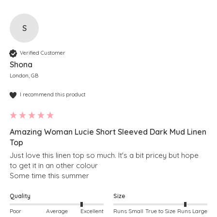
S
Verified Customer
Shona
London, GB
I recommend this product
Amazing Woman Lucie Short Sleeved Dark Mud Linen
Top
Just love this linen top so much. It's a bit pricey but hope 
to get it in an other colour

Some time this summer
Quality
Size
Poor
Average
Excellent
Runs Small
True to Size
Runs Large