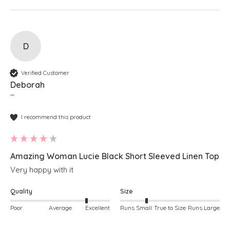
D
Verified Customer
Deborah
""
I recommend this product
Amazing Woman Lucie Black Short Sleeved Linen Top
Very happy with it
Quality
Size
Poor
Average
Excellent
Runs Small
True to Size
Runs Large