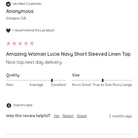
Verified Customer
Anonymous
Glasgow, GB
I recommend this product
Amazing Woman Lucie Navy Short Sleeved Linen Top
Nice top.next day delivery 
Quality
Size
Poor
Average
Excellent
Runs Small
True to Size
Runs Large
Incentivized
Was this review helpful?
Yes
Report
Share
2 months ago