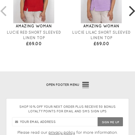
AMAZING WOMAN
AMAZING WOMAN
LUCIE RED SHORT SLEEVED
LUCIE LILAC SHORT SLEEVED
LINEN TOP
LINEN TOP
£69.00
£69.00
OPEN
FOOTER MENU
SHOP 10% OFF YOUR NEXT ORDER PLUS RECEIVE 50 BONUS
LOYALTY POINTS FOR EMAIL AND SMS SIGN UPS
Please read our
privacy policy
for more information.