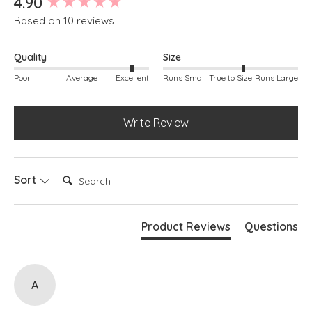
4.90
Based on 10 reviews
Quality
Size
Poor
Average
Excellent
Runs Small
True to Size
Runs Large
Write Review
Search:
Sort
Product Reviews
Questions
A