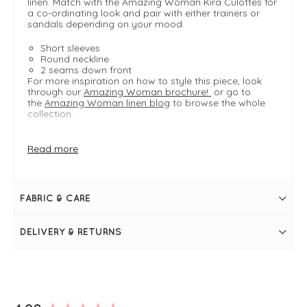
linen. Match with the Amazing Woman Kira Culottes for
a co-ordinating look and pair with either trainers or
sandals depending on your mood.
Short sleeves
Round neckline
2 seams down front
For more inspiration on how to style this piece, look
through our
Amazing Woman brochure!
or go to
the
Amazing Woman linen blog
to browse the whole
collection.
Read more
FIT & INFO
Sun Orange
Product is a regular fit
Length measures 52cm on a S/M
FABRIC & CARE
Cropped, boxy shape
Dual-sized
Round neckline
DELIVERY & RETURNS
Short sleeves
Slits at the hem
2 seams down front
New content loaded