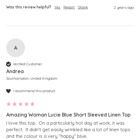
Was this review helpful?
Yes
Report
Share
2 years ago
A
Verified Customer
Andrea
Southampton, United Kingdom
I recommend this product
Amazing Woman Lucie Blue Short Sleeved Linen Top
I love this top.  On a particularly hot day at work, it was 
perfect.  It didn't get easily wrinkled like a lot of linen tops 
and the colour is a very "happy" blue. 