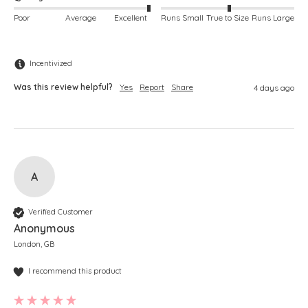
Poor
Average
Excellent
Runs Small
True to Size
Runs Large
Incentivized
Was this review helpful?
Yes
Report
Share
4 days ago
A
Verified Customer
Anonymous
London, GB
I recommend this product