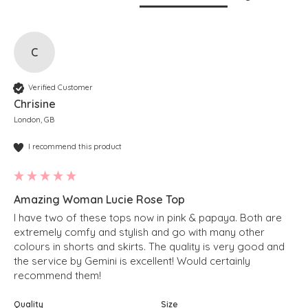
C
Verified Customer
Chrisine
London, GB
I recommend this product
Amazing Woman Lucie Rose Top
I have two of these tops now in pink & papaya. Both are 
extremely comfy and stylish and go with many other 
colours in shorts and skirts. The quality is very good and 
the service by Gemini is excellent! Would certainly 
recommend them!
Quality
Size