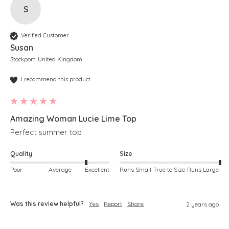
S
Verified Customer
Susan
Stockport, United Kingdom
I recommend this product
Amazing Woman Lucie Lime Top
Perfect summer top
Quality
Size
Poor
Average
Excellent
Runs Small
True to Size
Runs Large
Was this review helpful?
Yes
Report
Share
2 years ago