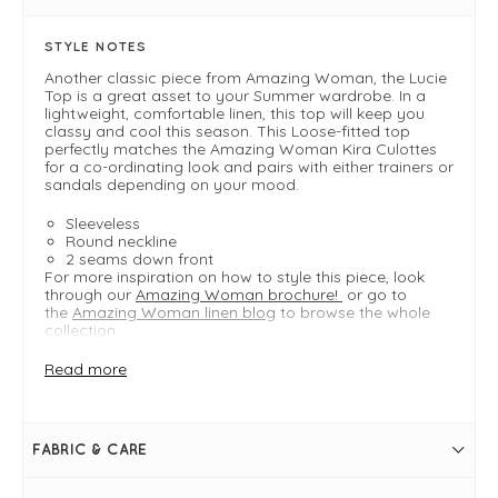
STYLE NOTES
Another classic piece from Amazing Woman, the Lucie
Top is a great asset to your Summer wardrobe. In a
lightweight, comfortable linen, this top will keep you
classy and cool this season. This Loose-fitted top
perfectly matches the Amazing Woman Kira Culottes
for a co-ordinating look and pairs with either trainers or
sandals depending on your mood.
Sleeveless
Round neckline
2 seams down front
For more inspiration on how to style this piece, look
through our
Amazing Woman brochure!
or go to
the
Amazing Woman linen blog
to browse the whole
collection.
Read more
FIT & INFO
Product is a loose fit
Red
FABRIC & CARE
Bust measures 112cm on a size S/M
Length measures 56cm on a size S/M
Cropped, boxy shape