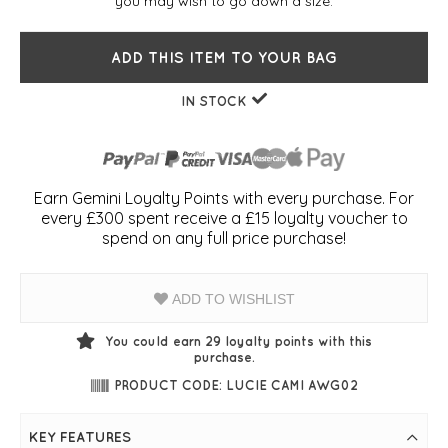
you may wish to go down a size.
ADD THIS ITEM TO YOUR BAG
IN STOCK
Earn Gemini Loyalty Points with every purchase. For
every £300 spent receive a £15 loyalty voucher to
spend on any full price purchase!
ADD TO WISHLIST
You could earn
29
loyalty points with this
purchase.
PRODUCT CODE: LUCIE CAMI AWG02
KEY FEATURES