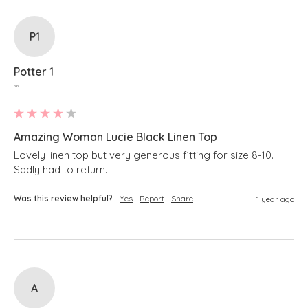
P1
Potter 1
""
Amazing Woman Lucie Black Linen Top
Lovely linen top but very generous fitting for size 8-10. 
Sadly had to return.
Was this review helpful?
Yes
Report
Share
1 year ago
A