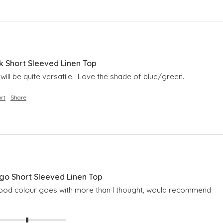
 Short Sleeved Linen Top
it will be quite versatile.  Love the shade of blue/green.
rt
Share
o Short Sleeved Linen Top
 good colour goes with more than I thought, would recommend 