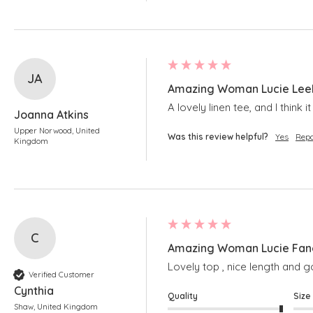
JA
Amazing Woman Lucie Leek
A lovely linen tee, and I think 
Joanna Atkins
Upper Norwood, United
Was this review helpful?
Yes
Repo
Kingdom
C
Amazing Woman Lucie Fang
Lovely top , nice length and
Verified Customer
Cynthia
Quality
Size
Shaw, United Kingdom