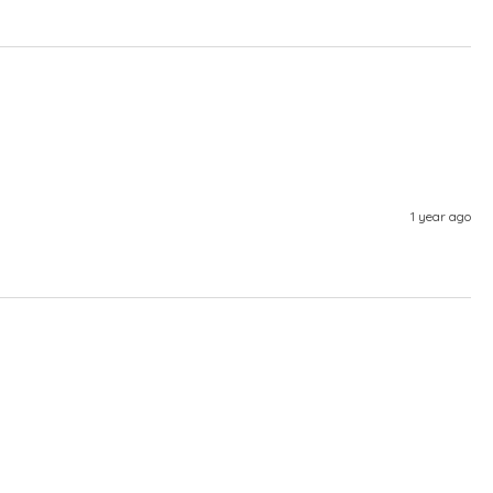
1 year ago