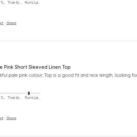
Runs Small
True to Size
Runs Large
rt
Share
Pink Short Sleeved Linen Top
iful pale pink colour. Top is a good fit and nice length, looking 
Runs Small
True to Size
Runs Large
rt
Share