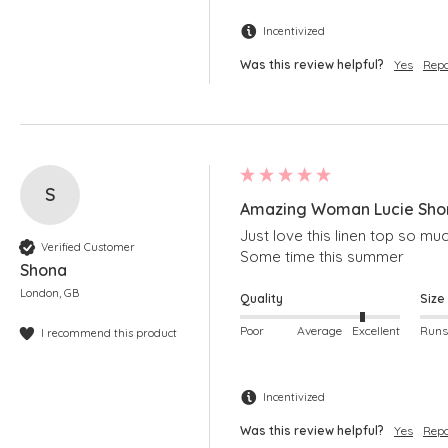
Incentivized
Was this review helpful?
Yes
Repo
S
Amazing Woman Lucie Shor
Just love this linen top so much
Verified Customer
Some time this summer
Shona
London, GB
Quality
Size
Poor
Average
Excellent
I recommend this product
Incentivized
Was this review helpful?
Yes
Repo