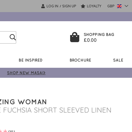
LOG IN
SIGN UP
LOYALTY
GBP
/
SHOPPING BAG
£0.00
BE INSPIRED
BROCHURE
SALE
SHOP NEW MASAI>
ZING WOMAN
E FUCHSIA SHORT SLEEVED LINEN
(10)