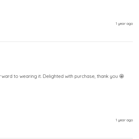
1 year ago
forward to wearing it. Delighted with purchase, thank you 🤩 
1 year ago