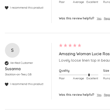
Poor
Average
Excellent
I recommend this product
Was this review helpful?
Yes
Repo
S
Amazing Woman Lucie Rose 
Lovely loose linen top in beaut
Verified Customer
Susanna
Quality
Size
Stockton-on-Tees, GB
Poor
Average
Excellent
I recommend this product
Was this review helpful?
Yes
Repo