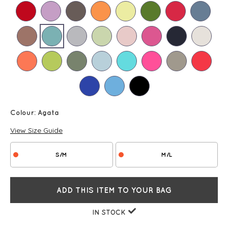
Colour:
Agata
View Size Guide
S/M
M/L
ADD THIS ITEM TO YOUR BAG
IN STOCK