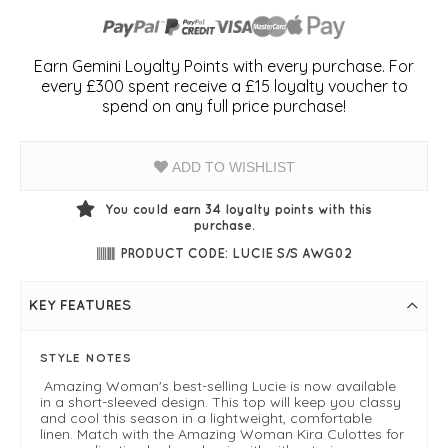
Earn Gemini Loyalty Points with every purchase. For
every £300 spent receive a £15 loyalty voucher to
spend on any full price purchase!
ADD TO WISHLIST
You could earn
34
loyalty points with this
purchase.
PRODUCT CODE: LUCIE S/S AWG02
KEY FEATURES
STYLE NOTES
Amazing Woman's best-selling Lucie is now available
in a short-sleeved design. This top will keep you classy
and cool this season in a lightweight, comfortable
linen. Match with the Amazing Woman Kira Culottes for