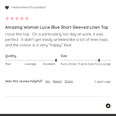
I recommend this product
Amazing Woman Lucie Blue Short Sleeved Linen Top
I love this top.  On a particularly hot day at work, it was 
perfect.  It didn't get easily wrinkled like a lot of linen tops 
and the colour is a very "happy" blue. 
Quality
Size
Poor
Average
Excellent
Runs Small
True to Size
Runs Large
Was this review helpful?
Yes
Report
Share
2 years ago