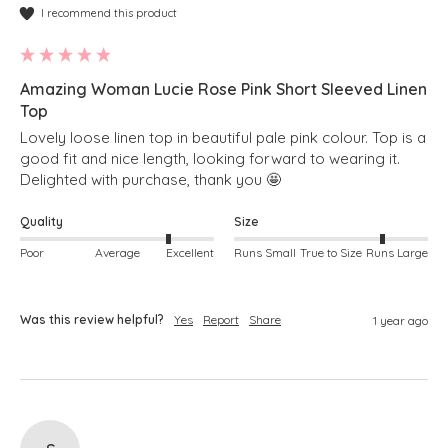
I recommend this product
Amazing Woman Lucie Rose Pink Short Sleeved Linen
Top
Lovely loose linen top in beautiful pale pink colour. Top is a 
good fit and nice length, looking forward to wearing it. 
Delighted with purchase, thank you 🤩 
Quality
Size
Poor
Average
Excellent
Runs Small
True to Size
Runs Large
Was this review helpful?
Yes
Report
Share
1 year ago