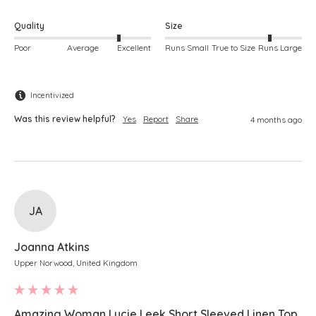
Quality
Size
Poor
Average
Excellent
Runs Small
True to Size
Runs Large
Incentivized
Was this review helpful?
Yes
Report
Share
4 months ago
JA
Joanna Atkins
Upper Norwood, United Kingdom
Amazing Woman Lucie Leek Short Sleeved Linen Top