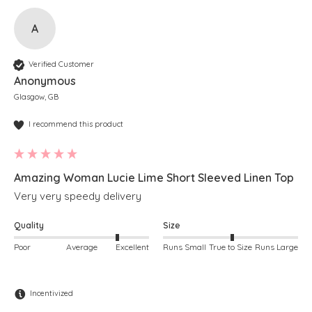
A
Verified Customer
Anonymous
Glasgow, GB
I recommend this product
Amazing Woman Lucie Lime Short Sleeved Linen Top
Very very speedy delivery 
Quality
Size
Poor
Average
Excellent
Runs Small
True to Size
Runs Large
Incentivized