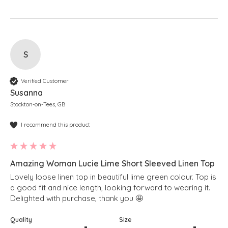
S
Verified Customer
Susanna
Stockton-on-Tees, GB
I recommend this product
Amazing Woman Lucie Lime Short Sleeved Linen Top
Lovely loose linen top in beautiful lime green colour. Top is 
a good fit and nice length, looking forward to wearing it. 
Delighted with purchase, thank you 🤩 
Quality
Size