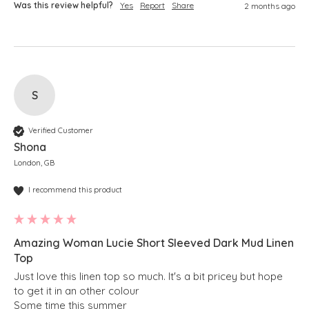
Was this review helpful?
Yes
Report
Share
2 months ago
S
Verified Customer
Shona
London, GB
I recommend this product
Amazing Woman Lucie Short Sleeved Dark Mud Linen
Top
Just love this linen top so much. It's a bit pricey but hope 
to get it in an other colour

Some time this summer