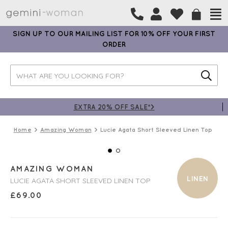
SIGN UP TO OUR MAILING LIST FOR 10% OFF YOUR FIRST
ORDER
EXTRA 20% OFF SALE*>
Home
Amazing Woman
Lucie Agata Short Sleeved Linen Top
AMAZING WOMAN
LINEN
LUCIE AGATA SHORT SLEEVED LINEN TOP
£
69.00