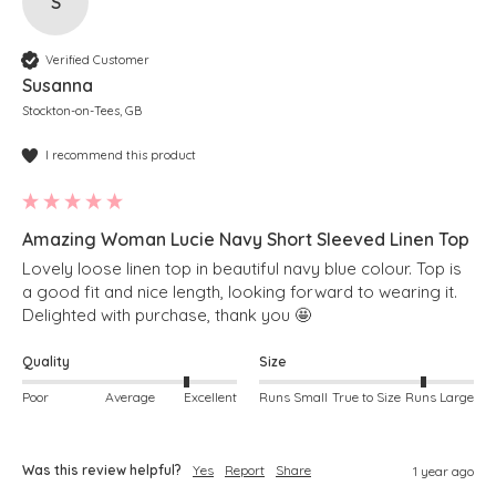
S
Verified Customer
Susanna
Stockton-on-Tees, GB
I recommend this product
Amazing Woman Lucie Navy Short Sleeved Linen Top
Lovely loose linen top in beautiful navy blue colour. Top is 
a good fit and nice length, looking forward to wearing it. 
Delighted with purchase, thank you 🤩 
Quality
Size
Poor
Average
Excellent
Runs Small
True to Size
Runs Large
Was this review helpful?
Yes
Report
Share
1 year ago