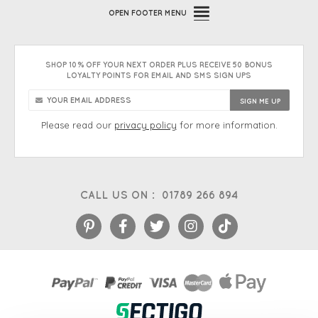
OPEN
FOOTER MENU
SHOP 10% OFF YOUR NEXT ORDER PLUS RECEIVE 50 BONUS
LOYALTY POINTS FOR EMAIL AND SMS SIGN UPS
Please read our
privacy policy
for more information.
CALL US ON :
01789 266 894