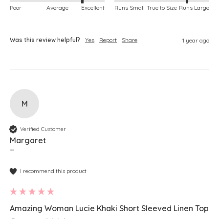
Poor
Average
Excellent
Runs Small
True to Size
Runs Large
Was this review helpful?
Yes
Report
Share
1 year ago
M
Verified Customer
Margaret
""
I recommend this product
Amazing Woman Lucie Khaki Short Sleeved Linen Top