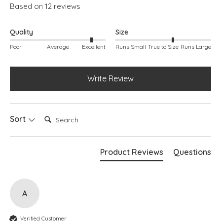
Based on 12 reviews
Quality
Size
Poor
Average
Excellent
Runs Small
True to Size
Runs Large
Write Review
Search:
Sort
Product Reviews
Questions
A
Verified Customer