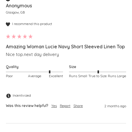
Anonymous
Glasgow, GB
I recommend this product
Amazing Woman Lucie Navy Short Sleeved Linen Top
Nice top.next day delivery 
Quality
Size
Poor
Average
Excellent
Runs Small
True to Size
Runs Large
Incentivized
Was this review helpful?
Yes
Report
Share
2 months ago