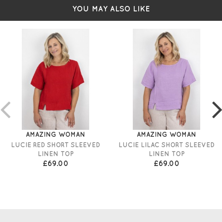
YOU MAY ALSO LIKE
AMAZING WOMAN
AMAZING WOMAN
LUCIE RED SHORT SLEEVED
LUCIE LILAC SHORT SLEEVED
LINEN TOP
LINEN TOP
£69.00
£69.00