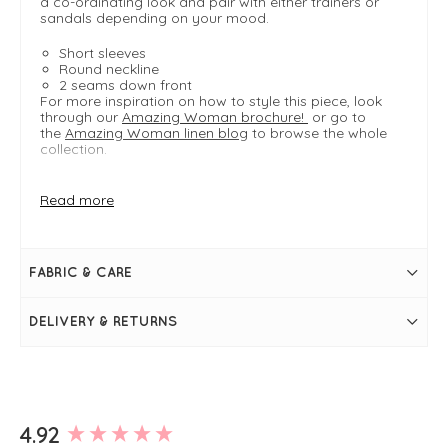
a co-ordinating look and pair with either trainers or
sandals depending on your mood.
Short sleeves
Round neckline
2 seams down front
For more inspiration on how to style this piece, look
through our
Amazing Woman brochure!
or go to
the
Amazing Woman linen blog
to browse the whole
collection.
Read more
FIT & INFO
Agata
Product is a regular fit
Length measures 52cm on a S/M
FABRIC & CARE
Cropped, boxy shape
Dual-sized
Round neckline
DELIVERY & RETURNS
Short sleeves
Slits at the hem
2 seams down front
New content loaded
4.92