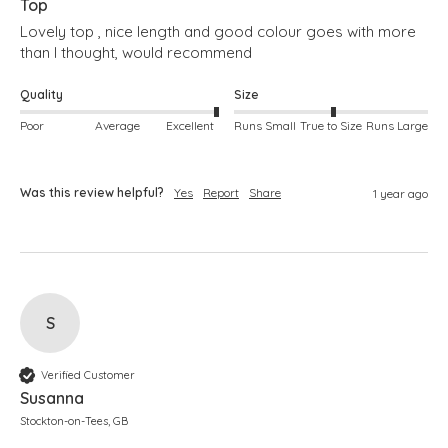
Top
Lovely top , nice length and good colour goes with more 
than I thought, would recommend 
Quality
Size
Poor
Average
Excellent
Runs Small
True to Size
Runs Large
Was this review helpful?
Yes
Report
Share
1 year ago
S
Verified Customer
Susanna
Stockton-on-Tees, GB