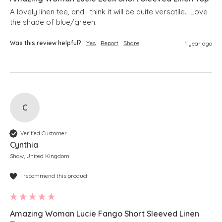
A lovely linen tee, and I think it will be quite versatile.  Love 
the shade of blue/green.
Was this review helpful?
Yes
Report
Share
1 year ago
C
Verified Customer
Cynthia
Shaw, United Kingdom
I recommend this product
Amazing Woman Lucie Fango Short Sleeved Linen