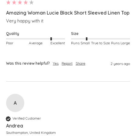
Amazing Woman Lucie Black Short Sleeved Linen Top
Very happy with it
Quality
Size
Poor
Average
Excellent
Runs Small
True to Size
Runs Large
Was this review helpful?
Yes
Report
Share
2 years ago
A
Verified Customer
Andrea
Southampton, United Kingdom