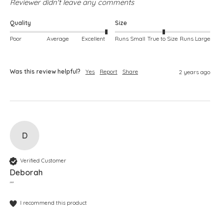
Reviewer didn't leave any comments
Quality
Size
Poor
Average
Excellent
Runs Small
True to Size
Runs Large
Was this review helpful?
Yes
Report
Share
2 years ago
D
Verified Customer
Deborah
""
I recommend this product