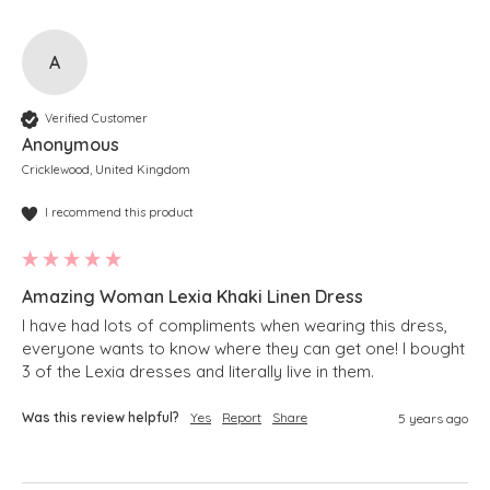
A
Verified Customer
Anonymous
Cricklewood, United Kingdom
I recommend this product
Amazing Woman Lexia Khaki Linen Dress
I have had lots of compliments when wearing this dress, 
everyone wants to know where they can get one! I bought 
3 of the Lexia dresses and literally live in them.
Was this review helpful?
Yes
Report
Share
5 years ago