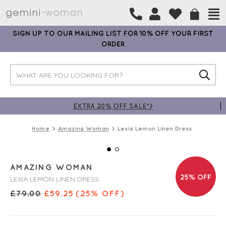
SIGN UP TO OUR MAILING LIST FOR 10% OFF YOUR FIRST
ORDER
EXTRA 20% OFF SALE*>
Home
Amazing Woman
Lexia Lemon Linen Dress
AMAZING WOMAN
25% OFF
LEXIA LEMON LINEN DRESS
£
79.00
£
59.25
(25% OFF)