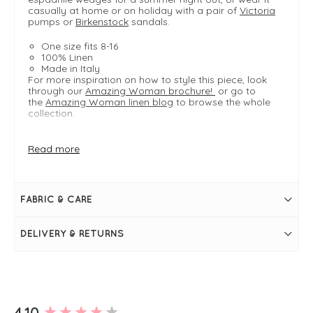
casually at home or on holiday with a pair of
Victoria
pumps or
Birkenstock
sandals.
One size fits 8-16
100% Linen
Made in Italy
For more inspiration on how to style this piece, look
through our
Amazing Woman brochure!
or go to
the
Amazing Woman linen blog
to browse the whole
collection.
Read more
FIT & INFO
Lemon
Product is one size- fits sizes 8-16
Available in
curve range
- one size fits 16-22
FABRIC & CARE
Bust measures 44"
Length measures 39" / 100cm
Shop
Lexia Long
for a longer length!
DELIVERY & RETURNS
Round neckline
Short sleeves
Side pockets
A-line design
New content loaded
4.10