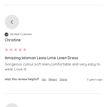
C
Verified Customer
Christine
Amazing Woman Lexia Lime Linen Dress
Gorgeous colour,soft linen,comfortable and very easy to 
wear. Love it!
Was this review helpful?
Yes
Report
Share
5 years ago