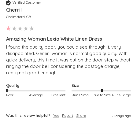
Verified Customer
Cherril
Chelmsford, GB
Amazing Woman Lexia White Linen Dress
I found the quality poor, you could see through it, very 
disappointed. Gemini woman is normal good quality. With 
quick delivery, this time it was put on the door step without 
ringing the door bell considering the postage charge, 
Quality
Size
Poor
Average
Excellent
Runs Small
True to Size
Runs Large
Was this review helpful?
Yes
Report
Share
21 days ago