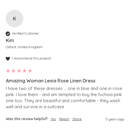
K
Verified Customer
Kim
Oxford, United Kingdom
I recommend this product
Amazing Woman Lexia Rose Linen Dress
I have two of these dresses … one in blue and one in rose 
pink. I love them - and am tempted to buy the fuchsia pink 
one too. They are beautiful and comfortable - they wash 
well and survive in a suitcase 
Was this review helpful?
Yes
Report
Share
5 years ago