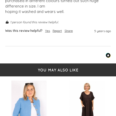
purchased in different colours turned out such huge 
difference in size. I am

hoping it washed and wears well. 
1 person found this review helpful.
Was this review helpful?
Yes
Report
Share
5 years ago
YOU MAY ALSO LIKE