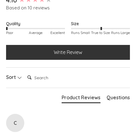
Based on 10 reviews
Quality
Size
Poor
Average
Excellent
Runs Small
True to Size
Runs Large
Write Review
Search:
Sort
Product Reviews
Questions
C