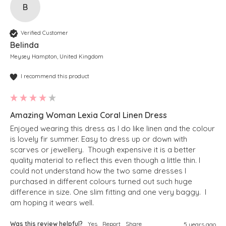
B
Verified Customer
Belinda
Meysey Hampton, United Kingdom
I recommend this product
Amazing Woman Lexia Coral Linen Dress
Enjoyed wearing this dress as I do like linen and the colour 
is lovely fir summer. Easy to dress up or down with 
scarves or jewellery.  Though expensive it is a better 
quality material to reflect this even though a little thin. I 
could not understand how the two same dresses I 
purchased in different colours turned out such huge 
difference in size. One slim fitting and one very baggy.  I 
am hoping it wears well. 
Was this review helpful?
Yes
Report
Share
5 years ago