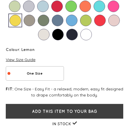
Colour:
Lemon
View Size Guide
One Size
One Size - Easy Fit - a relaxed, modern, easy fit designed
FIT:
to drape comfortably on the body.
ADD THIS ITEM TO YOUR BAG
IN STOCK