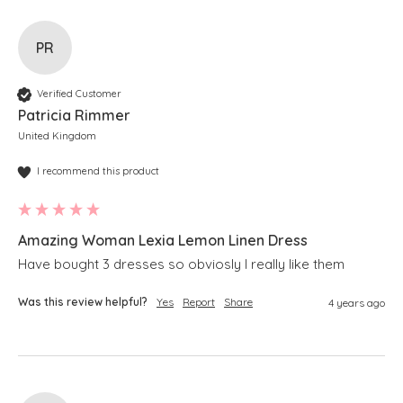
PR
Verified Customer
Patricia Rimmer
United Kingdom
I recommend this product
Amazing Woman Lexia Lemon Linen Dress
Have bought 3 dresses so obviosly I really like them
Was this review helpful?
Yes
Report
Share
4 years ago