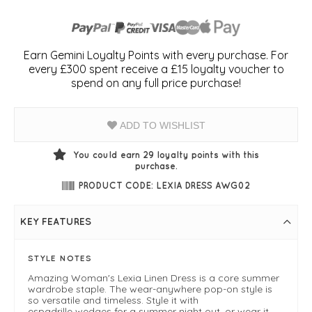
Earn Gemini Loyalty Points with every purchase. For
every £300 spent receive a £15 loyalty voucher to
spend on any full price purchase!
ADD TO WISHLIST
You could earn
29
loyalty points with this
purchase.
PRODUCT CODE: LEXIA DRESS AWG02
KEY FEATURES
STYLE NOTES
Amazing Woman's Lexia Linen Dress is a core summer
wardrobe staple. The wear-anywhere pop-on style is
so versatile and timeless. Style it with
espadrille wedges for a summer night out, or wear it