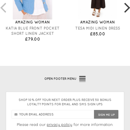
AMAZING WOMAN
AMAZING WOMAN
KATIA BLUE FRONT POCKET
TESA MIDI LINEN DRESS
SHORT LINEN JACKET
£85.00
£79.00
OPEN
FOOTER MENU
SHOP 10% OFF YOUR NEXT ORDER PLUS RECEIVE 50 BONUS
LOYALTY POINTS FOR EMAIL AND SMS SIGN UPS
Please read our
privacy policy
for more information.