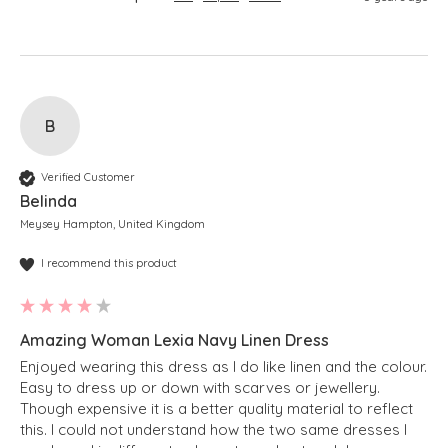
B
Verified Customer
Belinda
Meysey Hampton, United Kingdom
I recommend this product
Amazing Woman Lexia Navy Linen Dress
Enjoyed wearing this dress as I do like linen and the colour. 
Easy to dress up or down with scarves or jewellery.  
Though expensive it is a better quality material to reflect 
this. I could not understand how the two same dresses I 