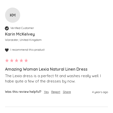
KM
Verified Customer
Karin McKelvey
Worcester, United Kingdom
I recommend this product
Amazing Woman Lexia Natural Linen Dress
The Lexia dress is a perfect fit and washes really well. I 
habe quite a few of the dresses by now.
Was this review helpful?
Yes
Report
Share
4 years ago