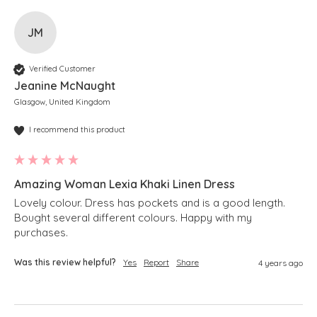
JM
Verified Customer
Jeanine McNaught
Glasgow, United Kingdom
I recommend this product
Amazing Woman Lexia Khaki Linen Dress
Lovely colour. Dress has pockets and is a good length. 
Bought several different colours. Happy with my 
purchases.
Was this review helpful?
Yes
Report
Share
4 years ago