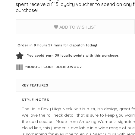
spent receive a £15 loyalty voucher to spend on any fu
purchase!
ADD TO WISHLIST
Order in 9 hours 57 mins for dispatch today!
You could earn
39
loyalty points with this purchase.
PRODUCT CODE: JOLIE AWGO2
KEY FEATURES
STYLE NOTES
The Jolie Boxy High Neck Knit is a stylish design, great fo
We love the roll neck detail that is sure to keep you war
the cold season. Made from Amazing Woman's signature
cloud knit, this jumper is available in a wide range of hue
is something for everyone to enjoy. Wear yours with jea