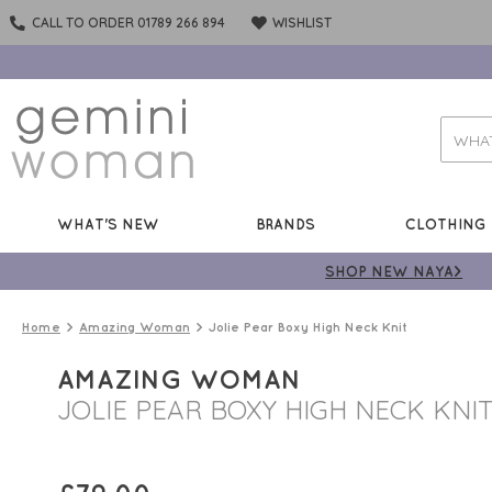
CALL TO ORDER 01789 266 894
WISHLIST
WHAT'S NEW
BRANDS
CLOTHING
SHOP NEW NAYA>
Home
Amazing Woman
Jolie Pear Boxy High Neck Knit
AMAZING WOMAN
JOLIE PEAR BOXY HIGH NECK KNI