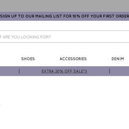
SIGN UP TO OUR MAILING LIST FOR 10% OFF YOUR FIRST ORDER
SHOES
ACCESSORIES
DENIM
EXTRA 20% OFF SALE*>
T