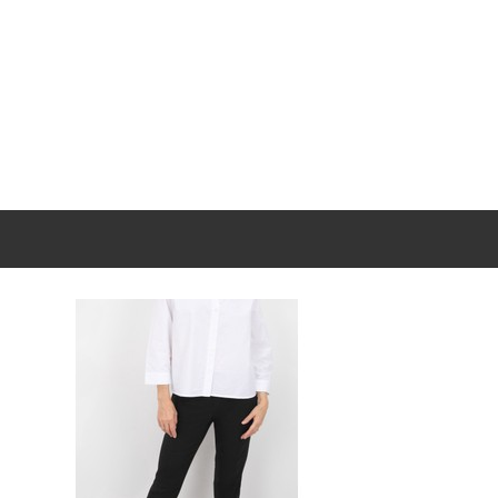
New content loaded