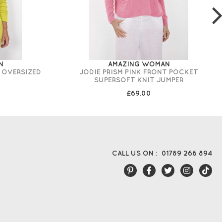
N
AMAZING WOMAN
 OVERSIZED
JODIE PRISM PINK FRONT POCKET
SUPERSOFT KNIT JUMPER
£69.00
CALL US ON :
01789 266 894