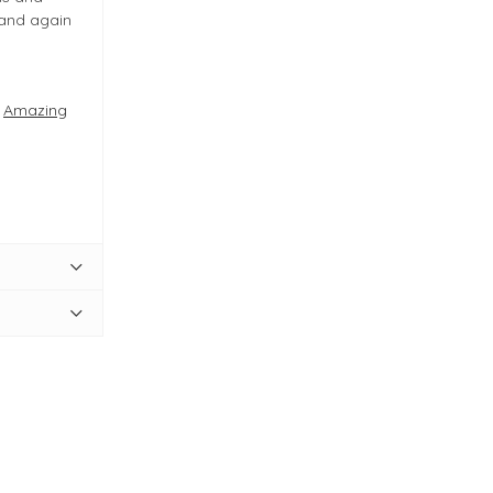
 and again
e
Amazing