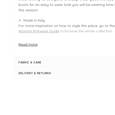
boots for an easy to wear look you will be wearing time
this season.
Made in Italy
For more inspiration on how to style this piece, go to th
Woman Knitwear Guide
to browse the whole collection.
Read more
FIT & INFO
Product is one size, easy fit - fits sizes 8 - 14
Pear
FABRIC & CARE
Measures 25" / 64cm in length
Bust measures 54"
DELIVERY & RETURNS
High ribbed neck
Long sleeves
Boxy shape
Ribbed cuff sleeves
Simply pulls on