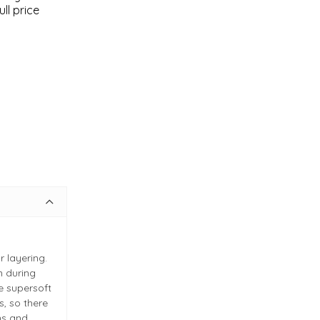
ll price
r layering.
m during
 supersoft
s, so there
ns and