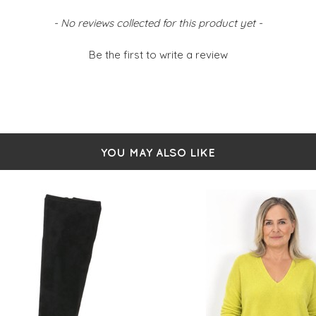
- No reviews collected for this product yet -
Be the first to write a review
YOU MAY ALSO LIKE