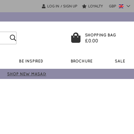
LOG IN
SIGN UP
LOYALTY
GBP
/
SHOPPING BAG
£0.00
BE INSPIRED
BROCHURE
SALE
SHOP NEW MASAI>