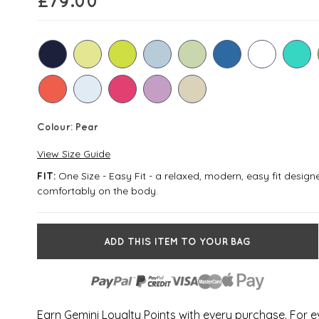
£
79.00
Colour:
Pear
View Size Guide
One Size - Easy Fit - a relaxed, modern, easy fit desig
FIT:
comfortably on the body.
ADD THIS ITEM TO YOUR BAG
Earn Gemini Loyalty Points with every purchase. For 