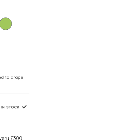
ned to drape
IN STOCK
every £300