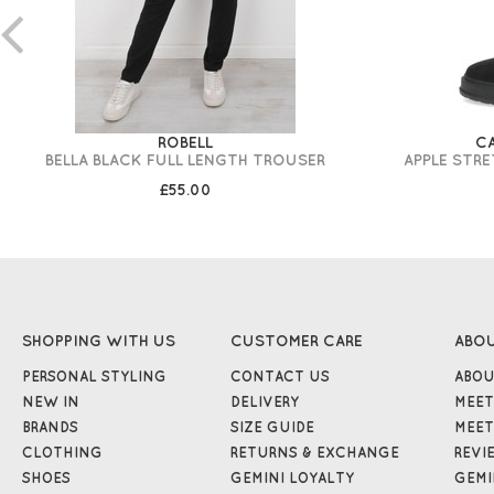
ROBELL
C
BELLA BLACK FULL LENGTH TROUSER
APPLE STR
£55.00
SHOPPING WITH US
CUSTOMER CARE
ABO
PERSONAL STYLING
CONTACT US
ABOU
NEW IN
DELIVERY
MEET
BRANDS
SIZE GUIDE
MEET
CLOTHING
RETURNS & EXCHANGE
REVI
SHOES
GEMINI LOYALTY
GEMI