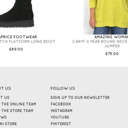
APRICE FOOTWEAR
AMAZING WOMA
ETCH FLATFORM LONG BOOT
CARYF X PEAR ROUND NECK
JUMPER
£89.00
£75.00
UT US
FOLLOW US
T US
SIGN UP TO OUR NEWSLETTER
 THE ONLINE TEAM
FACEBOOK
 THE STORE TEAM
INSTAGRAM
EWS
YOUTUBE
NI STORE
PINTEREST