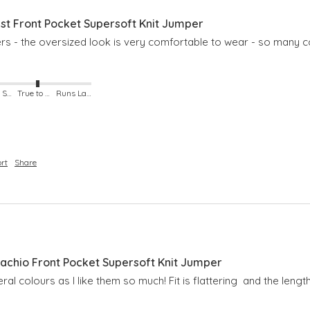
t Front Pocket Supersoft Knit Jumper
pers - the oversized look is very comfortable to wear - so many c
Runs Small
True to Size
Runs Large
rt
Share
chio Front Pocket Supersoft Knit Jumper
ral colours as I like them so much! Fit is flattering  and the length