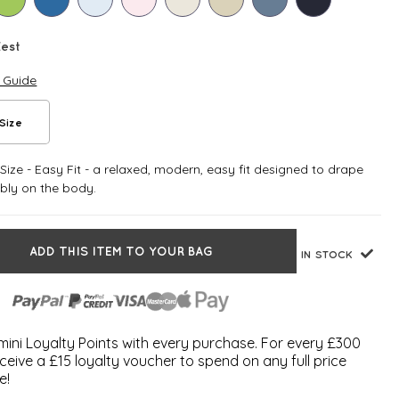
Zest
e Guide
Size
ize - Easy Fit - a relaxed, modern, easy fit designed to drape
bly on the body.
ADD THIS ITEM TO YOUR BAG
IN STOCK
ini Loyalty Points with every purchase. For every £300
ceive a £15 loyalty voucher to spend on any full price
e!