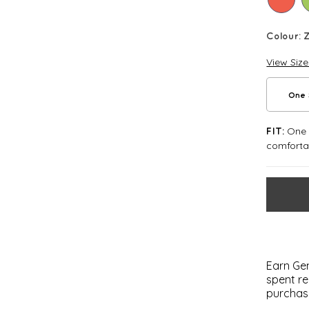
Colour:
View Siz
One 
One S
FIT:
comforta
Earn Gem
spent re
purchas