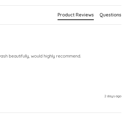
Product Reviews
Questions
wash beautifully, would highly recommend.
2 days ago