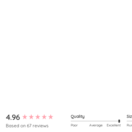
New content loaded
4.96
Quality
Si
Poor
Average
Excellent
Based on 67 reviews