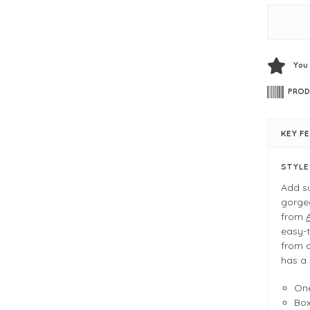
You
PROD
KEY F
STYL
Add su
gorgeo
from
easy-t
from a
has a 
One
Bo