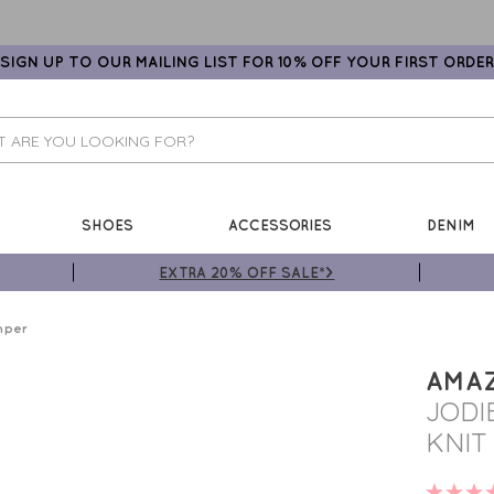
SIGN UP TO OUR MAILING LIST FOR 10% OFF YOUR FIRST ORDER
SHOES
ACCESSORIES
DENIM
EXTRA 20% OFF SALE*>
mper
AMA
JODI
KNIT