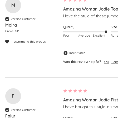
M
Amazing Woman Jodie Toas
I love the style of these jum
Verified Customer
Moira
Quality
Size
Crewe, GB
Poor
Average
Excellent
I recommend this product
Incentivized
Was this review helpful?
Yes
Repo
F
Amazing Woman Jodie Pista
I have bought this style in seve
Verified Customer
Falyri
Quality
Size