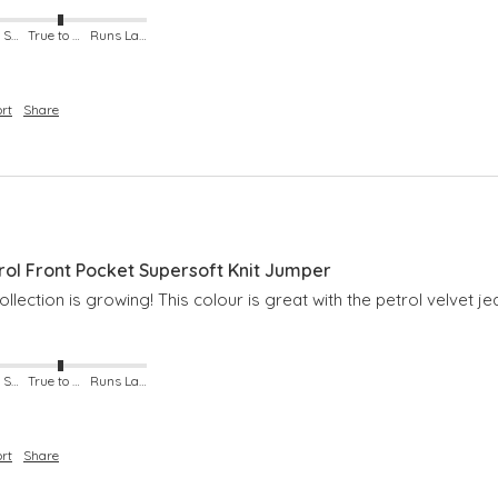
Runs Small
True to Size
Runs Large
rt
Share
l Front Pocket Supersoft Knit Jumper
lection is growing! This colour is great with the petrol velvet je
Runs Small
True to Size
Runs Large
rt
Share