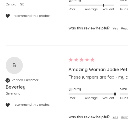
Denbigh, GB
Poor
Average
Excellent
I recommend this product
Was this review helpful?
Yes
Repo
B
Amazing Woman Jodie Petro
These jumpers are fab - my col
Verified Customer
Beverley
Quality
Size
Germany
Poor
Average
Excellent
I recommend this product
Was this review helpful?
Yes
Repo