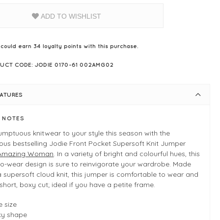
ADD TO WISHLIST
 could earn
34
loyalty points with this purchase.
UCT CODE: JODIE 0170-61 002AMG02
EATURES
E NOTES
mptuous knitwear to your style this season with the
us bestselling Jodie Front Pocket Supersoft Knit Jumper
Amazing Woman
. In a variety of bright and colourful hues, this
o-wear design is sure to reinvigorate your wardrobe. Made
 supersoft cloud knit, this jumper is comfortable to wear and
short, boxy cut; ideal if you have a petite frame.
 size
xy shape