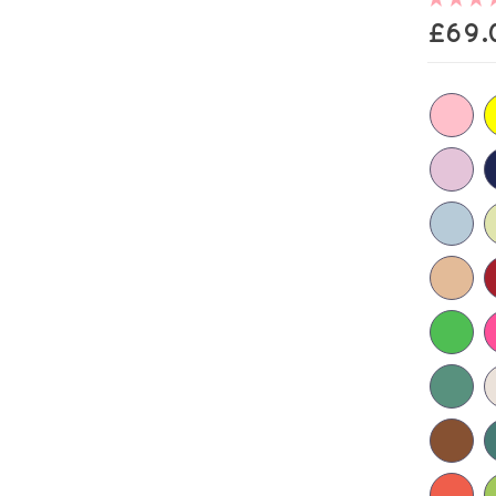
£
69.