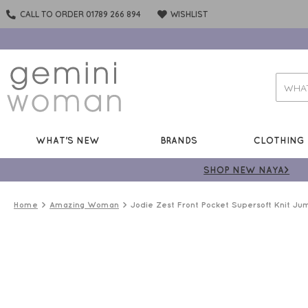
CALL TO ORDER 01789 266 894
WISHLIST
WHAT'S NEW
BRANDS
CLOTHING
SHOP NEW NAYA>
Home
Amazing Woman
Jodie Zest Front Pocket Supersoft Knit Ju