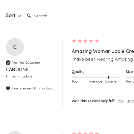
Search:
Sort
C
Amazing Woman Jodie Crea
i have been wearing Amazing j
Verified Customer
CAROLINE
Quality
Size
United Kingdom
Poor
Average
Excellent
I recommend this product
Was this review helpful?
Yes
Repo