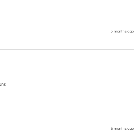
5 months ago
ans
6 months ago