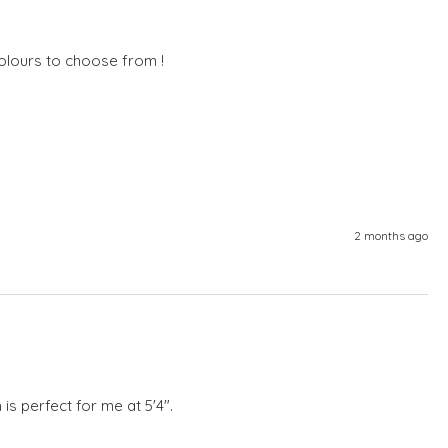
olours to choose from !  
2 months ago
 is perfect for me at 5'4".