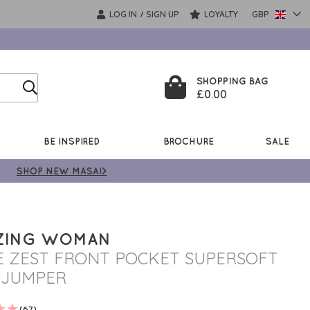
LOG IN
SIGN UP
LOYALTY
GBP
/
SHOPPING BAG
£0.00
BE INSPIRED
BROCHURE
SALE
SHOP NEW MASAI>
ZING WOMAN
E ZEST FRONT POCKET SUPERSOFT
 JUMPER
(67)