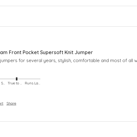
m Front Pocket Supersoft Knit Jumper
umpers for several years, stylish, comfortable and most of all 
Runs Small
True to Size
Runs Large
rt
Share