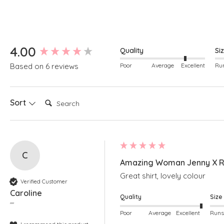
New content loaded
4.00
Quality
Si
Poor
Average
Excellent
Based on 6 reviews
Search:
Sort
C
Amazing Woman Jenny X Ro
Great shirt, lovely colour
Verified Customer
Caroline
Quality
Size
""
Poor
Average
Excellent