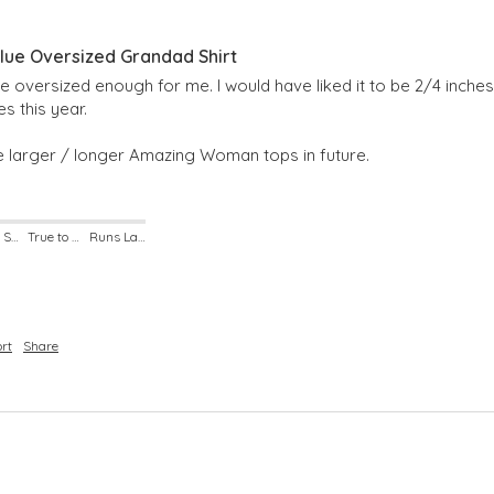
ue Oversized Grandad Shirt
 quite oversized enough for me. I would have liked it to be 2/4 inche
s this year.

 larger / longer Amazing Woman tops in future.
Runs Small
True to Size
Runs Large
rt
Share