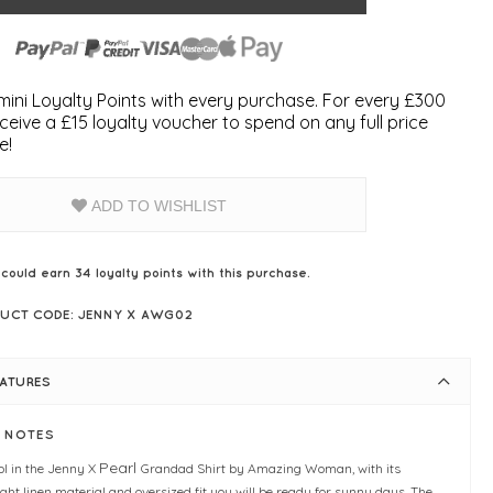
ini Loyalty Points with every purchase. For every £300
ceive a £15 loyalty voucher to spend on any full price
e!
ADD TO WISHLIST
 could earn
34
loyalty points with this purchase.
UCT CODE: JENNY X AWG02
EATURES
E NOTES
Pearl
ol in the Jenny X
Grandad Shirt by Amazing Woman, with its
ight linen material and oversized fit you will be ready for sunny days. The