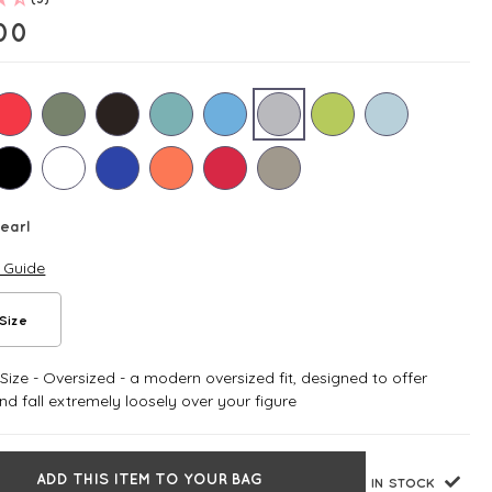
00
earl
e Guide
Size
ize - Oversized - a modern oversized fit, designed to offer
d fall extremely loosely over your figure
ADD THIS ITEM TO YOUR BAG
IN STOCK