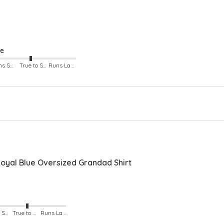
ze
Runs Small
True to Size
Runs Large
yal Blue Oversized Grandad Shirt
Runs Small
True to Size
Runs Large