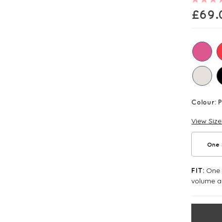
£
69.
Colour:
P
View Siz
One 
One S
FIT:
volume an