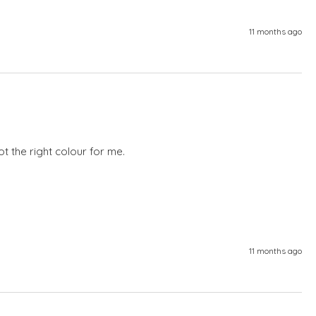
11 months ago
not the right colour for me.
11 months ago