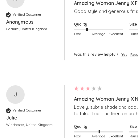
Amazing Woman Jenny X Fr
Good style and generous fit s
Verified Customer
Anonymous
Quality
Size
Carluke, United Kingdom
Poor
Average
Excellent
Was this review helpful?
Yes
Repo
J
Amazing Woman Jenny X Na
Lovely, subtle shade.and cool,
Verified Customer
to take it up. The linen on bot
Julie
Winchester, United Kingdom
Quality
Size
Poor
Average
Excellent