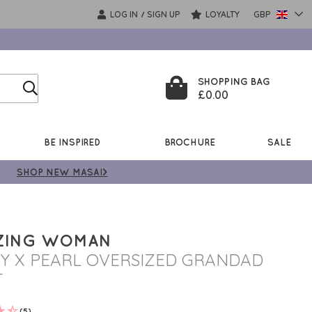
LOG IN
SIGN UP
LOYALTY
GBP
/
SHOPPING BAG
£0.00
BE INSPIRED
BROCHURE
SALE
SHOP NEW MASAI>
ZING WOMAN
Y X PEARL OVERSIZED GRANDAD
T
(5)