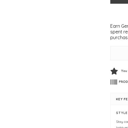
Earn Gem
spent re
purchas
You
PROD
KEY F
STYL
Stay co
lightwe