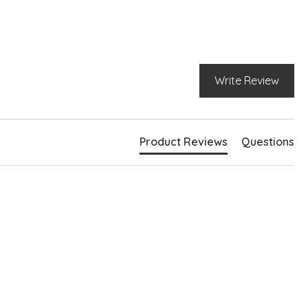
Write Review
Product Reviews
Questions