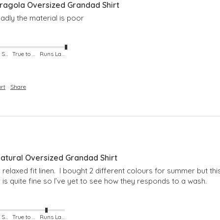
agola Oversized Grandad Shirt
adly the material is poor
Runs Small
True to Size
Runs Large
rt
Share
tural Oversized Grandad Shirt
 relaxed fit linen.  I bought 2 different colours for summer but th
h is quite fine so I’ve yet to see how they responds to a wash. 
Runs Small
True to Size
Runs Large