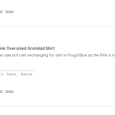
rt
Share
nk Oversized Grandad Shirt
 the sale but I am exchanging for shirt in Royal Blue as the Pink is 
Runs Small
True to Size
Runs Large
rt
Share