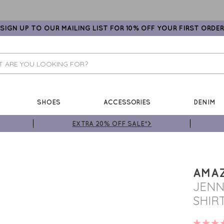
SIGN UP TO OUR MAILING LIST FOR 10% OFF YOUR FIRST ORDER
SHOES
ACCESSORIES
DENIM
EXTRA 20% OFF SALE*>
AMA
JENN
SHIR