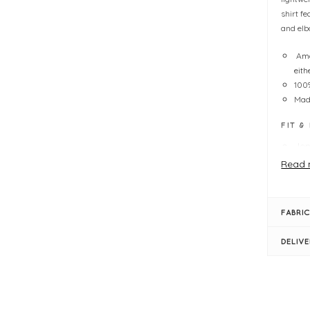
shirt fe
and elb
Ama
eith
100
Made
FIT &
Jen
con
Read 
fig
Pe
Ove
FABRIC
One
Len
DELIV
Hi-
Sid
Ope
Elb