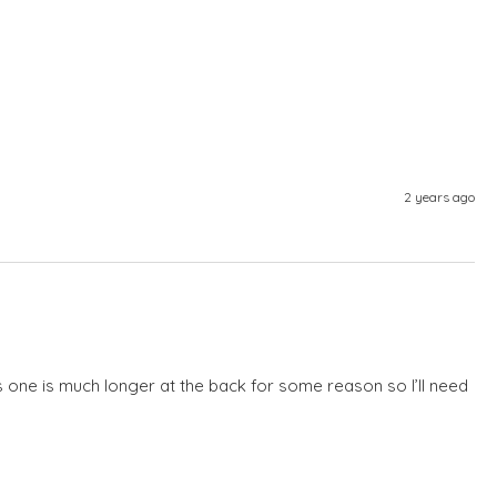
2 years ago
is one is much longer at the back for some reason so I’ll need 