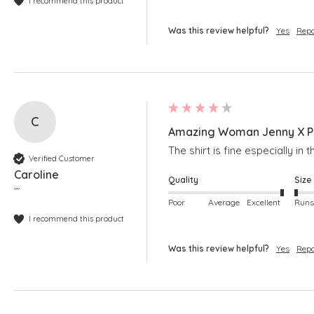
I recommend this product
Was this review helpful?
Yes
Repo
C
Amazing Woman Jenny X Pi
The shirt is fine especially in
Verified Customer
Caroline
Quality
Size
""
Poor
Average
Excellent
I recommend this product
Was this review helpful?
Yes
Repo