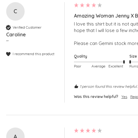
C
Amazing Woman Jenny X Bl
I love this shirt but it is not
Verified Customer
hope that I will lose a few inche
Caroline
""
Please can Gemini stock more
I recommend this product
Quality
Size
Poor
Average
Excellent
1 person found this review helpful.
Was this review helpful?
Yes
Repo
A