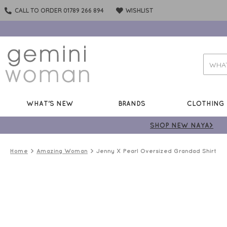
CALL TO ORDER 01789 266 894
WISHLIST
WHAT'S NEW
BRANDS
CLOTHING
SHOP NEW NAYA>
Home
Amazing Woman
Jenny X Pearl Oversized Grandad Shirt