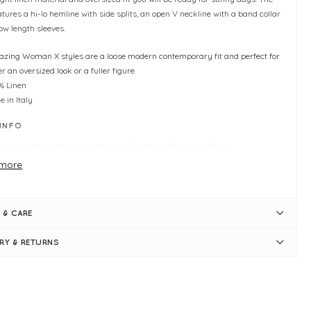
atures a hi-lo hemline with side splits, an open V neckline with a band collar
ow length sleeves.
zing Woman X styles are a loose modern contemporary fit and perfect for
er an oversized look or a fuller figure
% Linen
 in Italy
 INFO
ny X -
Amazing Woman X styles are a loose modern
temporary fit and perfect for either an oversized look or a fuller
more
ure
arl
rsized linen shirt
 & CARE
 size - Typically fitting UK sizes 10-18
gth measures 68cm (front) and 88cm (back)
ERY & RETURNS
lo hemline
e splits
n V band collar neckline
ow-length sleeves