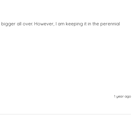
s bigger all over. However, I am keeping it in the perennial 
1 year ago