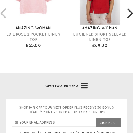
AMAZING WOMAN
AMAZING WOMAN
EDIE ROSE 2 POCKET LINEN
LUCIE RED SHORT SLEEVED
TOP
LINEN TOP
£65.00
£69.00
OPEN
FOOTER MENU
SHOP 10% OFF YOUR NEXT ORDER PLUS RECEIVE 50 BONUS
LOYALTY POINTS FOR EMAIL AND SMS SIGN UPS
Please read our
privacy policy
for more information.