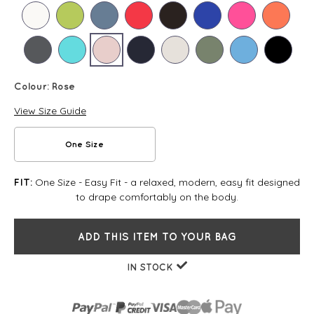
Colour:
Rose
View Size Guide
One Size
One Size - Easy Fit - a relaxed, modern, easy fit designed
FIT:
to drape comfortably on the body.
ADD THIS ITEM TO YOUR BAG
IN STOCK