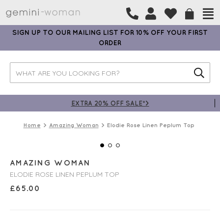
SIGN UP TO OUR MAILING LIST FOR 10% OFF YOUR FIRST
ORDER
EXTRA 20% OFF SALE*>
Home
Amazing Woman
Elodie Rose Linen Peplum Top
AMAZING WOMAN
ELODIE ROSE LINEN PEPLUM TOP
£
65.00