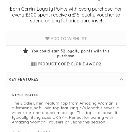
Earn Gemini Loyalty Points with every purchase. For
every £300 spent receive a £15 loyalty voucher to
spend on any full price purchase!
ADD TO WISHLIST
You could earn
32
loyalty points with this
purchase.
PRODUCT CODE: ELODIE AWGO2
KEY FEATURES
STYLE NOTES
The Elodie Linen Peplum Top from Amazing Woman is
a feminine, soft linen top featuring 3/4 length sleeves, a
v-neckline, and a peplum design. This top is a loose fit
typically fitting sizes UK 8-14. Perfect for pairing with
Amazing Woman Trousers or Jeans this season.