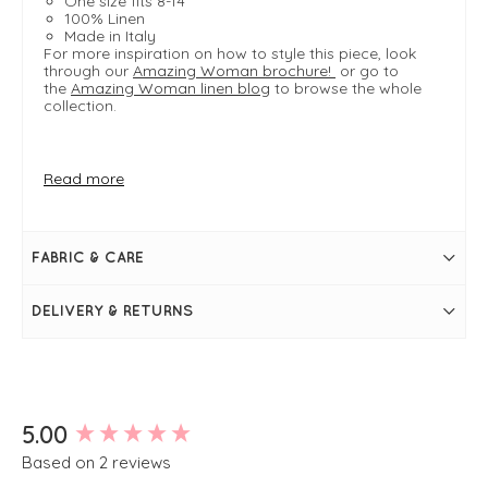
One size fits 8-14
100% Linen
Made in Italy
For more inspiration on how to style this piece, look
through our
Amazing Woman brochure!
or go to
the
Amazing Woman linen blog
to browse the whole
collection.
FIT & INFO
Read more
Product is one size- typically fitting sizes UK8-14
Rose
Bust measures approximately 40"
Length measures approximately 26.5"
FABRIC & CARE
V-neckline
3/4 length sleeves
Peplum design
DELIVERY & RETURNS
Seam detailing on front
Simply pulls on
New content loaded
5.00
Based on 2 reviews