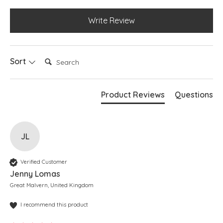
Write Review
Search:
Sort
Product Reviews
Questions
JL
Verified Customer
Jenny Lomas
Great Malvern, United Kingdom
I recommend this product