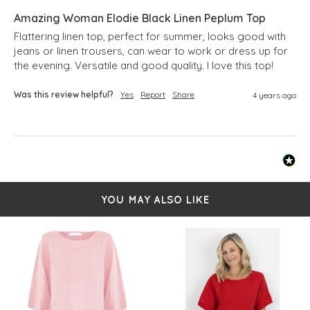
Amazing Woman Elodie Black Linen Peplum Top
Flattering linen top, perfect for summer, looks good with 
jeans or linen trousers, can wear to work or dress up for 
the evening. Versatile and good quality. I love this top!
Was this review helpful?
Yes
Report
Share
4 years ago
YOU MAY ALSO LIKE