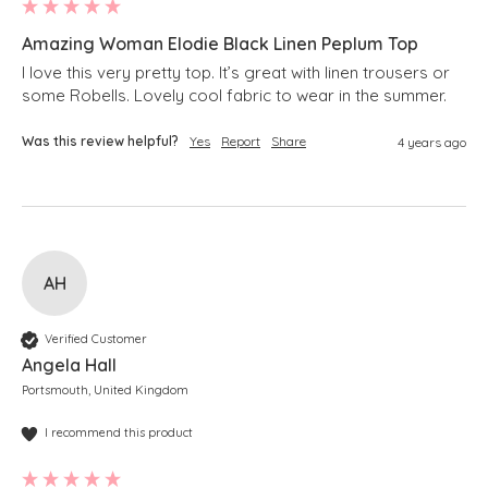
Amazing Woman Elodie Black Linen Peplum Top
I love this very pretty top. It’s great with linen trousers or 
some Robells. Lovely cool fabric to wear in the summer.
Was this review helpful?
Yes
Report
Share
4 years ago
AH
Verified Customer
Angela Hall
Portsmouth, United Kingdom
I recommend this product