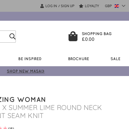
LOG IN
SIGN UP
LOYALTY
GBP
/
SHOPPING BAG
£0.00
BE INSPIRED
BROCHURE
SALE
SHOP NEW MASAI>
ZING WOMAN
I X SUMMER LIME ROUND NECK
T SEAM KNIT
(15)