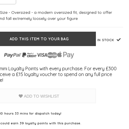
ize - Oversized - a modern oversized fit, designed to offer
d fall extremely loosely over your figure
ADD THIS ITEM TO YOUR BAG
IN STOCK
ini Loyalty Points with every purchase. For every £300
ceive a £15 loyalty voucher to spend on any full price
e!
ADD TO WISHLIST
10 hours 33 mins for dispatch today!
 could earn
39
loyalty points with this purchase.