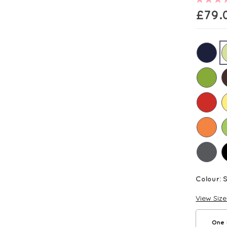
£
79.
Colour:
View Siz
One 