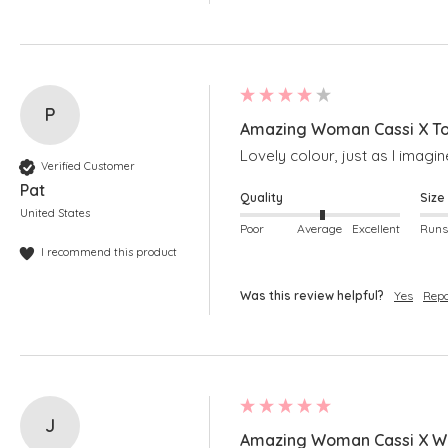
P
Amazing Woman Cassi X To
Lovely colour, just as I imagi
Verified Customer
Pat
Quality
Size
United States
Poor
Average
Excellent
I recommend this product
Was this review helpful?
Yes
Repo
J
Amazing Woman Cassi X Wh