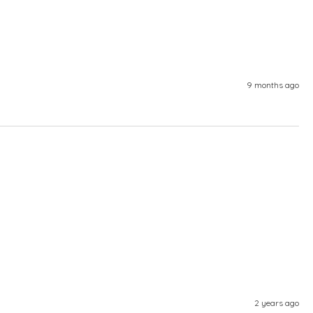
9 months ago
2 years ago