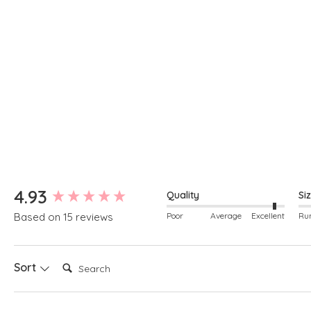
New content loaded
4.93
Quality
Si
Poor
Average
Excellent
Based on 15 reviews
Search:
Sort