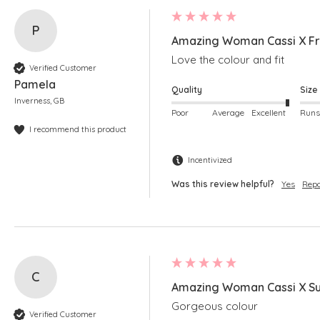
P
Amazing Woman Cassi X Fr
Love the colour and fit
Verified Customer
Pamela
Quality
Size
Inverness, GB
Poor
Average
Excellent
I recommend this product
Incentivized
Was this review helpful?
Yes
Repo
C
Amazing Woman Cassi X Su
Gorgeous colour
Verified Customer