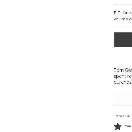
One S
FIT:
volume an
Earn Gem
spent re
purchas
Order in 
You