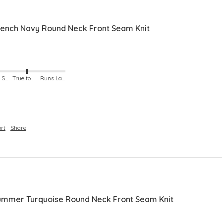
ench Navy Round Neck Front Seam Knit
Runs Small
True to Size
Runs Large
rt
Share
mmer Turquoise Round Neck Front Seam Knit