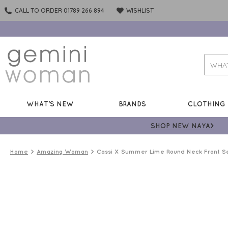
CALL TO ORDER 01789 266 894
WISHLIST
WHAT'S NEW
BRANDS
CLOTHING
SHOP NEW NAYA>
Home
Amazing Woman
Cassi X Summer Lime Round Neck Front S
BEST
SELLER