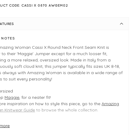
UCT CODE: CASSI X 0870 AWGEM02
EATURES
E NOTES
mazing Woman Cassi X Round Neck Front Seam Knit is
r to their 'Maggie' Jumper except for a much looser fit,
ing a more relaxed, oversized look. Made in Italy from a
ously soft cloud knit, this jumper typically fits sizes UK 8-18,
s always with Amazing Woman is available in a wide range of
s to suit every personality!
rsized
op
Maggie
, for a neater fit!
re inspiration on how to style this piece, go to the
Amazing
 Knitwear Guide
to browse the whole collection.
more
 INFO