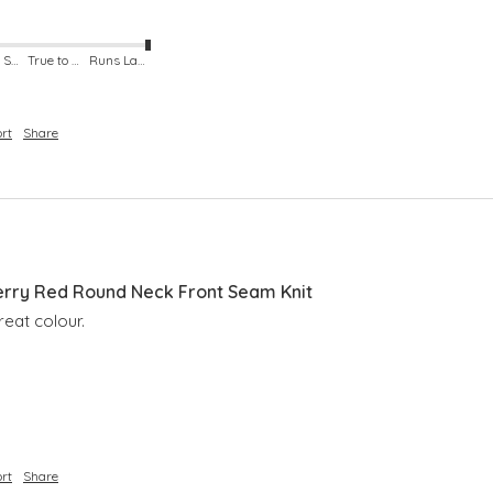
Runs Small
True to Size
Runs Large
rt
Share
rry Red Round Neck Front Seam Knit
reat colour.
rt
Share