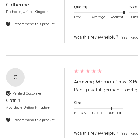
Catherine
Quality
Size
Rochdale, United Kingdom
Poor
Average
Excellent
I recommend this product
Was this review helpful?
Yes
Repo
C
Amazing Woman Cassi X Be
Really useful garment - and g
Verified Customer
Catrin
Size
Aberdeen, United Kingdom
Runs Small
True to Size
Runs Large
I recommend this product
Was this review helpful?
Yes
Repo