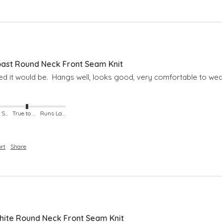
ast Round Neck Front Seam Knit
ned it would be.  Hangs well, looks good, very comfortable to wea
Runs Small
True to Size
Runs Large
rt
Share
ite Round Neck Front Seam Knit