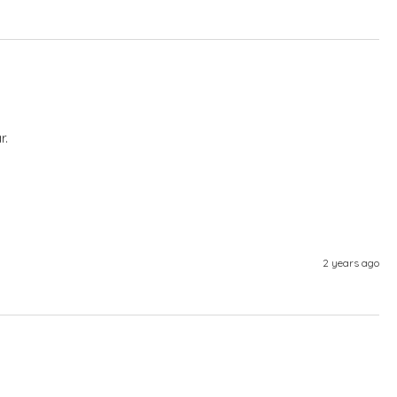
r.
2 years ago