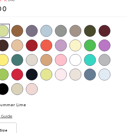
00
Summer Lime
e Guide
Size