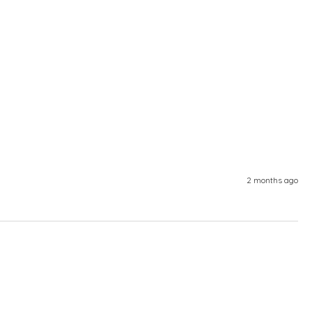
2 months ago