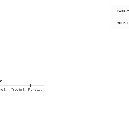
Pro
Su
FABRIC
Bus
Len
DELIV
Ple
Rou
Lon
Fro
Rib
Sim
Mod
ze
Runs Small
True to Size
Runs Large