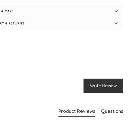
duct is one size - oversized
mmer Lime
 & CARE
t measures approximately 60"
gth measures approximately 30"-34"
ERY & RETURNS
ase note sizing may vary slightly from colour to colour
nd neckline
g sleeves
nt seam detail
 knit sleeve cuff and hem
ply pulls on
el is 5ft 5"
Write Review
Product Reviews
Questions