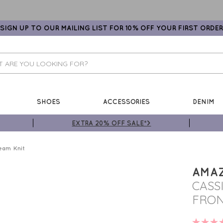
SIGN UP TO OUR MAILING LIST FOR 10% OFF YOUR FIRST ORDER
SHOES
ACCESSORIES
DENIM
EXTRA 20% OFF SALE*>
eam Knit
AMA
CASS
FRON