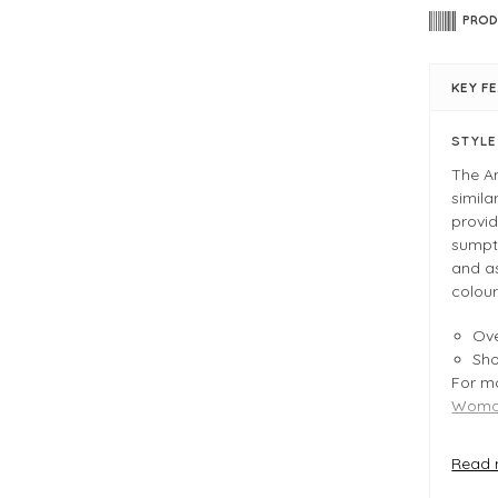
PROD
KEY F
STYL
The A
simila
provid
sumptu
and a
colour
Ove
Sh
For mo
Woman
Read 
FIT &