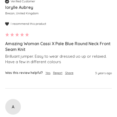
Verified Customer
Iorylle Aubrey
Brecon, United Kingdom
I recommend this product
Amazing Woman Cassi X Pale Blue Round Neck Front
Seam Knit
Brilluant jumper. Easy to wear dressed uo up or relaxed.   
Have a few in different colours
Was this review helpful?
Yes
Report
Share
3 years ago
A