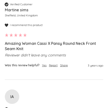
Verified Customer
Martine sims
Sheffield, United Kingdom
I recommend this product
Amazing Woman Cassi X Pansy Round Neck Front
Seam Knit
Reviewer didn't leave any comments
Was this review helpful?
Yes
Report
Share
3 years ago
IA