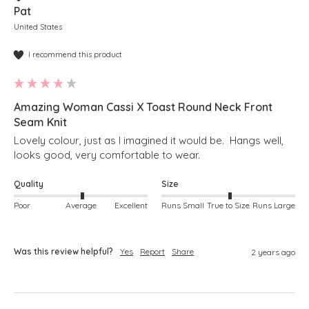
Pat
United States
I recommend this product
Amazing Woman Cassi X Toast Round Neck Front
Seam Knit
Lovely colour, just as I imagined it would be.  Hangs well, 
looks good, very comfortable to wear.
Quality
Size
Poor
Average
Excellent
Runs Small
True to Size
Runs Large
Was this review helpful?
Yes
Report
Share
2 years ago