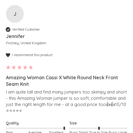
J
Verified Customer
Jennifer
Finchley, United Kingdom
I recommend this product
Amazing Woman Cassi X White Round Neck Front
Seam Knit
I am quite tall and find many jumpers too skimpy and short 
- this Amazing Woman jumper is so soft, comfortable and 
just the right length for me - at a good price too👍👍10/10 
⭐️⭐️⭐️⭐️⭐️
Quality
Size
Poor
Average
Excellent
Runs Small
True to Size
Runs Large