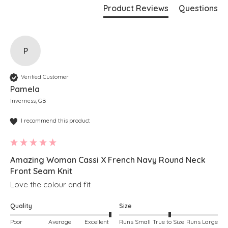
Product Reviews
Questions
P
Verified Customer
Pamela
Inverness, GB
I recommend this product
Amazing Woman Cassi X French Navy Round Neck
Front Seam Knit
Love the colour and fit
Quality
Size
Poor
Average
Excellent
Runs Small
True to Size
Runs Large