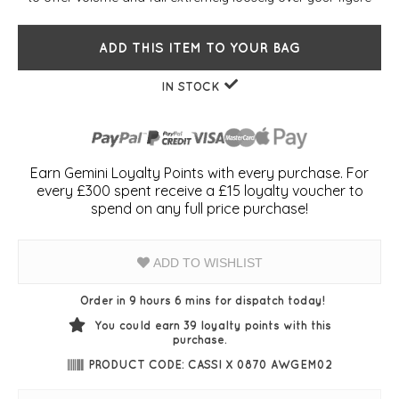
ADD THIS ITEM TO YOUR BAG
IN STOCK
Earn Gemini Loyalty Points with every purchase. For
every £300 spent receive a £15 loyalty voucher to
spend on any full price purchase!
ADD TO WISHLIST
Order in 9 hours 6 mins for dispatch today!
You could earn
39
loyalty points with this
purchase.
PRODUCT CODE: CASSI X 0870 AWGEM02