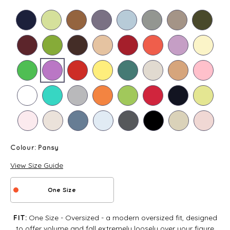
Colour:
Pansy
View Size Guide
One Size
One Size - Oversized - a modern oversized fit, designed
FIT:
to offer volume and fall extremely loosely over your figure