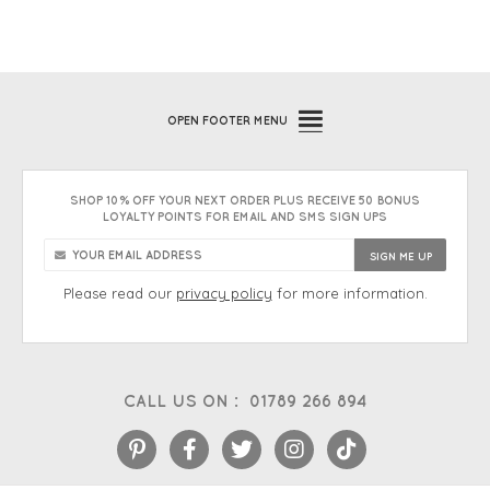
OPEN
FOOTER MENU
SHOP 10% OFF YOUR NEXT ORDER PLUS RECEIVE 50 BONUS
LOYALTY POINTS FOR EMAIL AND SMS SIGN UPS
Please read our
privacy policy
for more information.
CALL US ON :
01789 266 894