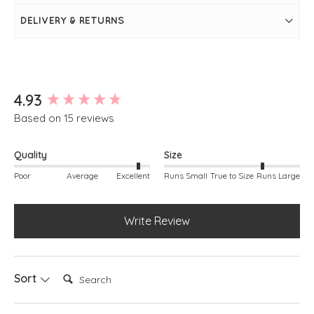
colour
Round neckline
DELIVERY & RETURNS
Long sleeves
Front seam detail
Rib knit sleeve cuff and hem
Simply pulls on
Model is 5ft 5"
New content loaded
4.93
Based on 15 reviews
Quality
Size
Poor
Average
Excellent
Runs Small
True to Size
Runs Large
Write Review
Search:
Sort