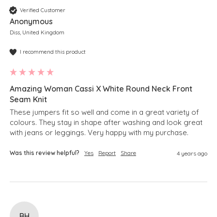
Verified Customer
Anonymous
Diss, United Kingdom
I recommend this product
Amazing Woman Cassi X White Round Neck Front
Seam Knit
These jumpers fit so well and come in a great variety of 
colours. They stay in shape after washing and look great 
with jeans or leggings. Very happy with my purchase.
Was this review helpful?
Yes
Report
Share
4 years ago
BH