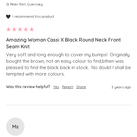
St Peter Port, Guernsey
I recommend this product
Amazing Woman Cassi X Black Round Neck Front
Seam Knit
Very soft and long enough to cover my bumps!  Originally 
bought the brown, not an easy colour to find,bthen was 
pleased to find the black back in stock.  No doubt I shall be 
tempted with more colours.
Was this review helpful?
Yes
Report
Share
3 years ago
Ms