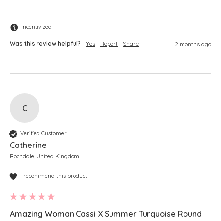
Incentivized
Was this review helpful?
Yes
Report
Share
2 months ago
C
Verified Customer
Catherine
Rochdale, United Kingdom
I recommend this product
Amazing Woman Cassi X Summer Turquoise Round