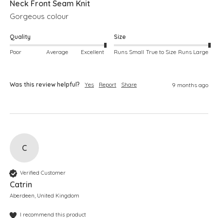
Neck Front Seam Knit
Gorgeous colour
Quality
Size
Poor
Average
Excellent
Runs Small
True to Size
Runs Large
Was this review helpful?
Yes
Report
Share
9 months ago
C
Verified Customer
Catrin
Aberdeen, United Kingdom
I recommend this product