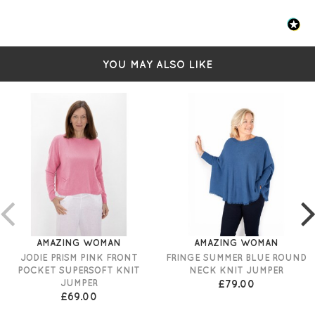
YOU MAY ALSO LIKE
AMAZING WOMAN
AMAZING WOMAN
JODIE PRISM PINK FRONT
FRINGE SUMMER BLUE ROUND
POCKET SUPERSOFT KNIT
NECK KNIT JUMPER
JUMPER
£79.00
£69.00