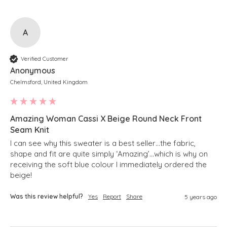
A
Verified Customer
Anonymous
Chelmsford, United Kingdom
Amazing Woman Cassi X Beige Round Neck Front
Seam Knit
I can see why this sweater is a best seller…the fabric, 
shape and fit are quite simply ‘Amazing’…which is why on 
receiving the soft blue colour I immediately ordered the 
beige!
Was this review helpful?
Yes
Report
Share
5 years ago