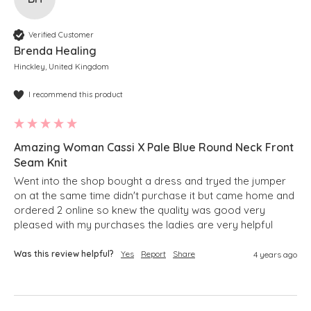
Verified Customer
Brenda Healing
Hinckley, United Kingdom
I recommend this product
Amazing Woman Cassi X Pale Blue Round Neck Front
Seam Knit
Went into the shop bought a dress and tryed the jumper 
on at the same time didn't purchase it but came home and 
ordered 2 online so knew the quality was good very 
pleased with my purchases the ladies are very helpful 
Was this review helpful?
Yes
Report
Share
4 years ago