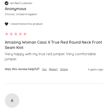
Verified Customer
Anonymous
Chinnor, United Kingdom
I recommend this product
Amazing Woman Cassi X True Red Round Neck Front
Seam Knit
Very happy with my true red jumper. Very comfortable 
jumper.
Was this review helpful?
Yes
Report
Share
4 years ago
A