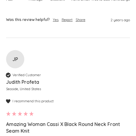
Was this review helpful?
Yes
Report
Share
2 years ago
JP
Verified Customer
Judith Profeta
Seaside, United States
I recommend this product
Amazing Woman Cassi X Black Round Neck Front
Seam Knit