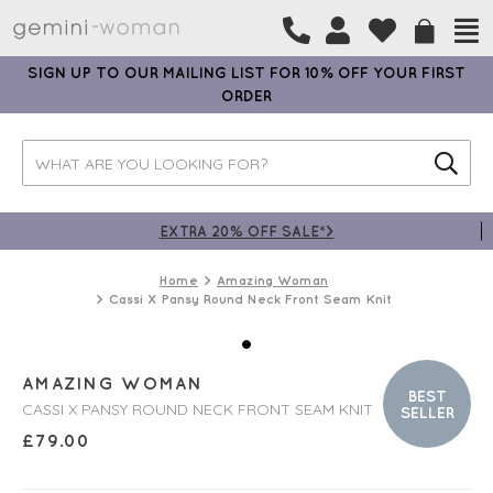
SIGN UP TO OUR MAILING LIST FOR 10% OFF YOUR FIRST
ORDER
EXTRA 20% OFF SALE*>
Home
Amazing Woman
Cassi X Pansy Round Neck Front Seam Knit
AMAZING WOMAN
BEST
CASSI X PANSY ROUND NECK FRONT SEAM KNIT
SELLER
£
79.00