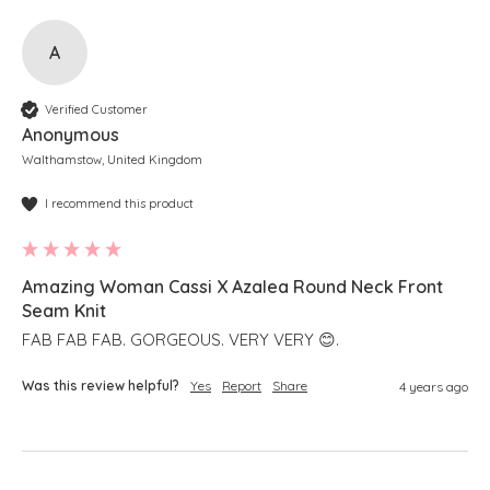
A
Verified Customer
Anonymous
Walthamstow, United Kingdom
I recommend this product
Amazing Woman Cassi X Azalea Round Neck Front
Seam Knit
FAB FAB FAB. GORGEOUS. VERY VERY 😊.
Was this review helpful?
Yes
Report
Share
4 years ago