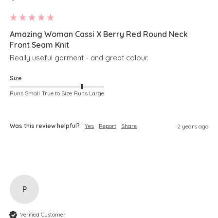
Amazing Woman Cassi X Berry Red Round Neck
Front Seam Knit
Really useful garment - and great colour.
Size
Runs Small
True to Size
Runs Large
Was this review helpful?
Yes
Report
Share
2 years ago
P
Verified Customer