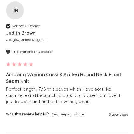
JB
Verified Customer
Judith Brown
Glasgow, United Kingdom
I recommend this product
Amazing Woman Cassi X Azalea Round Neck Front
Seam Knit
Perfect length , 7/8 th sleeves which I love soft like 
cashmere and beautiful colours to choose from love it 
just to wash and find out how they wear!
Was this review helpful?
Yes
Report
Share
5 years ago