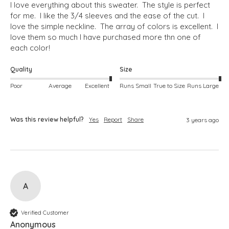
I love everything about this sweater.  The style is perfect 
for me.  I like the 3/4 sleeves and the ease of the cut.  I 
love the simple neckline.  The array of colors is excellent.  I 
love them so much I have purchased more thn one of 
each color!
Quality
Size
Poor
Average
Excellent
Runs Small
True to Size
Runs Large
Was this review helpful?
Yes
Report
Share
3 years ago
A
Verified Customer
Anonymous