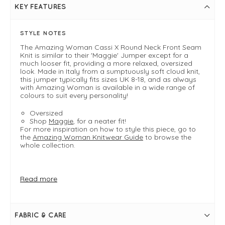
KEY FEATURES
STYLE NOTES
The Amazing Woman Cassi X Round Neck Front Seam
Knit is similar to their 'Maggie' Jumper except for a
much looser fit, providing a more relaxed, oversized
look. Made in Italy from a sumptuously soft cloud knit,
this jumper typically fits sizes UK 8-18, and as always
with Amazing Woman is available in a wide range of
colours to suit every personality!
Oversized
Shop
Maggie
, for a neater fit!
For more inspiration on how to style this piece, go to
the
Amazing Woman Knitwear Guide
to browse the
whole collection.
FIT & INFO
Read more
Product is one size - oversized
Pansy
Bust measures approximately 60"
Length measures approximately 30"-34"
FABRIC & CARE
Please note sizing may vary slightly from colour to