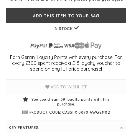
ADD THIS ITEM TO YOUR BAG
IN STOCK
Earn Gemini Loyalty Points with every purchase. For
every £300 spent receive a £15 loyalty voucher to
spend on any full price purchase!
ADD TO WISHLIST
You could earn
39
loyalty points with this
purchase.
PRODUCT CODE: CASSI X 0870 AWGEM02
KEY FEATURES