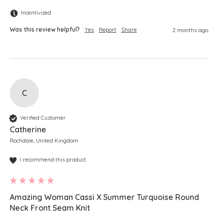
Incentivized
Was this review helpful?
Yes
Report
Share
2 months ago
C
Verified Customer
Catherine
Rochdale, United Kingdom
I recommend this product
Amazing Woman Cassi X Summer Turquoise Round
Neck Front Seam Knit