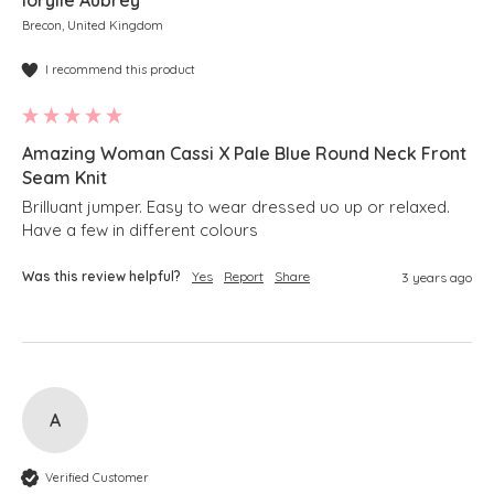
Iorylle Aubrey
Brecon, United Kingdom
I recommend this product
Amazing Woman Cassi X Pale Blue Round Neck Front
Seam Knit
Brilluant jumper. Easy to wear dressed uo up or relaxed.   
Have a few in different colours
Was this review helpful?
Yes
Report
Share
3 years ago
A
Verified Customer