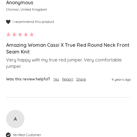
Anonymous
Chinnor, United Kingdom
I recommend this product
Amazing Woman Cassi X True Red Round Neck Front
Seam Knit
Very happy with my true red jumper. Very comfortable 
jumper.
Was this review helpful?
Yes
Report
Share
4 years ago
A
Verified Customer