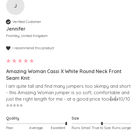
J
Verified Customer
Jennifer
Finchley, United Kingdom
I recommend this product
Amazing Woman Cassi X White Round Neck Front
Seam Knit
I am quite tall and find many jumpers too skimpy and short 
- this Amazing Woman jumper is so soft, comfortable and 
just the right length for me - at a good price too👍👍10/10 
⭐️⭐️⭐️⭐️⭐️
Quality
Size
Poor
Average
Excellent
Runs Small
True to Size
Runs Large