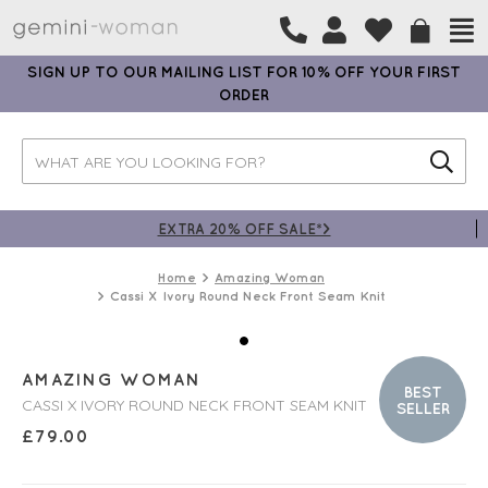
SIGN UP TO OUR MAILING LIST FOR 10% OFF YOUR FIRST
ORDER
EXTRA 20% OFF SALE*>
Home
Amazing Woman
Cassi X Ivory Round Neck Front Seam Knit
AMAZING WOMAN
BEST
CASSI X IVORY ROUND NECK FRONT SEAM KNIT
SELLER
£
79.00