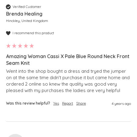
Verified Customer
Brenda Healing
Hinckley, United Kingdom
I recommend this product
Amazing Woman Cassi X Pale Blue Round Neck Front
Seam Knit
Went into the shop bought a dress and tryed the jumper 
on at the same time didn't purchase it but came home and 
ordered 2 online so knew the quality was good very 
pleased with my purchases the ladies are very helpful 
Was this review helpful?
Yes
Report
Share
4 years ago