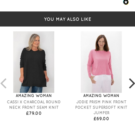
YOU MAY ALSO LIKE
AMAZING WOMAN
AMAZING WOMAN
CASSI X CHARCOAL ROUND
JODIE PRISM PINK FRONT
NECK FRONT SEAM KNIT
POCKET SUPERSOFT KNIT
£79.00
JUMPER
£69.00