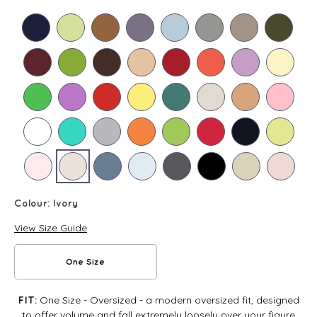
Colour:
Ivory
View Size Guide
One Size
One Size - Oversized - a modern oversized fit, designed
FIT:
to offer volume and fall extremely loosely over your figure