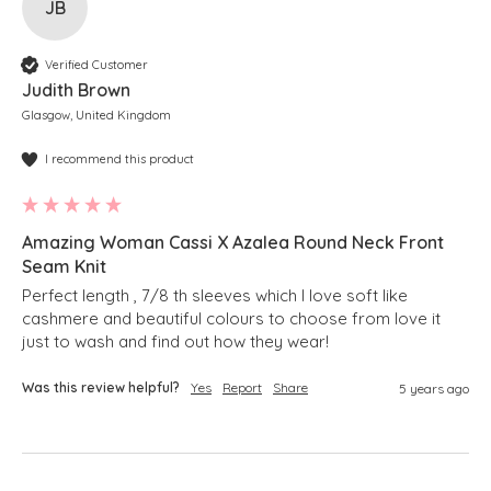
JB
Verified Customer
Judith Brown
Glasgow, United Kingdom
I recommend this product
Amazing Woman Cassi X Azalea Round Neck Front
Seam Knit
Perfect length , 7/8 th sleeves which I love soft like 
cashmere and beautiful colours to choose from love it 
just to wash and find out how they wear!
Was this review helpful?
Yes
Report
Share
5 years ago