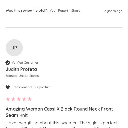
Was this review helpful?
Yes
Report
Share
2 years ago
JP
Verified Customer
Judith Profeta
Seaside, United States
I recommend this product
Amazing Woman Cassi X Black Round Neck Front
Seam Knit
I love everything about this sweater.  The style is perfect 