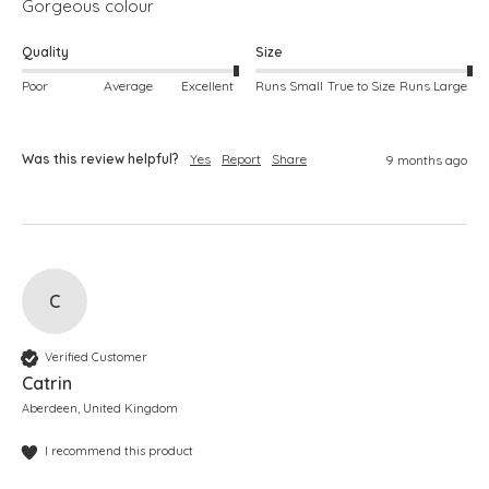
Gorgeous colour
Quality
Size
Poor
Average
Excellent
Runs Small
True to Size
Runs Large
Was this review helpful?
Yes
Report
Share
9 months ago
C
Verified Customer
Catrin
Aberdeen, United Kingdom
I recommend this product