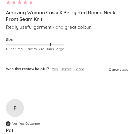
Amazing Woman Cassi X Berry Red Round Neck
Front Seam Knit
Really useful garment - and great colour.
Size
Runs Small
True to Size
Runs Large
Was this review helpful?
Yes
Report
Share
2 years ago
P
Verified Customer
Pat