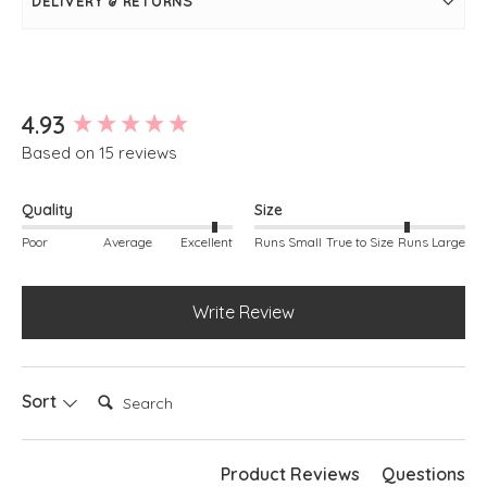
DELIVERY & RETURNS
Long sleeves
Front seam detail
Rib knit sleeve cuff and hem
Simply pulls on
Kay is modelling, she is a size 10, 5ft 3"
New content loaded
4.93
Based on 15 reviews
Quality
Size
Poor
Average
Excellent
Runs Small
True to Size
Runs Large
Write Review
Search:
Sort
Product Reviews
Questions