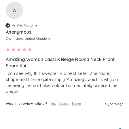
A
Verified Customer
Anonymous
Chelmsford, United Kingdom
Amazing Woman Cassi X Beige Round Neck Front
Seam Knit
I can see why this sweater is a best seller…the fabric, 
shape and fit are quite simply ‘Amazing’…which is why on 
receiving the soft blue colour I immediately ordered the 
beige!
Was this review helpful?
Yes
Report
Share
5 years ago