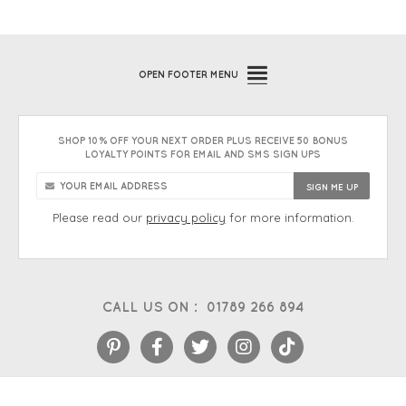
OPEN
FOOTER MENU
SHOP 10% OFF YOUR NEXT ORDER PLUS RECEIVE 50 BONUS
LOYALTY POINTS FOR EMAIL AND SMS SIGN UPS
Please read our
privacy policy
for more information.
CALL US ON :
01789 266 894