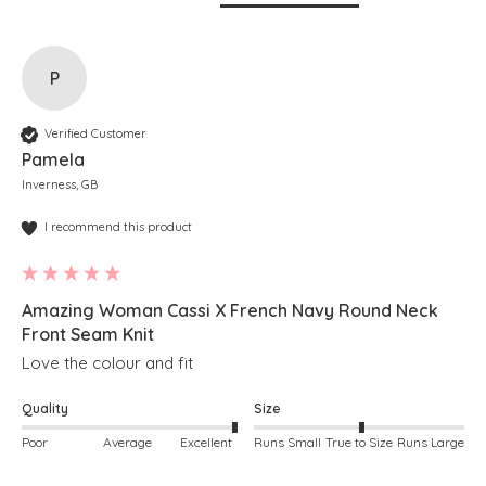
P
Verified Customer
Pamela
Inverness, GB
I recommend this product
Amazing Woman Cassi X French Navy Round Neck
Front Seam Knit
Love the colour and fit
Quality
Size
Poor
Average
Excellent
Runs Small
True to Size
Runs Large