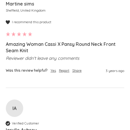
Martine sims
Sheffield, United Kingdom
I recommend this product
Amazing Woman Cassi X Pansy Round Neck Front
Seam Knit
Reviewer didn't leave any comments
Was this review helpful?
Yes
Report
Share
3 years ago
IA
Verified Customer