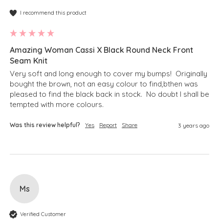
I recommend this product
Amazing Woman Cassi X Black Round Neck Front
Seam Knit
Very soft and long enough to cover my bumps!  Originally 
bought the brown, not an easy colour to find,bthen was 
pleased to find the black back in stock.  No doubt I shall be 
tempted with more colours.
Was this review helpful?
Yes
Report
Share
3 years ago
Ms
Verified Customer