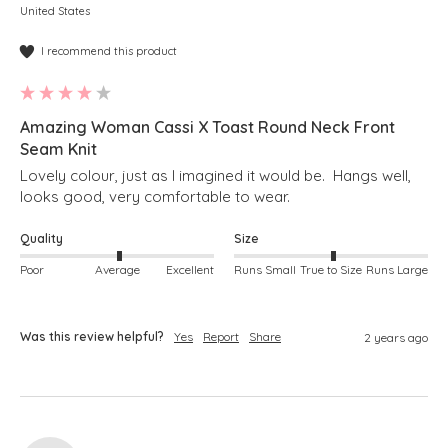
United States
I recommend this product
Amazing Woman Cassi X Toast Round Neck Front
Seam Knit
Lovely colour, just as I imagined it would be.  Hangs well, 
looks good, very comfortable to wear.
Quality
Size
Poor
Average
Excellent
Runs Small
True to Size
Runs Large
Was this review helpful?
Yes
Report
Share
2 years ago