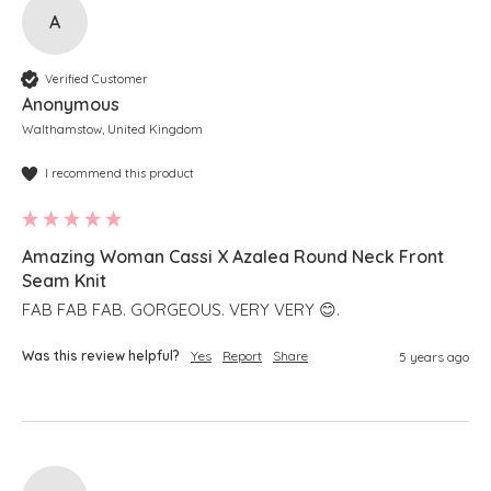
A
Verified Customer
Anonymous
Walthamstow, United Kingdom
I recommend this product
Amazing Woman Cassi X Azalea Round Neck Front
Seam Knit
FAB FAB FAB. GORGEOUS. VERY VERY 😊.
Was this review helpful?
Yes
Report
Share
5 years ago