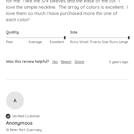
for me.  I like the 3/4 sleeves and the ease of the cut.  I 
love the simple neckline.  The array of colors is excellent.  I 
love them so much I have purchased more thn one of 
each color!
Quality
Size
Poor
Average
Excellent
Runs Small
True to Size
Runs Large
Was this review helpful?
Yes
Report
Share
3 years ago
A
Verified Customer
Anonymous
St Peter Port, Guernsey