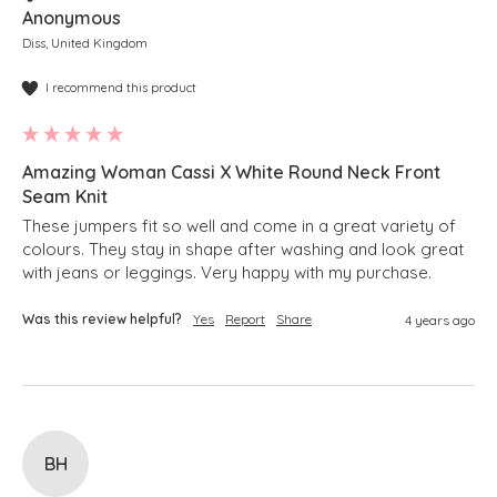
Anonymous
Diss, United Kingdom
I recommend this product
Amazing Woman Cassi X White Round Neck Front
Seam Knit
These jumpers fit so well and come in a great variety of 
colours. They stay in shape after washing and look great 
with jeans or leggings. Very happy with my purchase.
Was this review helpful?
Yes
Report
Share
4 years ago
BH