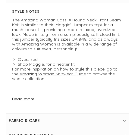
STYLE NOTES
The Amazing Woman Cassi X Round Neck Front Seam
Knit is similar to their 'Maggie' Jumper except for a
much looser fit, providing a more relaxed, oversized
look. Made in Italy from a sumptuously soft cloud knit,
this jumper typically fits sizes UK 8-18, and as always
with Amazing Woman is available in a wide range of
colours to suit every personality!
Oversized
Shop
Maggie
, for a neater fit!
For more inspiration on how to style this piece, go to
the
Amazing Woman Knitwear Guide
to browse the
whole collection.
FIT & INFO
Read more
Product is one size - oversized
Ivory
Bust measures approximately 60"
Length measures approximately 30"-34"
FABRIC & CARE
Please note sizing may vary slightly from colour to
colour
Round neckline