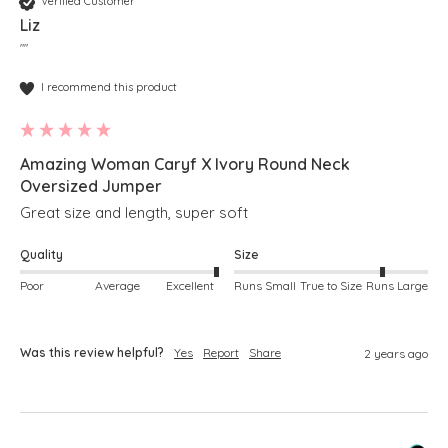
Verified Customer
Liz
""
I recommend this product
Amazing Woman Caryf X Ivory Round Neck
Oversized Jumper
Great size and length, super soft
Quality
Size
Poor
Average
Excellent
Runs Small
True to Size
Runs Large
Was this review helpful?
Yes
Report
Share
2 years ago