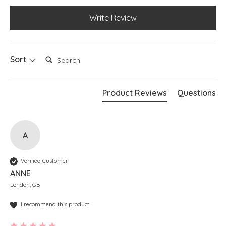
Write Review
Search:
Sort
Product Reviews
Questions
A
Verified Customer
ANNE
London, GB
I recommend this product