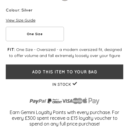
Colour:
Silver
View Size Guide
One Size
One Size - Oversized - a modern oversized fit, designed
FIT:
to offer volume and fall extremely loosely over your figure
ADD THIS ITEM TO YOUR BAG
IN STOCK
Earn Gemini Loyalty Points with every purchase. For
every £300 spent receive a £15 loyalty voucher to
spend on any full price purchase!