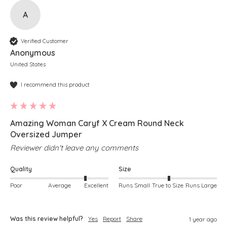
A
Verified Customer
Anonymous
United States
I recommend this product
Amazing Woman Caryf X Cream Round Neck
Oversized Jumper
Reviewer didn't leave any comments
Quality
Size
Poor
Average
Excellent
Runs Small
True to Size
Runs Large
Was this review helpful?
Yes
Report
Share
1 year ago