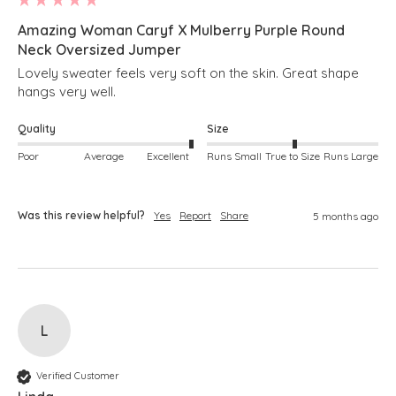
Amazing Woman Caryf X Mulberry Purple Round
Neck Oversized Jumper
Lovely sweater feels very soft on the skin. Great shape 
hangs very well.
Quality
Size
Poor
Average
Excellent
Runs Small
True to Size
Runs Large
Was this review helpful?
Yes
Report
Share
5 months ago
L
Verified Customer