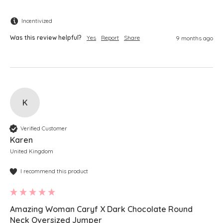
Incentivized
Was this review helpful?
Yes
Report
Share
9 months ago
K
Verified Customer
Karen
United Kingdom
I recommend this product
Amazing Woman Caryf X Dark Chocolate Round
Neck Oversized Jumper