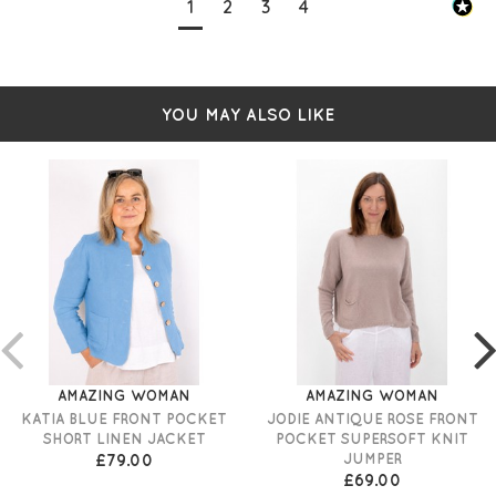
1
2
3
4
YOU MAY ALSO LIKE
AMAZING WOMAN
AMAZING WOMAN
KATIA BLUE FRONT POCKET
JODIE ANTIQUE ROSE FRONT
SHORT LINEN JACKET
POCKET SUPERSOFT KNIT
£79.00
JUMPER
£69.00