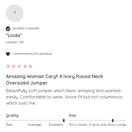
"
Verified Customer
"Linda"
London, GB
I recommend this product
Amazing Woman Caryf X Ivory Round Neck
Oversized Jumper
Beautifully soft jumper which feels amazing and washed 
easily. Comfortable to wear, loose fit but not voluminous, 
which suits me. 
Quality
Size
Poor
Average
Excellent
Runs Small
True to Size
Runs Large