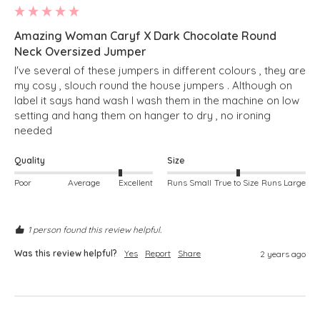
Amazing Woman Caryf X Dark Chocolate Round
Neck Oversized Jumper
I've several of these jumpers in different colours , they are 
my cosy , slouch round the house jumpers . Although on 
label it says hand wash I wash them in the machine on low 
setting and hang them on hanger to dry , no ironing 
needed 
Quality
Size
Poor
Average
Excellent
Runs Small
True to Size
Runs Large
1 person found this review helpful.
Was this review helpful?
Yes
Report
Share
2 years ago