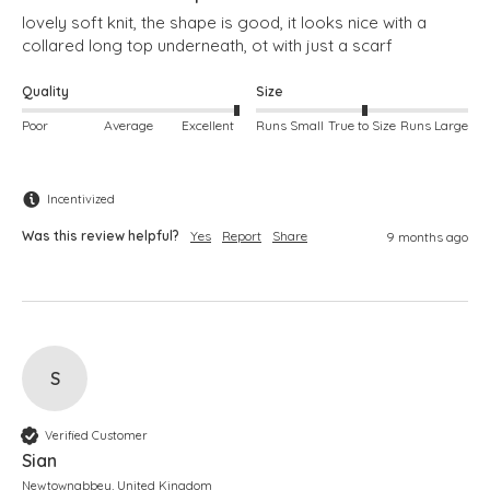
lovely soft knit, the shape is good, it looks nice with a 
collared long top underneath, ot with just a scarf
Quality
Size
Poor
Average
Excellent
Runs Small
True to Size
Runs Large
Incentivized
Was this review helpful?
Yes
Report
Share
9 months ago
S
Verified Customer
Sian
Newtownabbey, United Kingdom