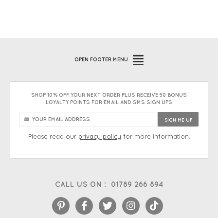
OPEN
FOOTER MENU
SHOP 10% OFF YOUR NEXT ORDER PLUS RECEIVE 50 BONUS
LOYALTY POINTS FOR EMAIL AND SMS SIGN UPS
Please read our
privacy policy
for more information.
CALL US ON :
01789 266 894