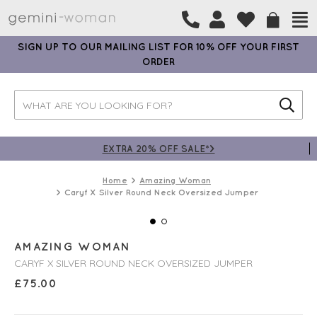
SIGN UP TO OUR MAILING LIST FOR 10% OFF YOUR FIRST
ORDER
EXTRA 20% OFF SALE*>
Home
Amazing Woman
Caryf X Silver Round Neck Oversized Jumper
AMAZING WOMAN
CARYF X SILVER ROUND NECK OVERSIZED JUMPER
£
75.00