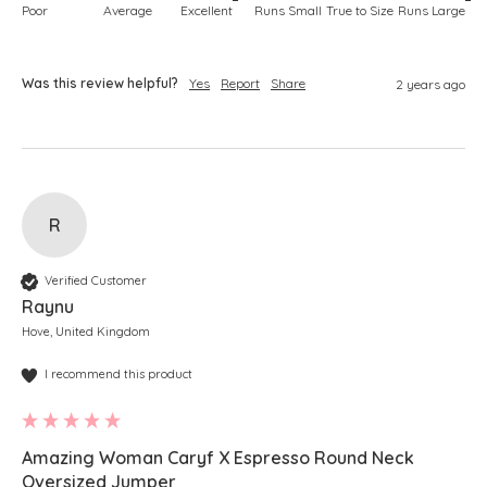
Poor
Average
Excellent
Runs Small
True to Size
Runs Large
Was this review helpful?
Yes
Report
Share
2 years ago
R
Verified Customer
Raynu
Hove, United Kingdom
I recommend this product
Amazing Woman Caryf X Espresso Round Neck
Oversized Jumper