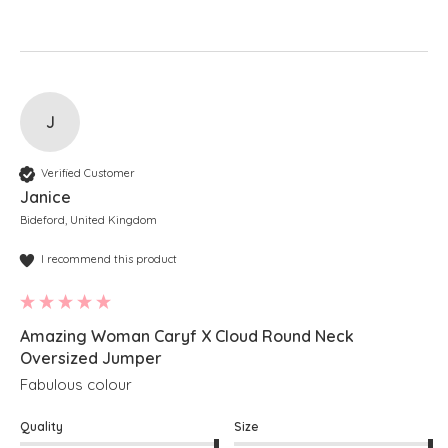
J
Verified Customer
Janice
Bideford, United Kingdom
I recommend this product
Amazing Woman Caryf X Cloud Round Neck
Oversized Jumper
Fabulous colour
Quality
Size