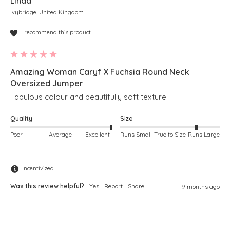
Linda
Ivybridge, United Kingdom
I recommend this product
Amazing Woman Caryf X Fuchsia Round Neck
Oversized Jumper
Fabulous colour and beautifully soft texture.
Quality
Size
Poor
Average
Excellent
Runs Small
True to Size
Runs Large
Incentivized
Was this review helpful?
Yes
Report
Share
9 months ago