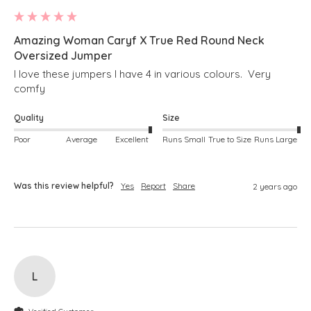
Amazing Woman Caryf X True Red Round Neck
Oversized Jumper
I love these jumpers I have 4 in various colours.  Very 
comfy
Quality
Size
Poor
Average
Excellent
Runs Small
True to Size
Runs Large
Was this review helpful?
Yes
Report
Share
2 years ago
L