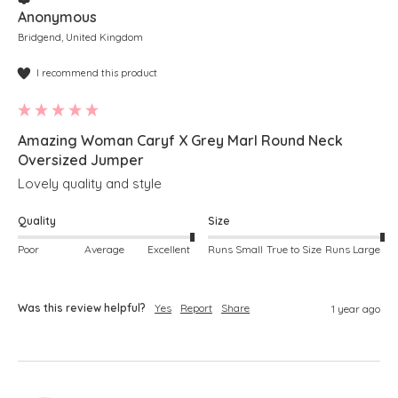
Anonymous
Bridgend, United Kingdom
I recommend this product
Amazing Woman Caryf X Grey Marl Round Neck
Oversized Jumper
Lovely quality and style
Quality
Size
Poor
Average
Excellent
Runs Small
True to Size
Runs Large
Was this review helpful?
Yes
Report
Share
1 year ago