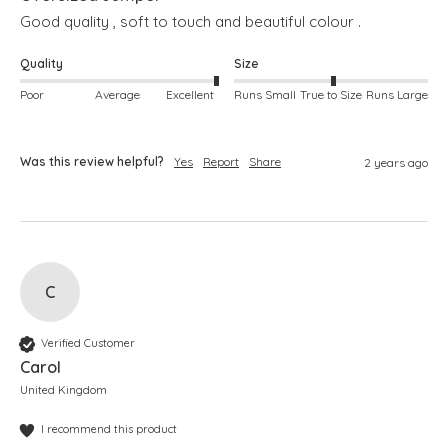
Good quality , soft to touch and beautiful colour .
Quality
Size
Poor
Average
Excellent
Runs Small
True to Size
Runs Large
Was this review helpful?
Yes
Report
Share
2 years ago
C
Verified Customer
Carol
United Kingdom
I recommend this product