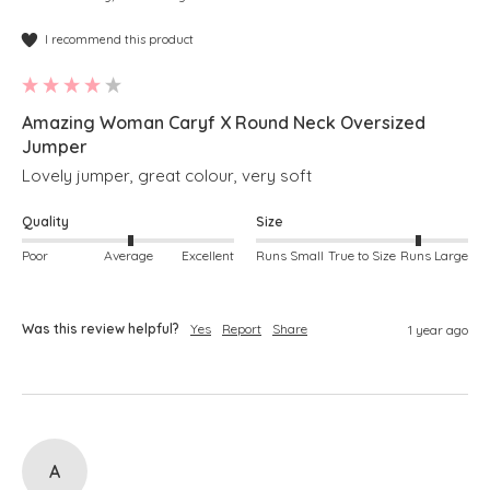
I recommend this product
Amazing Woman Caryf X Round Neck Oversized
Jumper
Lovely jumper, great colour, very soft
Quality
Size
Poor
Average
Excellent
Runs Small
True to Size
Runs Large
Was this review helpful?
Yes
Report
Share
1 year ago
A