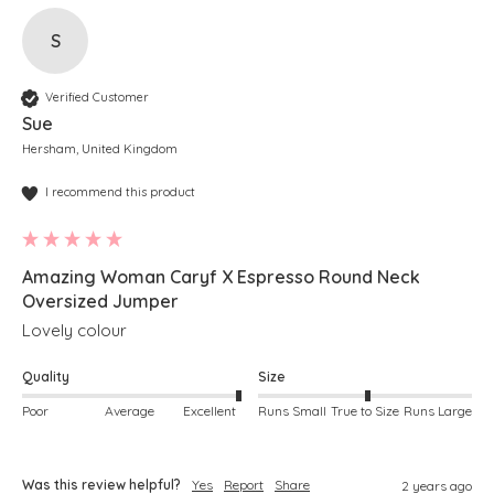
S
Verified Customer
Sue
Hersham, United Kingdom
I recommend this product
Amazing Woman Caryf X Espresso Round Neck
Oversized Jumper
Lovely colour
Quality
Size
Poor
Average
Excellent
Runs Small
True to Size
Runs Large
Was this review helpful?
Yes
Report
Share
2 years ago