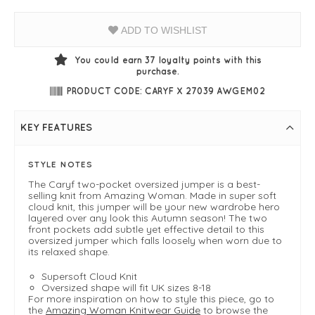
ADD TO WISHLIST
You could earn
37
loyalty points with this
purchase.
PRODUCT CODE: CARYF X 27039 AWGEM02
KEY FEATURES
STYLE NOTES
The Caryf two-pocket oversized jumper is a best-
selling knit from Amazing Woman. Made in super soft
cloud knit, this jumper will be your new wardrobe hero
layered over any look this Autumn season! The two
front pockets add subtle yet effective detail to this
oversized jumper which falls loosely when worn due to
its relaxed shape.
Supersoft Cloud Knit
Oversized shape will fit UK sizes 8-18
For more inspiration on how to style this piece, go to
the
Amazing Woman Knitwear Guide
to browse the