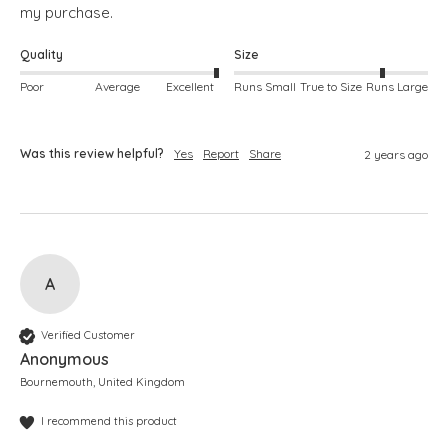
my purchase.
Quality
Size
Poor
Average
Excellent
Runs Small
True to Size
Runs Large
Was this review helpful?
Yes
Report
Share
2 years ago
A
Verified Customer
Anonymous
Bournemouth, United Kingdom
I recommend this product