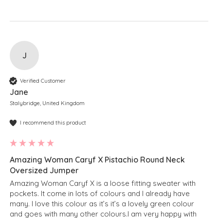
J
Verified Customer
Jane
Stalybridge, United Kingdom
I recommend this product
Amazing Woman Caryf X Pistachio Round Neck
Oversized Jumper
Amazing Woman Caryf X is a loose fitting sweater with 
pockets. It come in lots of colours and I already have 
many. I love this colour as it’s it’s a lovely green colour 
and goes with many other colours.I am very happy with 