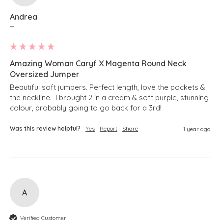
Andrea
""
Amazing Woman Caryf X Magenta Round Neck
Oversized Jumper
Beautiful soft jumpers. Perfect length, love the pockets & 
the neckline.  I brought 2 in a cream & soft purple, stunning 
colour, probably going to go back for a 3rd!
Was this review helpful?
Yes
Report
Share
1 year ago
A
Verified Customer