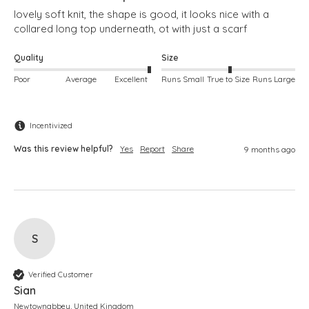
lovely soft knit, the shape is good, it looks nice with a 
collared long top underneath, ot with just a scarf
Quality
Size
Poor
Average
Excellent
Runs Small
True to Size
Runs Large
Incentivized
Was this review helpful?
Yes
Report
Share
9 months ago
S
Verified Customer
Sian
Newtownabbey, United Kingdom