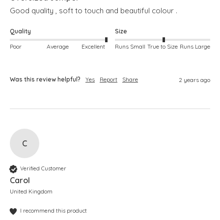
Good quality , soft to touch and beautiful colour .
Quality
Size
Poor
Average
Excellent
Runs Small
True to Size
Runs Large
Was this review helpful?
Yes
Report
Share
2 years ago
C
Verified Customer
Carol
United Kingdom
I recommend this product