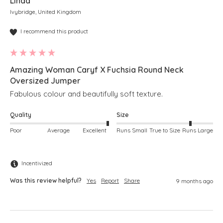
Linda
Ivybridge, United Kingdom
I recommend this product
Amazing Woman Caryf X Fuchsia Round Neck
Oversized Jumper
Fabulous colour and beautifully soft texture.
Quality
Size
Poor
Average
Excellent
Runs Small
True to Size
Runs Large
Incentivized
Was this review helpful?
Yes
Report
Share
9 months ago