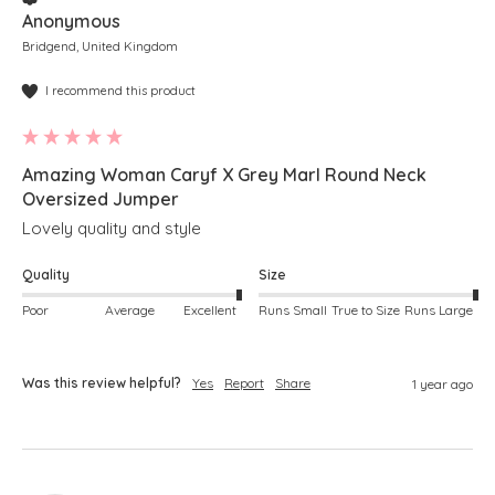
Anonymous
Bridgend, United Kingdom
I recommend this product
Amazing Woman Caryf X Grey Marl Round Neck
Oversized Jumper
Lovely quality and style
Quality
Size
Poor
Average
Excellent
Runs Small
True to Size
Runs Large
Was this review helpful?
Yes
Report
Share
1 year ago