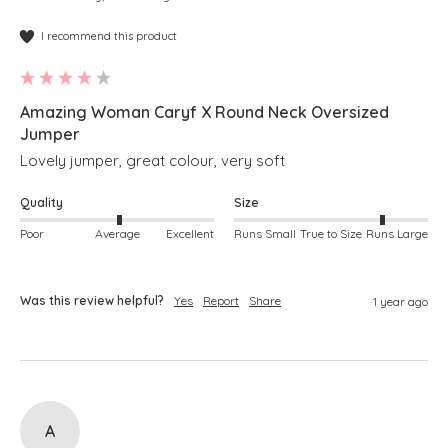
I recommend this product
Amazing Woman Caryf X Round Neck Oversized
Jumper
Lovely jumper, great colour, very soft
Quality
Size
Poor
Average
Excellent
Runs Small
True to Size
Runs Large
Was this review helpful?
Yes
Report
Share
1 year ago
A