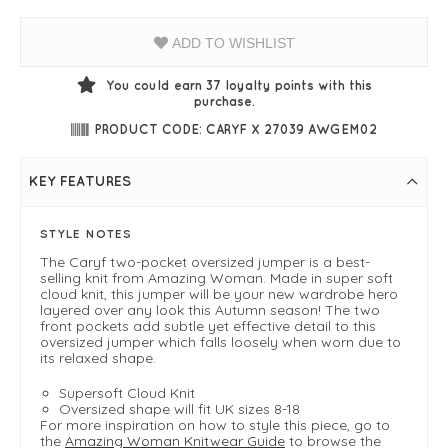
ADD TO WISHLIST
You could earn
37
loyalty points with this
purchase.
PRODUCT CODE: CARYF X 27039 AWGEM02
KEY FEATURES
STYLE NOTES
The Caryf two-pocket oversized jumper is a best-
selling knit from Amazing Woman. Made in super soft
cloud knit, this jumper will be your new wardrobe hero
layered over any look this Autumn season! The two
front pockets add subtle yet effective detail to this
oversized jumper which falls loosely when worn due to
its relaxed shape.
Supersoft Cloud Knit
Oversized shape will fit UK sizes 8-18
For more inspiration on how to style this piece, go to
the
Amazing Woman Knitwear Guide
to browse the