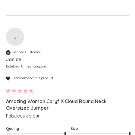
J
Verified Customer
Janice
Bideford, United Kingdom
I recommend this product
Amazing Woman Caryf X Cloud Round Neck
Oversized Jumper
Fabulous colour
Quality
Size