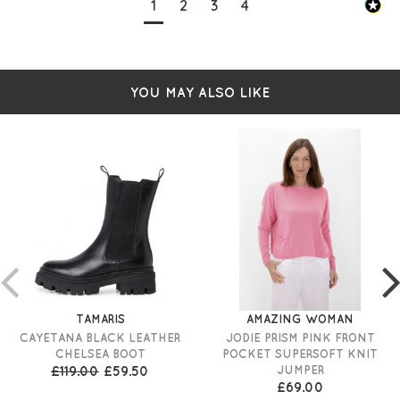
1
2
3
4
YOU MAY ALSO LIKE
TAMARIS
AMAZING WOMAN
CAYETANA BLACK LEATHER
JODIE PRISM PINK FRONT
CHELSEA BOOT
POCKET SUPERSOFT KNIT
£119.00
£59.50
JUMPER
£69.00