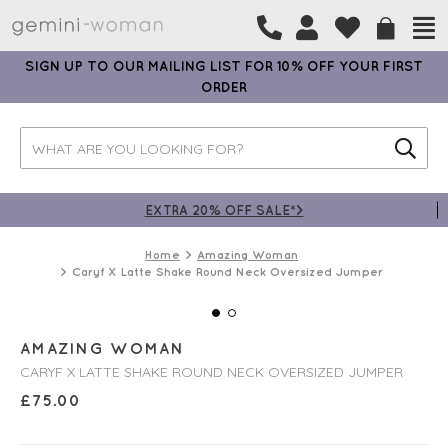
SIGN UP TO OUR MAILING LIST FOR 10% OFF YOUR FIRST
ORDER
EXTRA 20% OFF SALE*>
Home
Amazing Woman
Caryf X Latte Shake Round Neck Oversized Jumper
AMAZING WOMAN
CARYF X LATTE SHAKE ROUND NECK OVERSIZED JUMPER
£
75.00