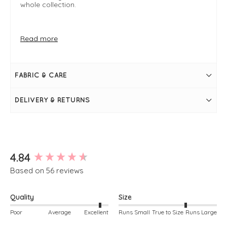
whole collection.
FIT & INFO
Read more
Supersoft Cloud Knit
Product is one size
Oversized shape will fit sizes 8-18
Latte shake
FABRIC & CARE
Length measures approximately 26-29"
Bust measures approximately 67"
Size can vary slightly- these are approximate
DELIVERY & RETURNS
measurements
Long sleeve
Round neckline
Pockets on front
Simply pulls on
New content loaded
4.84
Based on 56 reviews
Quality
Size
Poor
Average
Excellent
Runs Small
True to Size
Runs Large