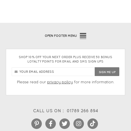
OPEN
FOOTER MENU
SHOP 10% OFF YOUR NEXT ORDER PLUS RECEIVE 50 BONUS
LOYALTY POINTS FOR EMAIL AND SMS SIGN UPS
Please read our
privacy policy
for more information.
CALL US ON :
01789 266 894