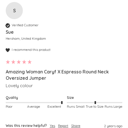
S
Verified Customer
Sue
Hersham, United Kingdom
I recommend this product
Amazing Woman Caryf X Espresso Round Neck
Oversized Jumper
Lovely colour
Quality
Size
Poor
Average
Excellent
Runs Small
True to Size
Runs Large
Was this review helpful?
Yes
Report
Share
2 years ago