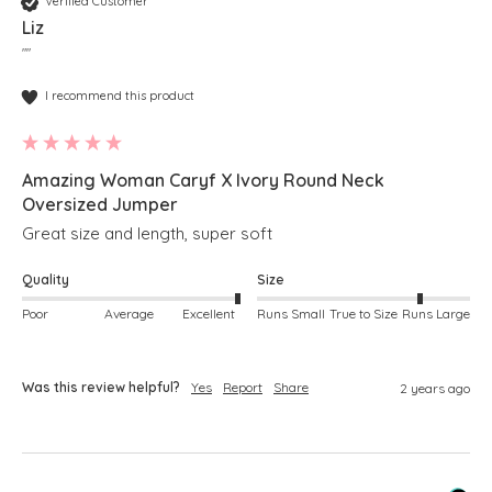
Verified Customer
Liz
""
I recommend this product
Amazing Woman Caryf X Ivory Round Neck
Oversized Jumper
Great size and length, super soft
Quality
Size
Poor
Average
Excellent
Runs Small
True to Size
Runs Large
Was this review helpful?
Yes
Report
Share
2 years ago