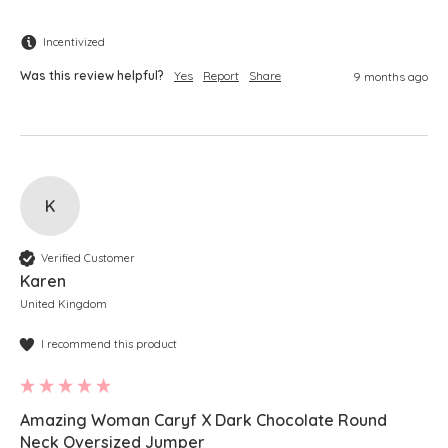
Incentivized
Was this review helpful?
Yes
Report
Share
9 months ago
K
Verified Customer
Karen
United Kingdom
I recommend this product
Amazing Woman Caryf X Dark Chocolate Round
Neck Oversized Jumper