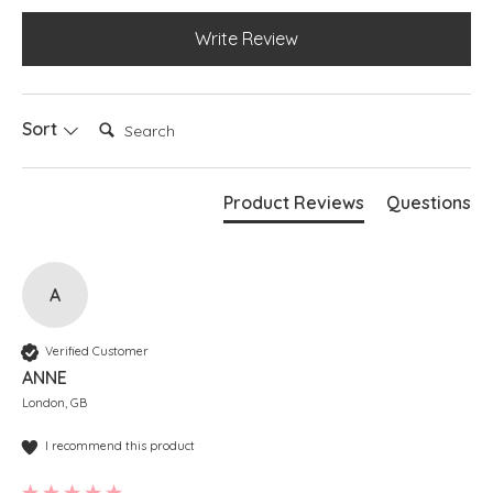
Write Review
Search:
Sort
Product Reviews
Questions
A
Verified Customer
ANNE
London, GB
I recommend this product