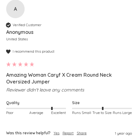
A
Verified Customer
Anonymous
United States
I recommend this product
Amazing Woman Caryf X Cream Round Neck
Oversized Jumper
Reviewer didn't leave any comments
Quality
Size
Poor
Average
Excellent
Runs Small
True to Size
Runs Large
Was this review helpful?
Yes
Report
Share
1 year ago