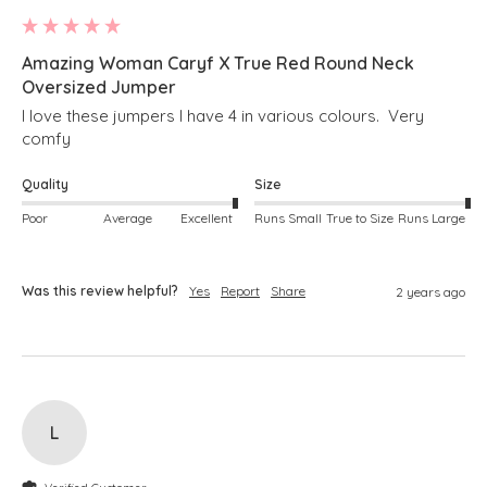
Amazing Woman Caryf X True Red Round Neck
Oversized Jumper
I love these jumpers I have 4 in various colours.  Very 
comfy
Quality
Size
Poor
Average
Excellent
Runs Small
True to Size
Runs Large
Was this review helpful?
Yes
Report
Share
2 years ago
L