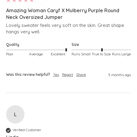
Amazing Woman Caryf X Mulberry Purple Round
Neck Oversized Jumper
Lovely sweater feels very soft on the skin. Great shape 
hangs very well.
Quality
Size
Poor
Average
Excellent
Runs Small
True to Size
Runs Large
Was this review helpful?
Yes
Report
Share
5 months ago
L
Verified Customer