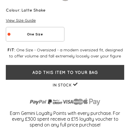
Colour:
Latte Shake
View Size Guide
One Size
One Size - Oversized - a modern oversized fit, designed
FIT:
to offer volume and fall extremely loosely over your figure
ADD THIS ITEM TO YOUR BAG
IN STOCK
Earn Gemini Loyalty Points with every purchase. For
every £300 spent receive a £15 loyalty voucher to
spend on any full price purchase!