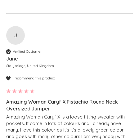
J
Verified Customer
Jane
Stalybridge, United Kingdom
I recommend this product
Amazing Woman Caryf X Pistachio Round Neck
Oversized Jumper
Amazing Woman Caryf X is a loose fitting sweater with 
pockets. It come in lots of colours and I already have 
many. I love this colour as it’s it’s a lovely green colour 
and goes with many other colours.I am very happy with 