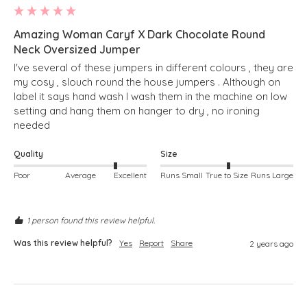
Amazing Woman Caryf X Dark Chocolate Round
Neck Oversized Jumper
I've several of these jumpers in different colours , they are 
my cosy , slouch round the house jumpers . Although on 
label it says hand wash I wash them in the machine on low 
setting and hang them on hanger to dry , no ironing 
needed 
Quality
Size
Poor
Average
Excellent
Runs Small
True to Size
Runs Large
1 person found this review helpful.
Was this review helpful?
Yes
Report
Share
2 years ago