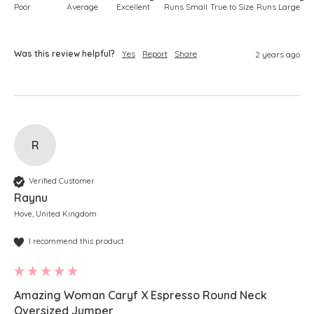
Poor
Average
Excellent
Runs Small
True to Size
Runs Large
Was this review helpful?
Yes
Report
Share
2 years ago
R
Verified Customer
Raynu
Hove, United Kingdom
I recommend this product
Amazing Woman Caryf X Espresso Round Neck
Oversized Jumper