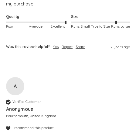
my purchase.
Quality
Size
Poor
Average
Excellent
Runs Small
True to Size
Runs Large
Was this review helpful?
Yes
Report
Share
2 years ago
A
Verified Customer
Anonymous
Bournemouth, United Kingdom
I recommend this product