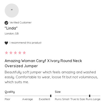
"
Verified Customer
"Linda"
London, GB
I recommend this product
Amazing Woman Caryf X Ivory Round Neck
Oversized Jumper
Beautifully soft jumper which feels amazing and washed 
easily. Comfortable to wear, loose fit but not voluminous, 
which suits me. 
Quality
Size
Poor
Average
Excellent
Runs Small
True to Size
Runs Large