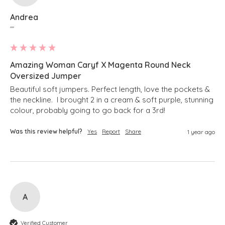
Andrea
""
Amazing Woman Caryf X Magenta Round Neck
Oversized Jumper
Beautiful soft jumpers. Perfect length, love the pockets & 
the neckline.  I brought 2 in a cream & soft purple, stunning 
colour, probably going to go back for a 3rd!
Was this review helpful?
Yes
Report
Share
1 year ago
A
Verified Customer