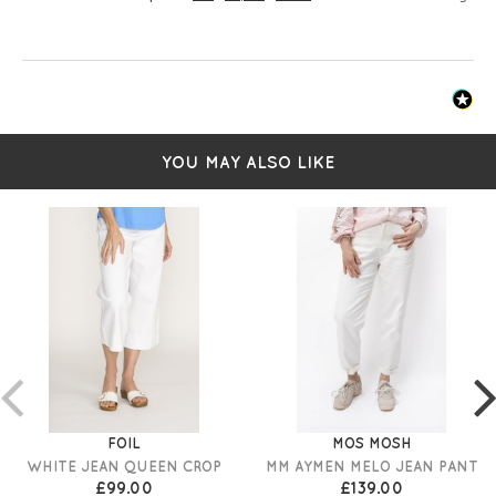
YOU MAY ALSO LIKE
FOIL
MOS MOSH
WHITE JEAN QUEEN CROP
MM AYMEN MELO JEAN PANT
£99.00
£139.00