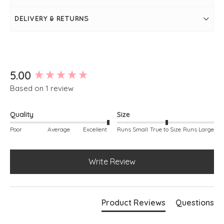
Two pockets on front and back
Straight leg
DELIVERY & RETURNS
New content loaded
5.00
Based on 1 review
Quality
Size
Poor
Average
Excellent
Runs Small
True to Size
Runs Large
Write Review
Product Reviews
Questions