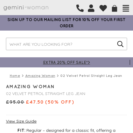
SIGN UP TO OUR MAILING LIST FOR 10% OFF YOUR FIRST
ORDER
EXTRA 20% OFF SALE*>
Home
Amazing Woman
02 Velvet Petrol Straight Leg Jean
AMAZING WOMAN
02 VELVET PETROL STRAIGHT LEG JEAN
£
95.00
£
47.50
(50% OFF)
View Size Guide
Regular – designed for a classic fit, offering a
FIT: