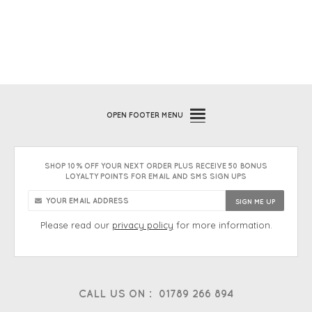
OPEN
FOOTER MENU
SHOP 10% OFF YOUR NEXT ORDER PLUS RECEIVE 50 BONUS
LOYALTY POINTS FOR EMAIL AND SMS SIGN UPS
Please read our
privacy policy
for more information.
CALL US ON :
01789 266 894