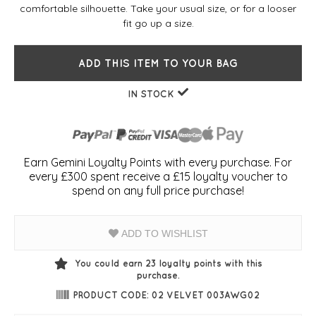
comfortable silhouette. Take your usual size, or for a looser
fit go up a size.
ADD THIS ITEM TO YOUR BAG
IN STOCK
Earn Gemini Loyalty Points with every purchase. For
every £300 spent receive a £15 loyalty voucher to
spend on any full price purchase!
ADD TO WISHLIST
You could earn
23
loyalty points with this
purchase.
PRODUCT CODE: 02 VELVET 003AWG02