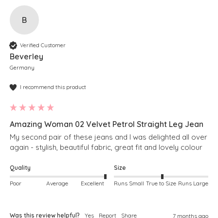
B
Verified Customer
Beverley
Germany
I recommend this product
Amazing Woman 02 Velvet Petrol Straight Leg Jean
My second pair of these jeans and I was delighted all over 
again - stylish, beautiful fabric, great fit and lovely colour
Quality
Size
Poor
Average
Excellent
Runs Small
True to Size
Runs Large
Was this review helpful?
Yes
Report
Share
7 months ago