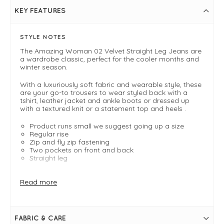
KEY FEATURES
STYLE NOTES
The Amazing Woman 02 Velvet Straight Leg Jeans are
a wardrobe classic, perfect for the cooler months and
winter season.
With a luxuriously soft fabric and wearable style, these
are your go-to trousers to wear styled back with a
tshirt, leather jacket and ankle boots or dressed up
with a textured knit or a statement top and heels .
Product runs small we suggest going up a size
Regular rise
Zip and fly zip fastening
Two pockets on front and back
Straight leg
FIT & INFO
Read more
Petrol
Inside leg measures 33" / 84cm in length
Product runs small we suggest going up a size
Regular rise
FABRIC & CARE
Zip and fly zip fastening