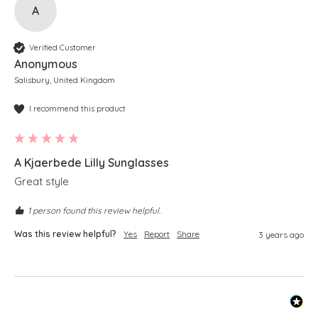
A
Verified Customer
Anonymous
Salisbury, United Kingdom
I recommend this product
A Kjaerbede Lilly Sunglasses
Great style
1 person found this review helpful.
Was this review helpful?
Yes
Report
Share
3 years ago