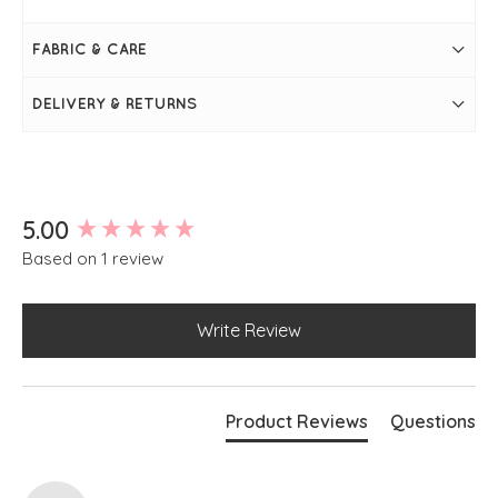
FABRIC & CARE
DELIVERY & RETURNS
New content loaded
5.00
Based on 1 review
Write Review
Product Reviews
Questions