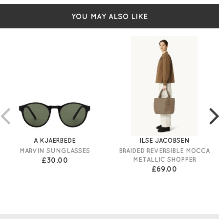
YOU MAY ALSO LIKE
A KJAERBEDE
ILSE JACOBSEN
MARVIN SUNGLASSES
BRAIDED REVERSIBLE MOCCA
£30.00
METALLIC SHOPPER
£69.00