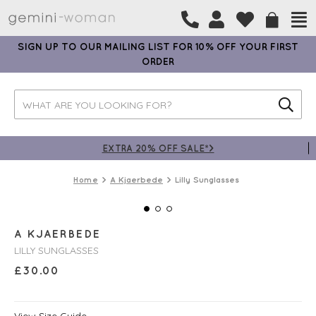
SIGN UP TO OUR MAILING LIST FOR 10% OFF YOUR FIRST
ORDER
EXTRA 20% OFF SALE*>
Home
A Kjaerbede
Lilly Sunglasses
A KJAERBEDE
LILLY SUNGLASSES
£
30.00