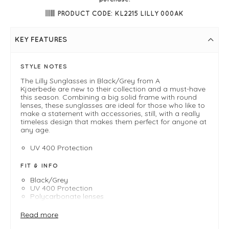
PRODUCT CODE: KL2215 LILLY 000AK
KEY FEATURES
STYLE NOTES
The Lilly Sunglasses in Black/Grey from A
Kjaerbede are new to their collection and a must-have
this season. Combining a big solid frame with round
lenses, these sunglasses are ideal for those who like to
make a statement with accessories, still, with a really
timeless design that makes them perfect for anyone at
any age.
UV 400 Protection
FIT & INFO
Black/Grey
UV 400 Protection
Polycarbonate lenses
High quality optical hinges
Cleaning bag included
Read more
Formable temples, with metal core