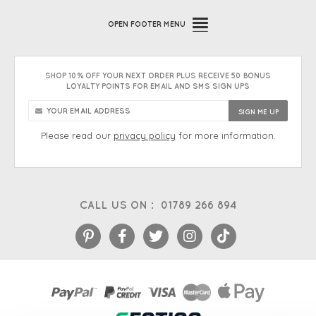
OPEN
FOOTER MENU
SHOP 10% OFF YOUR NEXT ORDER PLUS RECEIVE 50 BONUS
LOYALTY POINTS FOR EMAIL AND SMS SIGN UPS
Please read our
privacy policy
for more information.
CALL US ON :
01789 266 894