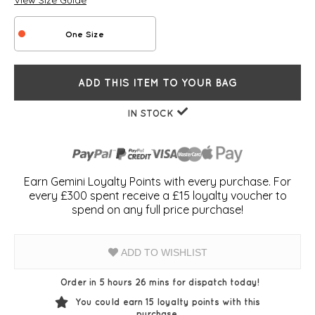
View Size Guide
One Size
ADD THIS ITEM TO YOUR BAG
IN STOCK
Earn Gemini Loyalty Points with every purchase. For
every £300 spent receive a £15 loyalty voucher to
spend on any full price purchase!
ADD TO WISHLIST
Order in 5 hours 26 mins for dispatch today!
You could earn
15
loyalty points with this
purchase.